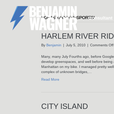
POSTS TAGGED ‘SPORTS’
Consultant
HARLEM RIVER RI
By
Benjamin
|
July 5, 2010
|
Comments Off
Many, many July Fourths ago, before Google M
develop greenspaces, and well before being a
Manhattan on my bike. I managed pretty well 
complex of unknown bridges,…
Read More
CITY ISLAND