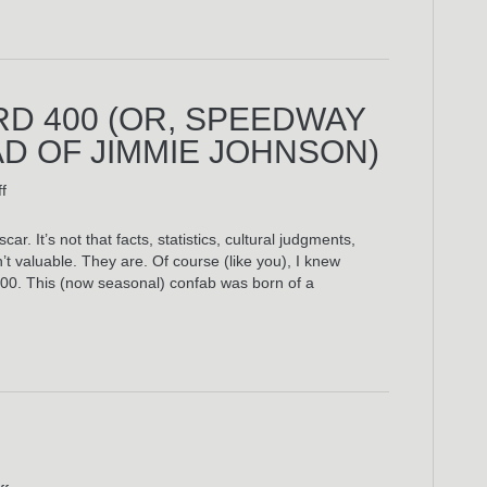
RD 400 (OR, SPEEDWAY
AD OF JIMMIE JOHNSON)
on
f
The
2009
car. It’s not that facts, statistics, cultural judgments,
Brickyard
’t valuable. They are. Of course (like you), I knew
400
 400. This (now seasonal) confab was born of a
(Or,
Speedway
Nights:
The
Ballad
Of
Jimmie
Johnson)