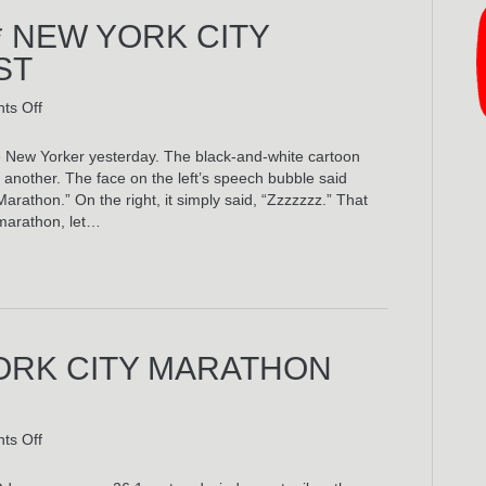
* NEW YORK CITY
ST
on
ts Off
My
Actual
 New Yorker yesterday. The black-and-white cartoon
3:51:05*
another. The face on the left’s speech bubble said
New
athon.” On the right, it simply said, “Zzzzzzz.” That
York
marathon, let…
City
Marathon
Playlist
YORK CITY MARATHON
on
ts Off
The
3:51:05