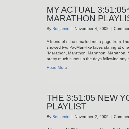
MY ACTUAL 3:51:05
MARATHON PLAYLI
By
Benjamin
|
November 4, 2009
|
Commen
A friend of mine emailed me a page from The
showed two PacMan-like faces staring at one 
“Marathon, Marathon, Marathon, Marathon, Mar
pretty much sums up the days following any 
Read More
THE 3:51:05 NEW 
PLAYLIST
By
Benjamin
|
November 2, 2009
|
Commen