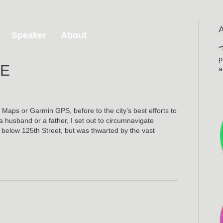
Speaker
About
“
p
DE
a
on
Harlem
River
aps or Garmin GPS, before to the city’s best efforts to
Ride
 husband or a father, I set out to circumnavigate
below 125th Street, but was thwarted by the vast