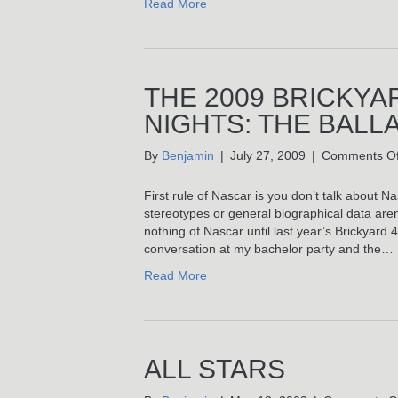
Read More
THE 2009 BRICKYA
NIGHTS: THE BALL
By
Benjamin
|
July 27, 2009
|
Comments Of
First rule of Nascar is you don’t talk about Nas
stereotypes or general biographical data aren
nothing of Nascar until last year’s Brickyard
conversation at my bachelor party and the…
Read More
ALL STARS