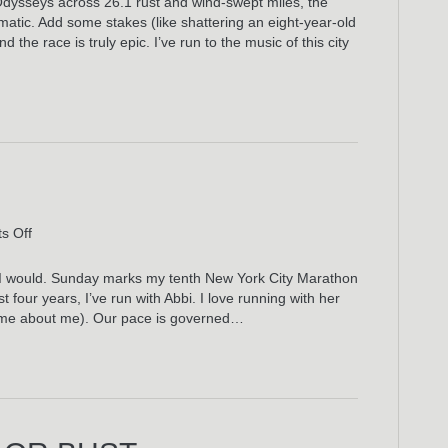
Odysseys across 26.1 rust and wind-swept miles, the
New
matic. Add some stakes (like shattering an eight-year-old
York
the race is truly epic. I’ve run to the music of this city
City
Marathon
Playlist
on
s Off
Run
This
d, I would. Sunday marks my tenth New York City Marathon
Town
t four years, I’ve run with Abbi. I love running with her
same about me). Our pace is governed…