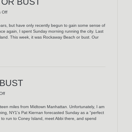
 OR BUST
on
 Off
Rockaway
Beach
 years, but have only recently begun to gain some sense of
Or
Once again, I spent Sunday morning running the city. Last
Bust
sland. This week, it was Rockaway Beach or bust. Our
 BUST
on
Off
Coney
Island
urteen miles from Midtown Manhattan. Unfortunately, I am
Or
rning, NY1’s Pat Kiernan forecasted Sunday as a “perfect
Bust
 to run to Coney Island, meet Abbi there, and spend