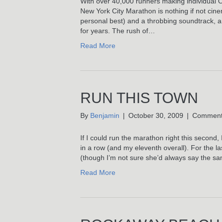
With over 40,000 runners making individual 
New York City Marathon is nothing if not cine
personal best) and a throbbing soundtrack, and 
for years. The rush of…
Read More
RUN THIS TOWN
By
Benjamin
|
October 30, 2009
|
Comment
If I could run the marathon right this secon
in a row (and my eleventh overall). For the las
(though I’m not sure she’d always say the 
Read More