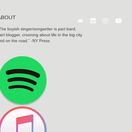
ABOUT
Follow Benjamin Wagn
The boyish singer/songwriter is part bard,
art blogger, crooning about life in the big city
nd on the road.” -NY Press