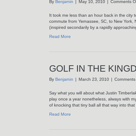
By
Benjamin
|
May 10, 2010
|
Comments O
It took me less than an hour back in the city
commute from Yemassee, SC, to New York, NY,
(inspired secondarily by a rapidly approachi
Read More
GOLF IN THE KING
By
Benjamin
|
March 23, 2010
|
Comments 
Say what you will about what Justin Timberlake’s
play once a year nonetheless, always with my f
of knocking that tiny ball all that way into that
Read More