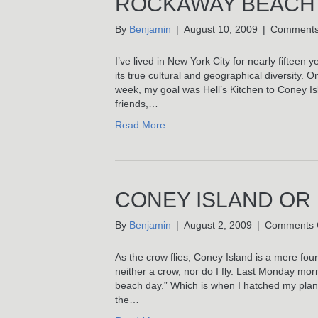
ROCKAWAY BEACH
By
Benjamin
|
August 10, 2009
|
Comments
I’ve lived in New York City for nearly fifteen
its true cultural and geographical diversity. 
week, my goal was Hell’s Kitchen to Coney I
friends,…
Read More
CONEY ISLAND OR
By
Benjamin
|
August 2, 2009
|
Comments 
As the crow flies, Coney Island is a mere fo
neither a crow, nor do I fly. Last Monday mo
beach day.” Which is when I hatched my plan
the…