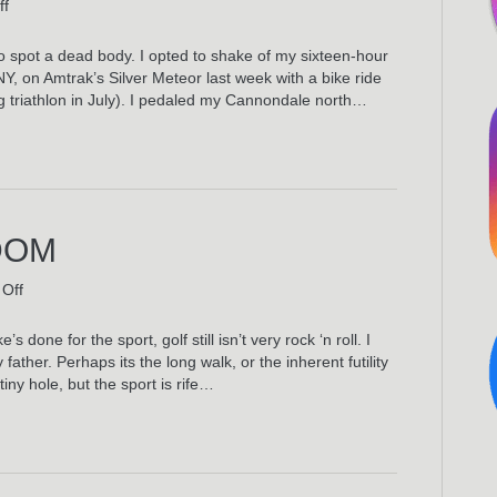
on
ff
City
Island
 to spot a dead body. I opted to shake of my sixteen-hour
 on Amtrak’s Silver Meteor last week with a bike ride
ng triathlon in July). I pedaled my Cannondale north…
DOM
on
Off
Golf
In
 done for the sport, golf still isn’t very rock ‘n roll. I
The
ather. Perhaps its the long walk, or the inherent futility
Kingdom
 tiny hole, but the sport is rife…