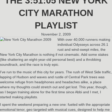
THE 3:51:05 NEW YORK
CITY MARATHON
PLAYLIST
November 2, 2009
With over 40,000 runners making
individual Odysseys across 26.1
rust and wind-swept miles, the
New York City Marathon is nothing if not cinematic. Add some stakes
(like shattering an eight-year-old personal best) and a throbbing
soundtrack, and the race is truly epic.
I’ve run to the music of this city for years. The rush of West Side traffic,
lapping of Hudson and waves and rustle of Central Park trees was
welcome refuge from headphones and headaches alike, a place
where my thoughts could stretch out and get lost. This year, though,
as I began training alone for the first time since Abbi and I met, I
started making playlists.
I spent the weekend preparing a new one: fueled with the appropriate
emotional tenor, geo targeted with musical cues, designed to help me