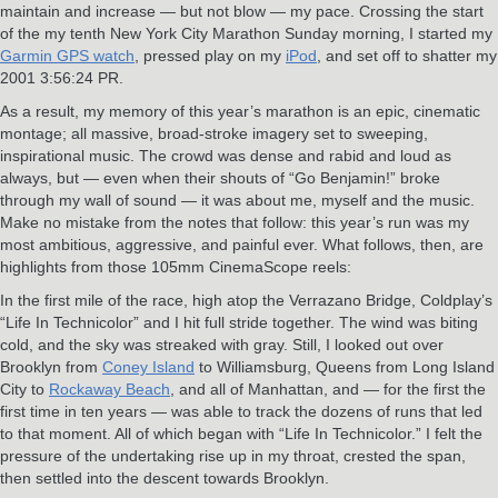
maintain and increase — but not blow — my pace. Crossing the start
of the my tenth New York City Marathon Sunday morning, I started my
Garmin GPS watch
, pressed play on my
iPod
, and set off to shatter my
2001 3:56:24 PR.
As a result, my memory of this year’s marathon is an epic, cinematic
montage; all massive, broad-stroke imagery set to sweeping,
inspirational music. The crowd was dense and rabid and loud as
always, but — even when their shouts of “Go Benjamin!” broke
through my wall of sound — it was about me, myself and the music.
Make no mistake from the notes that follow: this year’s run was my
most ambitious, aggressive, and painful ever. What follows, then, are
highlights from those 105mm CinemaScope reels:
In the first mile of the race, high atop the Verrazano Bridge, Coldplay’s
“Life In Technicolor” and I hit full stride together. The wind was biting
cold, and the sky was streaked with gray. Still, I looked out over
Brooklyn from
Coney Island
to Williamsburg, Queens from Long Island
City to
Rockaway Beach
, and all of Manhattan, and — for the first the
first time in ten years — was able to track the dozens of runs that led
to that moment. All of which began with “Life In Technicolor.” I felt the
pressure of the undertaking rise up in my throat, crested the span,
then settled into the descent towards Brooklyn.