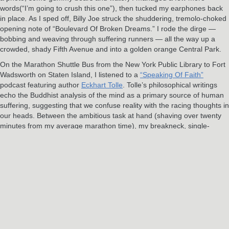
words(“I’m going to crush this one”), then tucked my earphones back
in place. As I sped off, Billy Joe struck the shuddering, tremolo-choked
opening note of “Boulevard Of Broken Dreams.” I rode the dirge —
bobbing and weaving through suffering runners — all the way up a
crowded, shady Fifth Avenue and into a golden orange Central Park.
On the Marathon Shuttle Bus from the New York Public Library to Fort
Wadsworth on Staten Island, I listened to a
“Speaking Of Faith”
podcast featuring author
Eckhart Tolle
. Tolle’s philosophical writings
echo the Buddhist analysis of the mind as a primary source of human
suffering, suggesting that we confuse reality with the racing thoughts in
our heads. Between the ambitious task at hand (shaving over twenty
minutes from my average marathon time), my breakneck, single-
minded pace, and the soundtrack in my head, the race had flown
painfully by.
As I closed in on the final two miles, there in a park I’d run thousands
of times before that had suddenly turned almost completely foreign in
my exhaustion, the plaintive, church organ opening strains of U2’s
“Where The Streets Have No Name” built in my ears. I knew my
playlist. I knew this was it: the final push, the last chance to dig deeper
still, to transcend every impulse to quit and push harder instead. “I
want to tear down the walls that hold me inside,” Bono sang as I raced