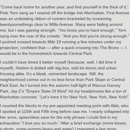
“Come back home for another year, and find yourself in the thick of it,”
Pete Yorn sang as I soared off the bridge into Manhattan. First Avenue
was an undulating ribbon of runners bracketed by screaming
twentysomethings clear to Willis Avenue. Many were fading around
me, but I was gaining strength. “You know you’re hard enough,” Yorn
sang over the roar of the crowds. “And you find you’re strong enough.”
I pushed onward towards Mile 18 running a few minutes under my
projection, confident that — after a quick crossing into The Bronx — I
would be in the homestretch towards Central Park.
I couldn’t have timed it better myself (because, well, I did time it
myself). Harlem is dotted with big-box, odd-lot stores and urban
housing alike. It’s a bleak, cemented landscape. Still, the
neighborhood comes out in no less force than Park Slope or Central
Park East. As I turned into the autumn half-light of Marcus Garvey
Park, Jay-Z’s “Empire State Of Mind” hit my headphones like a ton of
Manhattan concrete. “Let’s here it for New York, New York, New York!”
I counted the blocks to my pre-appointed meeting point with Abbi, who
I spotted at 115th and Fifth long before saw me. I nearly collapsed into
her arms, speechless save for the only phrase I could find in my
exhaustion “I love you so much.” After a brief exchange (more kisses,
a photo, some gummy bears and water) I managed a few more