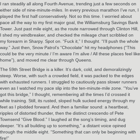
I ran steadily all along Fourth Avenue, trending just a few seconds on
either side of nine-minute-miles. In every previous marathon I’ve run, I
played the first half conservatively. Not so this time. I worried about
pace all the way to my first major goal, the Williamsburg Savings Bank
Tower. Just past mile eight, as the route narrowed through Clinton Hill,
I shed my windbreaker, and checked the mileage chart scribbled on
my forearm in Sharpy. Spot on. “Fuck it,” I thought. “I’ll push the whole
way.” Just then, Snow Patrol’s “Chocolate” hit my headphones (“This
could be the very minute / I’m aware I’m alive / All these places feel like
home”), and moved me clear through Queens.
The 59th Street Bridge is a killer. It’s dark, cold, and demoralizingly
steep. Worse, with such a crowded field, it was packed to the edges
with exhausted runners. I struggled to cautiously pass slower runners
even as I watched my pace slip into the ten-minute-mile zone. “You’ve
got this bridge,” I thought, remembering all the times I’d crossed it
while training. Still, its rusted, sloped hulk sucked energy through my
feet as I plodded forward. And then a familiar sound: a heartbeat,
ripples of distorted thunder, then the distinct crescendo of Pete
Townsend “Give Blood.” I laughed at the song’s timing, and dug
deeper. “It’s all building up to something,” a distant voice opined
through the middle eight. “Something that can only be beginning with
fire!”