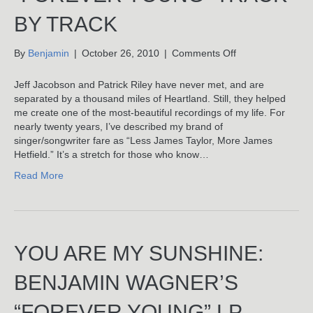
BY TRACK
on
By
Benjamin
|
October 26, 2010
|
Comments Off
Sweet
Baby
Jeff Jacobson and Patrick Riley have never met, and are
James:
separated by a thousand miles of Heartland. Still, they helped
Benjamin
me create one of the most-beautiful recordings of my life. For
Wagner’s
nearly twenty years, I’ve described my brand of
“Forever
singer/songwriter fare as “Less James Taylor, More James
Young”
Hetfield.” It’s a stretch for those who know…
Track-
Read More
By
Track
YOU ARE MY SUNSHINE:
BENJAMIN WAGNER’S
“FOREVER YOUNG” LP