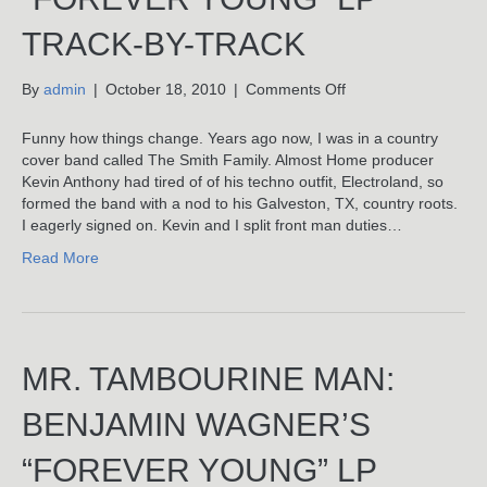
TRACK-BY-TRACK
on
By
admin
|
October 18, 2010
|
Comments Off
You
Are
Funny how things change. Years ago now, I was in a country
My
cover band called The Smith Family. Almost Home producer
Sunshine:
Kevin Anthony had tired of of his techno outfit, Electroland, so
Benjamin
formed the band with a nod to his Galveston, TX, country roots.
Wagner’s
I eagerly signed on. Kevin and I split front man duties…
“Forever
Read More
Young”
LP
Track-
By-
Track
MR. TAMBOURINE MAN:
BENJAMIN WAGNER’S
“FOREVER YOUNG” LP