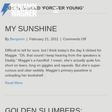
POSTS TAGGED ‘FOREVER YOUNG’
MY SUNSHINE
on
By
Benjamin
|
February 21, 2011
|
Comments Off
My
Sunshine
Difficult to tell for sure, but I think today’s the day it clicked for
Maggie. “Oh, that sound I keep hearing from the speakers is
Daddy.” Maggie’s a handfull. I mean, she’s actually quite fun:
short on tears, long on giggles and squeals. But she’s super-
curious and uber-wobbly. Maggie’s primary passtime is
unloading her bookshelf…
Read More
GOLDEN SLUMBERS: