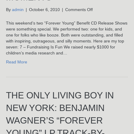
on
By
admin
|
October 6, 2010
|
Comments Off
Top
Seven
This weekend’s two “Forever Young” Benefit CD Release Shows
“Forever
were something special. We performed two: one for kids, and
Young”
one for folks who like booze. Both were outstanding, and filled
Benefit
with inspiring, outrageous, and silly moments. Here are my top
Show
seven: 7 – Fundraising Is Fun We raised nearly $1000 for
Moments
children’s media research and…
Read More
THE ONLY LIVING BOY IN
NEW YORK: BENJAMIN
WAGNER’S “FOREVER
YOUNG” LP TRACK-BY-