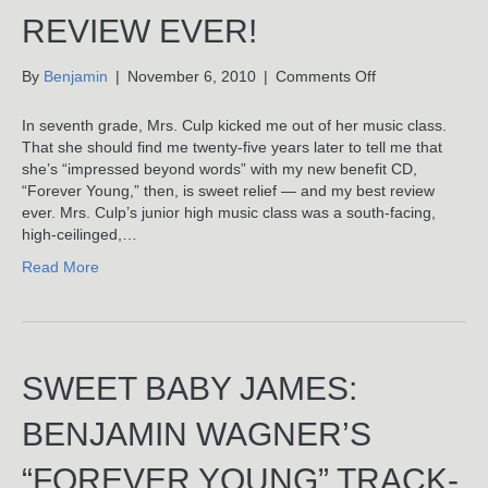
REVIEW EVER!
on
By
Benjamin
|
November 6, 2010
|
Comments Off
Best
“Forever
In seventh grade, Mrs. Culp kicked me out of her music class.
Young”
That she should find me twenty-five years later to tell me that
Review
she’s “impressed beyond words” with my new benefit CD,
Ever!
“Forever Young,” then, is sweet relief — and my best review
ever. Mrs. Culp’s junior high music class was a south-facing,
high-ceilinged,…
Read More
SWEET BABY JAMES:
BENJAMIN WAGNER’S
“FOREVER YOUNG” TRACK-