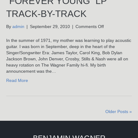
“FOREVER YOUNG” LP
TRACK-BY-TRACK
on
By
admin
|
September 29, 2010
|
Comments Off
Forever
Young:
In the summer of 1971, my mother was learning to play acoustic
Benjamin
guitar. I was born in September, deep in the heart of the
Wagner’s
Singer/Songwriter Era: James Taylor, Carol King, Bob Dylan
“Forever
Jackson Brown, John Denver, Crosby, Stills & Nash were all on
Young”
heavy rotation on The Wagner Family hi-fi. My birth
LP
announcement was the…
Track-
Read More
By-
Track
Older Posts »