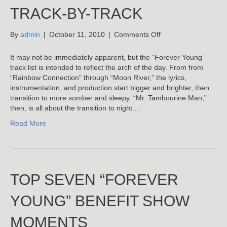
TRACK-BY-TRACK
on
By
admin
|
October 11, 2010
|
Comments Off
Mr.
Tambourine
It may not be immediately apparent, but the “Forever Young”
Man:
track list is intended to reflect the arch of the day. From from
Benjamin
“Rainbow Connection” through “Moon River,” the lyrics,
Wagner’s
instrumentation, and production start bigger and brighter, then
“Forever
transition to more somber and sleepy. “Mr. Tambourine Man,”
Young”
then, is all about the transition to night.…
LP
Read More
Track-
By-
Track
TOP SEVEN “FOREVER
YOUNG” BENEFIT SHOW
MOMENTS