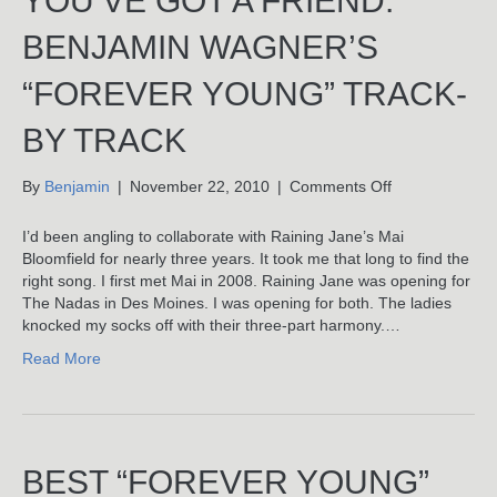
YOU’VE GOT A FRIEND:
BENJAMIN WAGNER’S
“FOREVER YOUNG” TRACK-
BY TRACK
on
By
Benjamin
|
November 22, 2010
|
Comments Off
You’ve
Got
I’d been angling to collaborate with Raining Jane’s Mai
A
Bloomfield for nearly three years. It took me that long to find the
Friend:
right song. I first met Mai in 2008. Raining Jane was opening for
Benjamin
The Nadas in Des Moines. I was opening for both. The ladies
Wagner’s
knocked my socks off with their three-part harmony.…
“Forever
Read More
Young”
Track-
By
Track
BEST “FOREVER YOUNG”