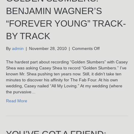
BENJAMIN WAGNER’S
“FOREVER YOUNG” TRACK-
BY TRACK
on
By
admin
|
November 28, 2010
|
Comments Off
Golden
Slumbers:
The hardest part about recording “Golden Slumbers” with Casey
Benjamin
Shea was asking Casey Shea to record “Golden Slumbers.” I’ve
Wagner’s
known Mr. Shea pushing ten years now. Still, it didn’t take ten
“Forever
minutes to discover his affinity for The Fab Four. At his own
Young”
wedding, Casey nailed “All My Loving.” At my wedding (where
Track-
the purvasive…
By
Read More
Track