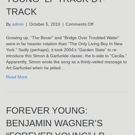
TRACK
on
By
admin
|
October 5, 2010
|
Comments Off
The
Only
Growing up, “The Boxer” and “Bridge Over Troubled Water”
Living
were in far heavier rotation than “The Only Living Boy In New
Boy
York.” Sadly (perhaps), it took 2004’s “Garden State” to re-
In
introduce this Simon & Garfunkle classic, the b-side to “Cecilia.”
New
Apparently, Simon wrote the song as a thinly-veiled message to
York:
Art Garfunkel when he jetted…
Benjamin
Read More
Wagner’s
“Forever
Young”
LP
Track-
FOREVER YOUNG:
By-
Track
BENJAMIN WAGNER’S