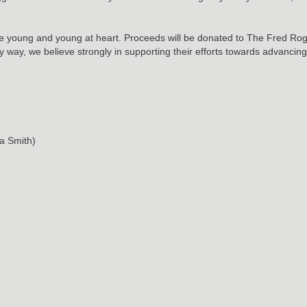
or the young and young at heart. Proceeds will be donated to The Fred
any way, we believe strongly in supporting their efforts towards advanci
a Smith)
cal copy from
Authentic Records Online
now!
RELATED POSTS
May