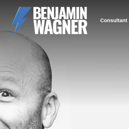
Consultant