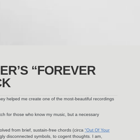
ER’S “FOREVER
CK
they helped me create one of the most-beautiful recordings
retch for those who know my music, but a necessary
volved from brief, sustain-free chords (circa
“Out Of Your
ngly disconnected symbols, to cogent thoughts. I am,