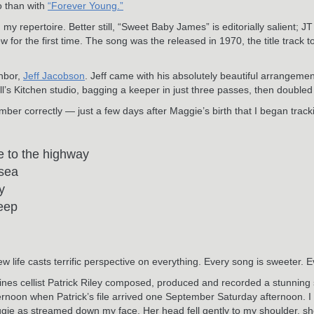
o than with
“Forever Young.”
 my repertoire. Better still, “Sweet Baby James” is editorially salient; 
for the first time. The song was the released in 1970, the title track to 
ghbor,
Jeff Jacobson
. Jeff came with his absolutely beautiful arrangemen
’s Kitchen studio, bagging a keeper in just three passes, then doubled 
mber correctly — just a few days after Maggie’s birth that I began trac
e to the highway
 sea
y
leep
life casts terrific perspective on everything. Every song is sweeter. 
oines cellist Patrick Riley composed, produced and recorded a stunnin
ernoon when Patrick’s file arrived one September Saturday afternoon. 
Maggie as streamed down my face. Her head fell gently to my shoulder, sh