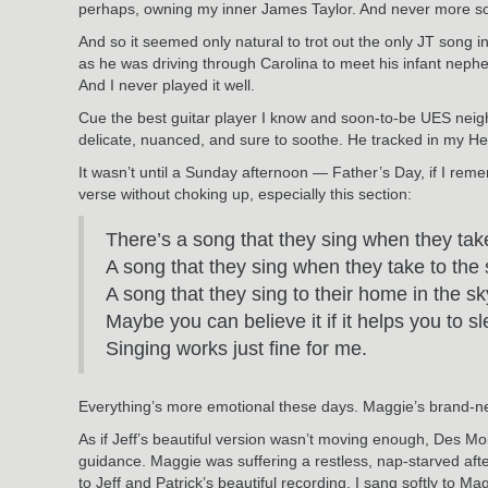
perhaps, owning my inner James Taylor. And never more s
And so it seemed only natural to trot out the only JT song in
as he was driving through Carolina to meet his infant nephew 
And I never played it well.
Cue the best guitar player I know and soon-to-be UES nei
delicate, nuanced, and sure to soothe. He tracked in my Hell
It wasn’t until a Sunday afternoon — Father’s Day, if I reme
verse without choking up, especially this section:
There’s a song that they sing when they tak
A song that they sing when they take to the
A song that they sing to their home in the sk
Maybe you can believe it if it helps you to s
Singing works just fine for me.
Everything’s more emotional these days. Maggie’s brand-new 
As if Jeff’s beautiful version wasn’t moving enough, Des M
guidance. Maggie was suffering a restless, nap-starved aft
to Jeff and Patrick’s beautiful recording. I sang softly to 