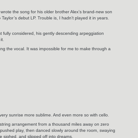
JT wrote the song for his older brother Alex’s brand-new son
Taylor’s debut LP. Trouble is, I hadn’t played it in years.
t fully considered, his gently descending arpeggiation
it.
king the vocal. It was impossible for me to make through a
Every sunrise more sublime. And even more so with cello.
g string arrangement from a thousand miles away on zero
I pushed play, then danced slowly around the room, swaying
e sighed, and slipped off into dreams.