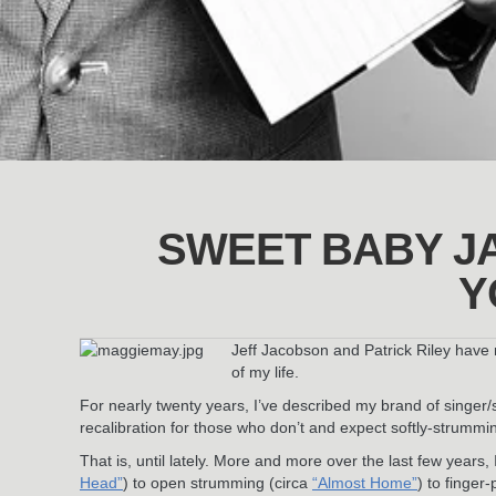
SWEET BABY J
Y
Jeff Jacobson and Patrick Riley have 
of my life.
For nearly twenty years, I’ve described my brand of singer
recalibration for those who don’t and expect softly-strummin
That is, until lately. More and more over the last few years,
Head”
) to open strumming (circa
“Almost Home”
) to finger