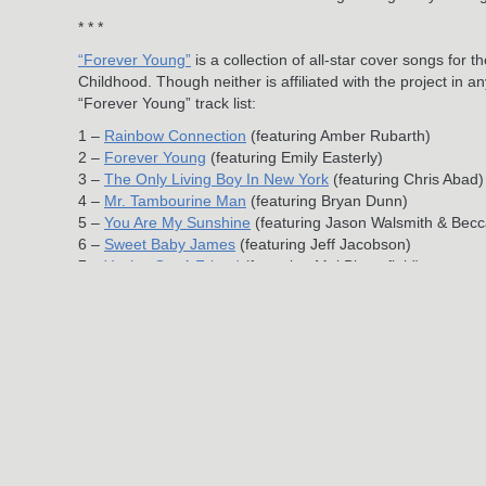
* * *
“Forever Young”
is a collection of all-star cover songs f
Childhood. Though neither is affiliated with the project in 
“Forever Young” track list:
1 –
Rainbow Connection
(featuring Amber Rubarth)
2 –
Forever Young
(featuring Emily Easterly)
3 –
The Only Living Boy In New York
(featuring Chris Abad)
4 –
Mr. Tambourine Man
(featuring Bryan Dunn)
5 –
You Are My Sunshine
(featuring Jason Walsmith & Becc
6 –
Sweet Baby James
(featuring Jeff Jacobson)
7 –
You’ve Got A Friend
(featuring Mai Bloomfield)
8 –
Golden Slumbers
(featuring Casey Shea)
9 – Amazing Grace (featuring Jamie Leonhart)
10 – Moon River
Download
“Forever Young” on iTunes
, or purchase a physi
Jun