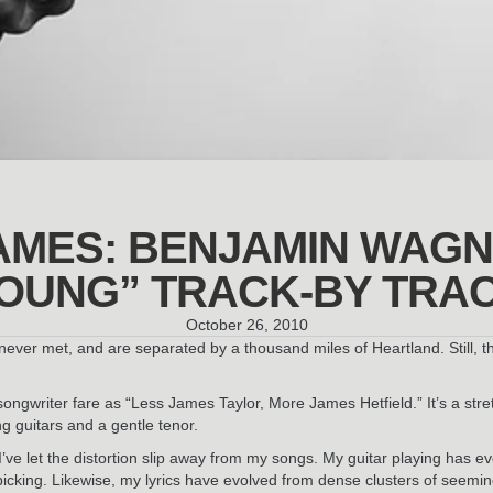
AMES: BENJAMIN WAGN
OUNG” TRACK-BY TRA
October 26, 2010
never met, and are separated by a thousand miles of Heartland. Still, 
/songwriter fare as “Less James Taylor, More James Hetfield.” It’s a st
g guitars and a gentle tenor.
 I’ve let the distortion slip away from my songs. My guitar playing has e
-picking. Likewise, my lyrics have evolved from dense clusters of seemi