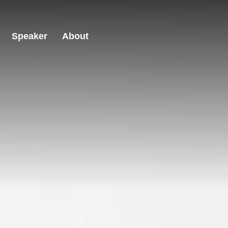
Speaker
About