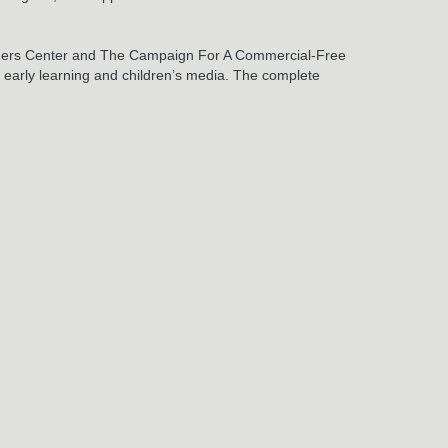
 Rogers Center and The Campaign For A Commercial-Free
ng early learning and children’s media. The complete
May