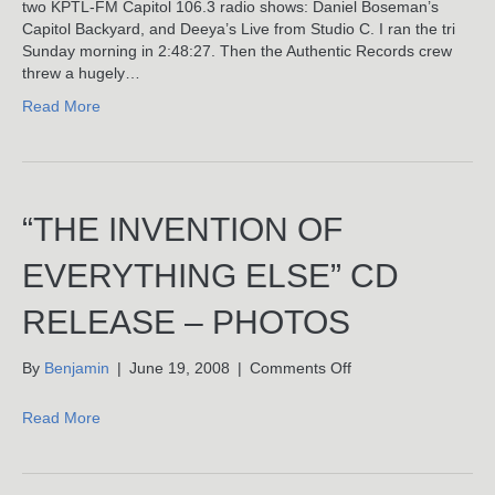
KPTL’s
two KPTL-FM Capitol 106.3 radio shows: Daniel Boseman’s
Capital
Capitol Backyard, and Deeya’s Live from Studio C. I ran the tri
Backyard
Sunday morning in 2:48:27. Then the Authentic Records crew
With
threw a hugely…
Daniel
Read More
Boseman
“THE INVENTION OF
EVERYTHING ELSE” CD
RELEASE – PHOTOS
on
By
Benjamin
|
June 19, 2008
|
Comments Off
“The
Invention
Read More
Of
Everything
Else”