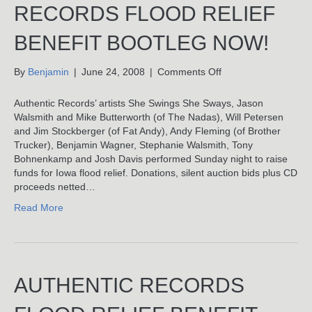
RECORDS FLOOD RELIEF
BENEFIT BOOTLEG NOW!
on
By
Benjamin
|
June 24, 2008
|
Comments Off
Download
Authentic
Authentic Records’ artists She Swings She Sways, Jason
Records
Walsmith and Mike Butterworth (of The Nadas), Will Petersen
Flood
and Jim Stockberger (of Fat Andy), Andy Fleming (of Brother
Relief
Trucker), Benjamin Wagner, Stephanie Walsmith, Tony
Benefit
Bohnenkamp and Josh Davis performed Sunday night to raise
Bootleg
funds for Iowa flood relief. Donations, silent auction bids plus CD
Now!
proceeds netted…
Read More
AUTHENTIC RECORDS