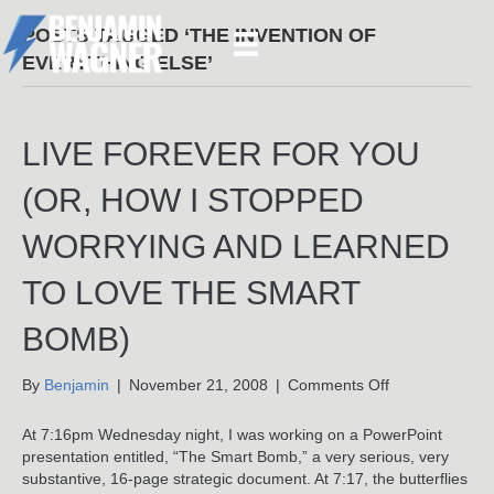
POSTS TAGGED ‘THE INVENTION OF
EVERYTHING ELSE’
LIVE FOREVER FOR YOU
(OR, HOW I STOPPED
WORRYING AND LEARNED
TO LOVE THE SMART
BOMB)
on
By
Benjamin
|
November 21, 2008
|
Comments Off
Live
Forever
At 7:16pm Wednesday night, I was working on a PowerPoint
For
presentation entitled, “The Smart Bomb,” a very serious, very
You
substantive, 16-page strategic document. At 7:17, the butterflies