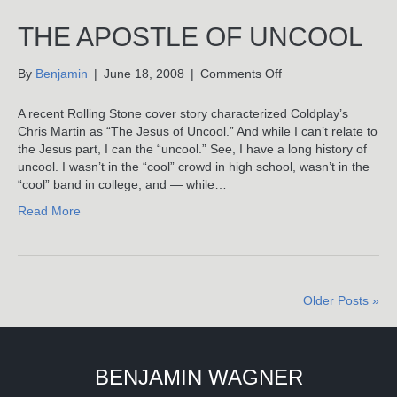
CD
Release
THE APOSTLE OF UNCOOL
–
Photos
on
By
Benjamin
|
June 18, 2008
|
Comments Off
The
Apostle
A recent Rolling Stone cover story characterized Coldplay’s
Of
Chris Martin as “The Jesus of Uncool.” And while I can’t relate to
Uncool
the Jesus part, I can the “uncool.” See, I have a long history of
uncool. I wasn’t in the “cool” crowd in high school, wasn’t in the
“cool” band in college, and — while…
Read More
Older Posts »
BENJAMIN WAGNER