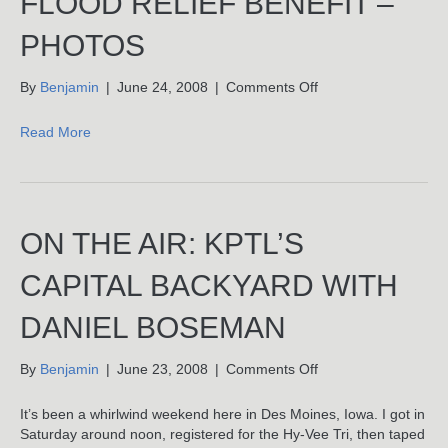
FLOOD RELIEF BENEFIT –
PHOTOS
on
By
Benjamin
|
June 24, 2008
|
Comments Off
Authentic
Records
Read More
Flood
Relief
Benefit
–
Photos
ON THE AIR: KPTL’S
CAPITAL BACKYARD WITH
DANIEL BOSEMAN
on
By
Benjamin
|
June 23, 2008
|
Comments Off
On
The
It’s been a whirlwind weekend here in Des Moines, Iowa. I got in
Air:
Saturday around noon, registered for the Hy-Vee Tri, then taped