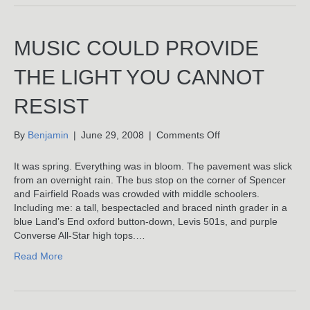
Night!
MUSIC COULD PROVIDE
THE LIGHT YOU CANNOT
RESIST
on
By
Benjamin
|
June 29, 2008
|
Comments Off
Music
Could
It was spring. Everything was in bloom. The pavement was slick
Provide
from an overnight rain. The bus stop on the corner of Spencer
The
and Fairfield Roads was crowded with middle schoolers.
Light
Including me: a tall, bespectacled and braced ninth grader in a
You
blue Land’s End oxford button-down, Levis 501s, and purple
Cannot
Converse All-Star high tops.…
Resist
Read More