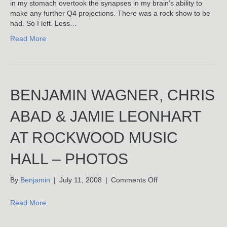
(Or,
in my stomach overtook the synapses in my brain’s ability to
How
make any further Q4 projections. There was a rock show to be
I
had. So I left. Less…
Stopped
Read More
Worrying
And
Learned
To
Love
BENJAMIN WAGNER, CHRIS
The
Smart
Bomb)
ABAD & JAMIE LEONHART
AT ROCKWOOD MUSIC
HALL – PHOTOS
on
By
Benjamin
|
July 11, 2008
|
Comments Off
Benjamin
Wagner,
Read More
Chris
Abad