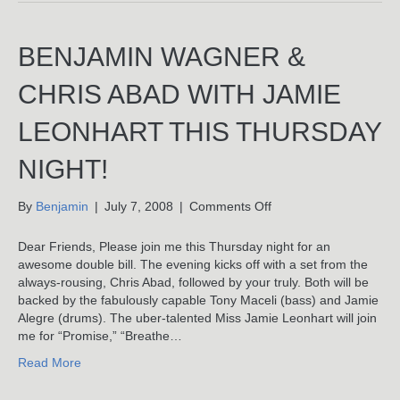
&
Jamie
Leonhart
BENJAMIN WAGNER &
At
Rockwood
CHRIS ABAD WITH JAMIE
Music
Hall
LEONHART THIS THURSDAY
–
Photos
NIGHT!
on
By
Benjamin
|
July 7, 2008
|
Comments Off
Benjamin
Wagner
Dear Friends, Please join me this Thursday night for an
&
awesome double bill. The evening kicks off with a set from the
Chris
always-rousing, Chris Abad, followed by your truly. Both will be
Abad
backed by the fabulously capable Tony Maceli (bass) and Jamie
With
Alegre (drums). The uber-talented Miss Jamie Leonhart will join
Jamie
me for “Promise,” “Breathe…
Leonhart
Read More
This
Thursday