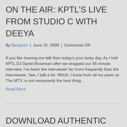
ON THE AIR: KPTL’S LIVE
FROM STUDIO C WITH
DEEYA
on
By
Benjamin
|
June 25, 2008
|
Comments Off
On
The
If you like hearing me talk then today’s your lucky day. As I told
Air:
KPTL DJ Daniel Boseman after we wrapped our 45-minute
KPTL’s
interview, I’ve been the interviewer far more frequently than the
Live
interviewee. See, I talk a lot. Which, I know from all my years at
From
The MTV, is not necessarily the best thing…
Studio
Read More
C
With
Deeya
DOWNLOAD AUTHENTIC