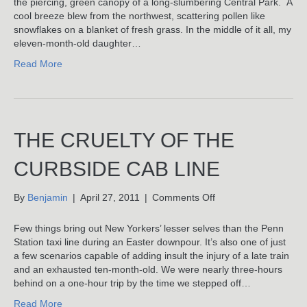
the piercing, green canopy of a long-slumbering Central Park. A
With
cool breeze blew from the northwest, scattering pollen like
Maggie
snowflakes on a blanket of fresh grass. In the middle of it all, my
eleven-month-old daughter…
Read More
THE CRUELTY OF THE
CURBSIDE CAB LINE
on
By
Benjamin
|
April 27, 2011
|
Comments Off
The
Cruelty
Few things bring out New Yorkers’ lesser selves than the Penn
Of
Station taxi line during an Easter downpour. It’s also one of just
The
a few scenarios capable of adding insult the injury of a late train
Curbside
and an exhausted ten-month-old. We were nearly three-hours
Cab
behind on a one-hour trip by the time we stepped off…
Line
Read More