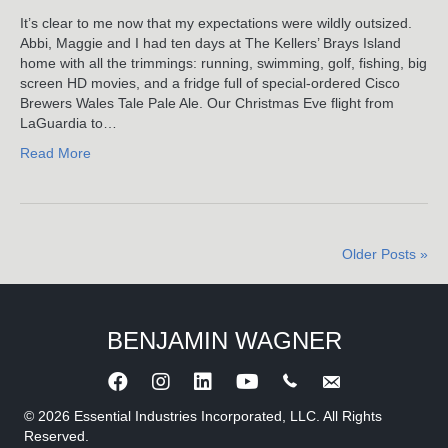
Learned
It’s clear to me now that my expectations were wildly outsized.
From
Abbi, Maggie and I had ten days at The Kellers’ Brays Island
Rocky
home with all the trimmings: running, swimming, golf, fishing, big
I
screen HD movies, and a fridge full of special-ordered Cisco
–
Brewers Wales Tale Pale Ale. Our Christmas Eve flight from
Rocky
LaGuardia to…
III*
Read More
Older Posts »
BENJAMIN WAGNER
Call Benjamin Wagner
Send an e-mail to 
© 2026 Essential Industries Incorporated, LLC. All Rights
Reserved.