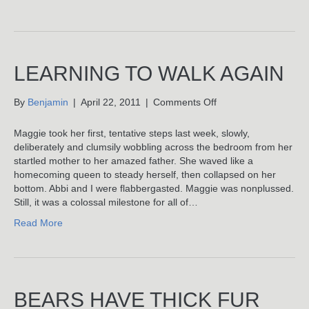
LEARNING TO WALK AGAIN
on
By
Benjamin
|
April 22, 2011
|
Comments Off
Learning
To
Maggie took her first, tentative steps last week, slowly,
Walk
deliberately and clumsily wobbling across the bedroom from her
Again
startled mother to her amazed father. She waved like a
homecoming queen to steady herself, then collapsed on her
bottom. Abbi and I were flabbergasted. Maggie was nonplussed.
Still, it was a colossal milestone for all of…
Read More
BEARS HAVE THICK FUR