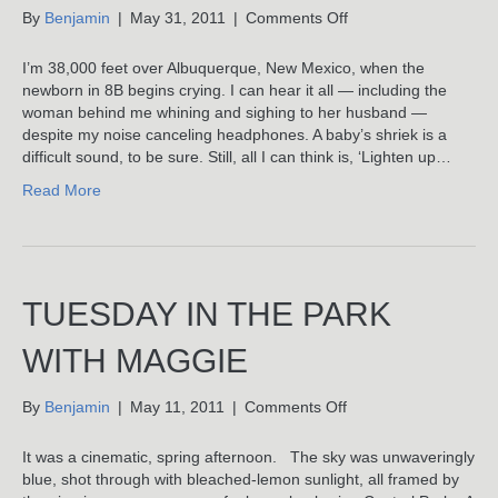
on
By
Benjamin
|
May 31, 2011
|
Comments Off
Baby
Brain
I’m 38,000 feet over Albuquerque, New Mexico, when the
newborn in 8B begins crying. I can hear it all — including the
woman behind me whining and sighing to her husband —
despite my noise canceling headphones. A baby’s shriek is a
difficult sound, to be sure. Still, all I can think is, ‘Lighten up…
Read More
TUESDAY IN THE PARK
WITH MAGGIE
on
By
Benjamin
|
May 11, 2011
|
Comments Off
Tuesday
In
It was a cinematic, spring afternoon. The sky was unwaveringly
The
blue, shot through with bleached-lemon sunlight, all framed by
Park