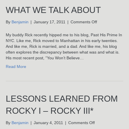
WHAT WE TALK ABOUT
on
By
Benjamin
|
January 17, 2011
|
Comments Off
What
We
My buddy Rick recently hipped me to his blog, Past His Prime In
Talk
NYC. Like me, Rick moved to Manhattan in his early twenties.
About
And like me, Rick is married, and a dad. And like me, his blog
often explores the discrepancy between what was and what is.
His most recent post, “You Won’t Believe…
Read More
LESSONS LEARNED FROM
ROCKY I – ROCKY III*
on
By
Benjamin
|
January 4, 2011
|
Comments Off
Lessons