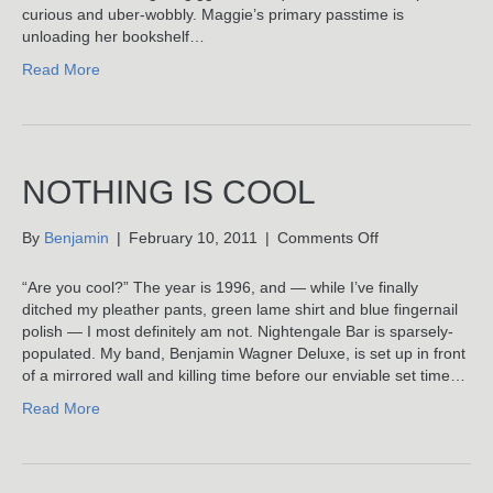
curious and uber-wobbly. Maggie’s primary passtime is
unloading her bookshelf…
Read More
NOTHING IS COOL
on
By
Benjamin
|
February 10, 2011
|
Comments Off
Nothing
Is
“Are you cool?” The year is 1996, and — while I’ve finally
Cool
ditched my pleather pants, green lame shirt and blue fingernail
polish — I most definitely am not. Nightengale Bar is sparsely-
populated. My band, Benjamin Wagner Deluxe, is set up in front
of a mirrored wall and killing time before our enviable set time…
Read More