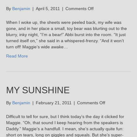
on
By
Benjamin
|
April 5, 2011
|
Comments Off
Bears
Have
When I woke up, the sheets were peeled back, my wife was
Thick
gone, and in her place a small, toy bear was blurting out to the
Fur
blurry, inky night, “I’m a bear!” Abbi burst into the room. “It just
turned itself on,” she said in a whispered-frenzy. “And it won’t
turn off! Maggie’s wide awake…
Read More
MY SUNSHINE
on
By
Benjamin
|
February 21, 2011
|
Comments Off
My
Sunshine
Difficult to tell for sure, but I think today’s the day it clicked for
Maggie. “Oh, that sound I keep hearing from the speakers is
Daddy.” Maggie’s a handfull. I mean, she’s actually quite fun:
short on tears, long on giggles and squeals. But she’s super-