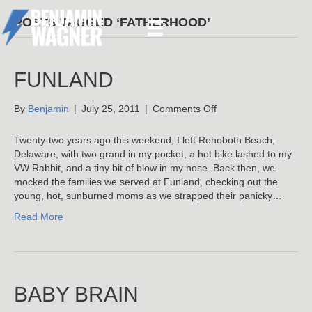
POSTS TAGGED ‘FATHERHOOD’
FUNLAND
on
By
Benjamin
|
July 25, 2011
|
Comments Off
Funland
Twenty-two years ago this weekend, I left Rehoboth Beach,
Delaware, with two grand in my pocket, a hot bike lashed to my
VW Rabbit, and a tiny bit of blow in my nose. Back then, we
mocked the families we served at Funland, checking out the
young, hot, sunburned moms as we strapped their panicky…
Read More
BABY BRAIN