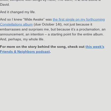
David.
And it changed my life.
And so I knew “Wide Awake” was
the first single on my forthcoming
Constellations
album
(due October 14t), not just because it
embarrasses and surprises me, but because it’s a proclamation, an
announcement, an intention – a starting point for the entire album.
And, perhaps, my whole life.
For more on the story behind the song, check out
this week’s
Friends & Neighbors podcast
.