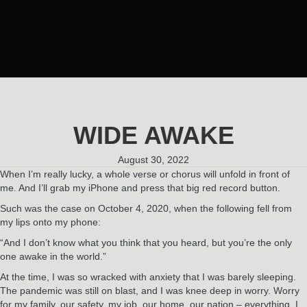
WIDE AWAKE
August 30, 2022
When I’m really lucky, a whole verse or chorus will unfold in front of
me. And I’ll grab my iPhone and press that big red record button.
Such was the case on October 4, 2020, when the following fell from
my lips onto my phone:
“And I don’t know what you think that you heard, but you’re the only
one awake in the world.”
At the time, I was so wracked with anxiety that I was barely sleeping.
The pandemic was still on blast, and I was knee deep in worry. Worry
for my family, our safety, my job, our home, our nation – everything. I