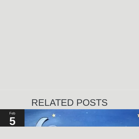
RELATED POSTS
Feb
5
2023