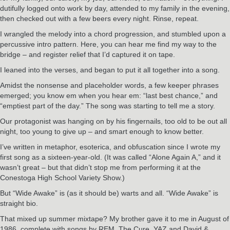
dutifully logged onto work by day, attended to my family in the evening,
then checked out with a few beers every night. Rinse, repeat.
I wrangled the melody into a chord progression, and stumbled upon a
percussive intro pattern. Here, you can hear me find my way to the
bridge – and register relief that I’d captured it on tape.
I leaned into the verses, and began to put it all together into a song.
Amidst the nonsense and placeholder words, a few keeper phrases
emerged; you know em when you hear em: “last best chance,” and
“emptiest part of the day.” The song was starting to tell me a story.
Our protagonist was hanging on by his fingernails, too old to be out all
night, too young to give up – and smart enough to know better.
I’ve written in metaphor, esoterica, and obfuscation since I wrote my
first song as a sixteen-year-old. (It was called “Alone Again A,” and it
wasn’t great – but that didn’t stop me from performing it at the
Conestoga High School Variety Show.)
But “Wide Awake” is (as it should be) warts and all. “Wide Awake” is
straight bio.
That mixed up summer mixtape? My brother gave it to me in August of
1986, complete with songs by REM, The Cure, YAZ and David &