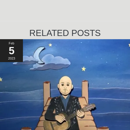
RELATED POSTS
Feb
5
2023