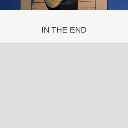
IN THE END
Oct
25
2022