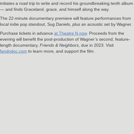
initiates a road trip to write and record his groundbreaking tenth album
— and finds Graceland, grace, and himself along the way.
The 22-minute documentary premiere will feature performances from
local indie pop standout, Sug Daniels, plus an acoustic set by Wagner.
Purchase tickets in advance
at Theatre N now
. Proceeds from the
evening will benefit the post-production of Wagner’s second, feature-
length documentary,
Friends & Neighbors
, due in 2023. Visit
fandndoc.com
to learn more, and support the film.