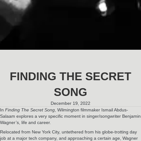
FINDING THE SECRET
SONG
December 19, 2022
In
Finding The Secret Song
, Wilmington filmmaker Ismail Abdus-
Salaam explores a very specific moment in singer/songwriter Benjamin
Wagner’s, life and career.
Relocated from New York City, untethered from his globe-trotting day
job at a major tech company, and approaching a certain age, Wagner