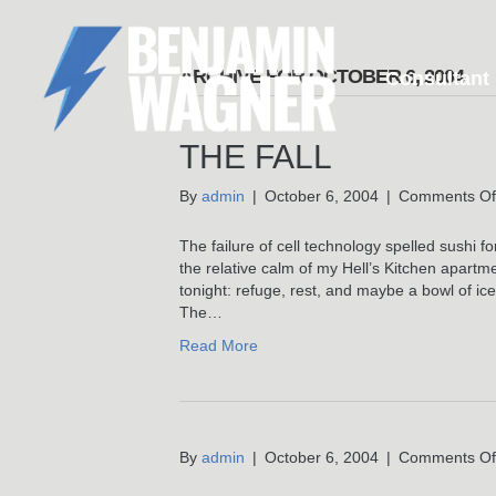
ARCHIVE FOR OCTOBER 6, 2004
Consultant
THE FALL
By
admin
|
October 6, 2004
|
Comments Of
The failure of cell technology spelled sushi 
the relative calm of my Hell’s Kitchen apartme
tonight: refuge, rest, and maybe a bowl of ic
The…
Read More
By
admin
|
October 6, 2004
|
Comments Of