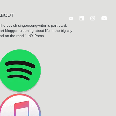
ABOUT
Follow Benjamin Wagn
The boyish singer/songwriter is part bard,
art blogger, crooning about life in the big city
nd on the road.” -NY Press