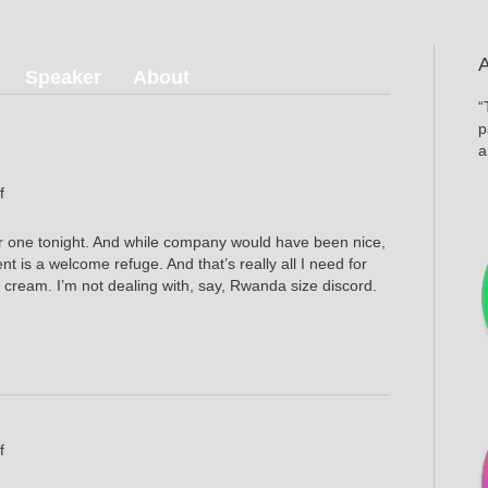
Speaker
About
“
p
a
on
f
The
Fall
for one tonight. And while company would have been nice,
nt is a welcome refuge. And that’s really all I need for
e cream. I’m not dealing with, say, Rwanda size discord.
on
f