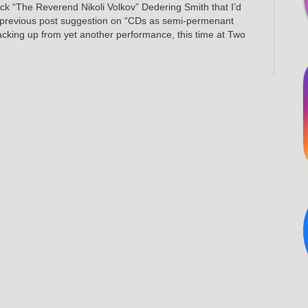
Nick “The Reverend Nikoli Volkov” Dedering Smith that I’d
is previous post suggestion on “CDs as semi-permenant
acking up from yet another performance, this time at Two