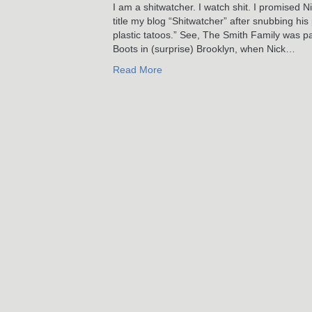
I am a shitwatcher. I watch shit. I promised 
title my blog “Shitwatcher” after snubbing h
plastic tatoos.” See, The Smith Family was p
Boots in (surprise) Brooklyn, when Nick…
Read More