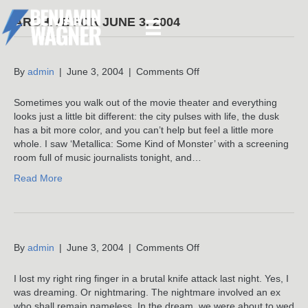
ARCHIVE FOR JUNE 3, 2004
on
By
admin
|
June 3, 2004
|
Comments Off
Sometimes you walk out of the movie theater and everything
looks just a little bit different: the city pulses with life, the dusk
has a bit more color, and you can’t help but feel a little more
whole. I saw ‘Metallica: Some Kind of Monster’ with a screening
room full of music journalists tonight, and…
Read More
on
By
admin
|
June 3, 2004
|
Comments Off
I lost my right ring finger in a brutal knife attack last night. Yes, I
was dreaming. Or nightmaring. The nightmare involved an ex
who shall remain nameless. In the dream, we were about to wed