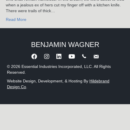
when a jealous ex of hers cut my finger off with a kitchen knife.
There were trails of thick…
Read More
BENJAMIN WAGNER
Call Benjamin Wagner
Send an e-mail to 
© 2026 Essential Industries Incorporated, LLC. All Rights
Reserved.
Website Design, Development, & Hosting By
Hildebrand
Design Co
.