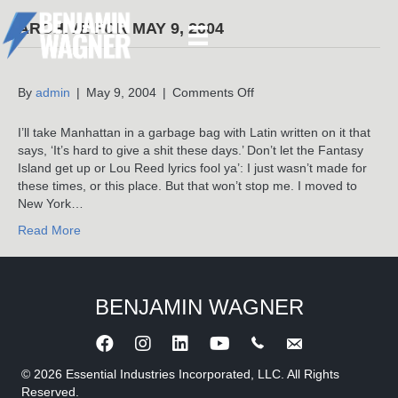
ARCHIVE FOR MAY 9, 2004
on
By
admin
|
May 9, 2004
|
Comments Off
I’ll take Manhattan in a garbage bag with Latin written on it that
says, ‘It’s hard to give a shit these days.’ Don’t let the Fantasy
Island get up or Lou Reed lyrics fool ya’: I just wasn’t made for
these times, or this place. But that won’t stop me. I moved to
New York…
Read More
BENJAMIN WAGNER
Call Benjamin Wagner
Send an e-mail to 
© 2026 Essential Industries Incorporated, LLC. All Rights
Reserved.