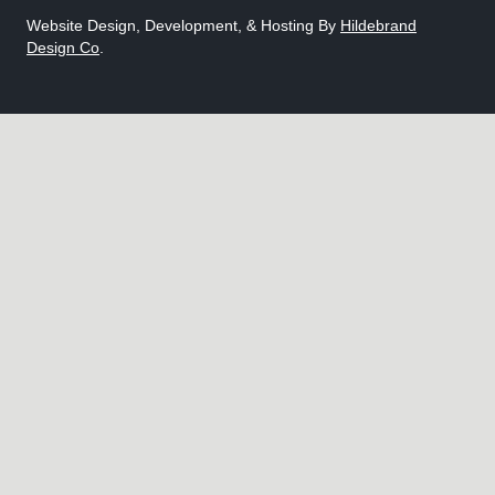
Website Design, Development, & Hosting By
Hildebrand
Design Co
.