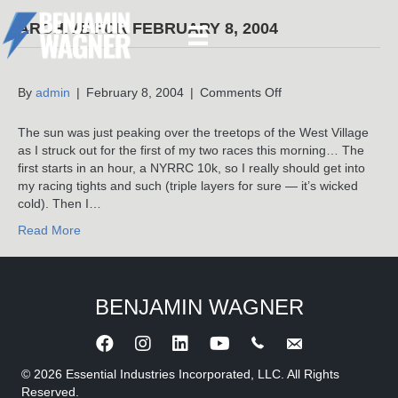
ARCHIVE FOR FEBRUARY 8, 2004
on
By
admin
|
February 8, 2004
|
Comments Off
The sun was just peaking over the treetops of the West Village
as I struck out for the first of my two races this morning… The
first starts in an hour, a NYRRC 10k, so I really should get into
my racing tights and such (triple layers for sure — it’s wicked
cold). Then I…
Read More
BENJAMIN WAGNER
Call Benjamin Wagner
Send an e-mail to 
© 2026 Essential Industries Incorporated, LLC. All Rights
Reserved.