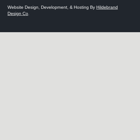
Website Design, Development, & Hosting By
Hildebrand
Design Co
.