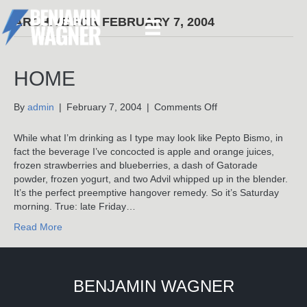
ARCHIVE FOR FEBRUARY 7, 2004
HOME
on
By
admin
|
February 7, 2004
|
Comments Off
Home
While what I’m drinking as I type may look like Pepto Bismo, in
fact the beverage I’ve concocted is apple and orange juices,
frozen strawberries and blueberries, a dash of Gatorade
powder, frozen yogurt, and two Advil whipped up in the blender.
It’s the perfect preemptive hangover remedy. So it’s Saturday
morning. True: late Friday…
Read More
BENJAMIN WAGNER