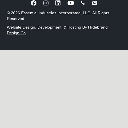
Call Benjamin Wagner
Send an e-mail to 
© 2026 Essential Industries Incorporated, LLC. All Rights
Reserved.
Website Design, Development, & Hosting By
Hildebrand
Design Co
.