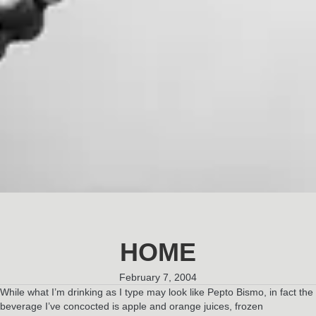
HOME
February 7, 2004
While what I’m drinking as I type may look like Pepto Bismo, in fact the
beverage I’ve concocted is apple and orange juices, frozen