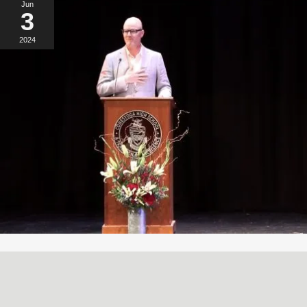
Jun
3
2024
A SIMPLE, RADICAL ACT