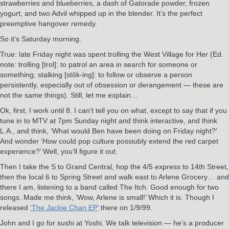
strawberries and blueberries, a dash of Gatorade powder, frozen
yogurt, and two Advil whipped up in the blender. It’s the perfect
preemptive hangover remedy.
So it’s Saturday morning.
True: late Friday night was spent trolling the West Village for Her (Ed.
note: trolling [trol]: to patrol an area in search for someone or
something; stalking [stôk-ing]: to follow or observe a person
persistently, especially out of obsession or derangement — these are
not the same things). Still, let me explain…
Ok, first, I work until 8. I can’t tell you on what, except to say that if you
tune in to MTV at 7pm Sunday night and think interactive, and think
L.A., and think, ‘What would Ben have been doing on Friday night?’
And wonder ‘How could pop culture possiubly extend the red carpet
experience?’ Well, you’ll figure it out.
Then I take the S to Grand Central, hop the 4/5 express to 14th Street,
then the local 6 to Spring Street and walk east to Arlene Grocery… and
there I am, listening to a band called The Itch. Good enough for two
songs. Made me think, ‘Wow, Arlene is small!’ Which it is. Though I
released
‘The Jackie Chan EP’
there on 1/9/99.
John and I go for sushi at Yoshi. We talk television — he’s a producer