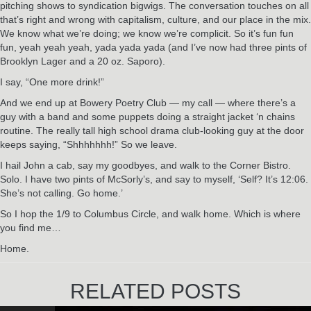
pitching shows to syndication bigwigs. The conversation touches on all
that’s right and wrong with capitalism, culture, and our place in the mix.
We know what we’re doing; we know we’re complicit. So it’s fun fun
fun, yeah yeah yeah, yada yada yada (and I’ve now had three pints of
Brooklyn Lager and a 20 oz. Saporo).
I say, “One more drink!”
And we end up at Bowery Poetry Club — my call — where there’s a
guy with a band and some puppets doing a straight jacket ‘n chains
routine. The really tall high school drama club-looking guy at the door
keeps saying, “Shhhhhhh!” So we leave.
I hail John a cab, say my goodbyes, and walk to the Corner Bistro.
Solo. I have two pints of McSorly’s, and say to myself, ‘Self? It’s 12:06.
She’s not calling. Go home.’
So I hop the 1/9 to Columbus Circle, and walk home. Which is where
you find me…
Home.
RELATED POSTS