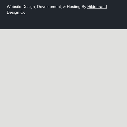
Website Design, Development, & Hosting By
Hildebrand
Design Co
.