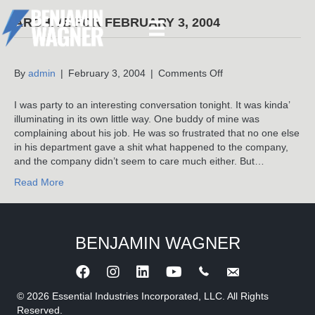
ARCHIVE FOR FEBRUARY 3, 2004
on
By
admin
|
February 3, 2004
|
Comments Off
I was party to an interesting conversation tonight. It was kinda’
illuminating in its own little way. One buddy of mine was
complaining about his job. He was so frustrated that no one else
in his department gave a shit what happened to the company,
and the company didn’t seem to care much either. But…
Read More
BENJAMIN WAGNER
Call Benjamin Wagner
Send an e-mail to 
© 2026 Essential Industries Incorporated, LLC. All Rights
Reserved.