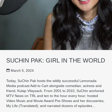
SUCHIN PAK: GIRL IN THE WORLD
March 5, 2024
Today, SuChin Pak hosts the wildly successful Lemonada
Media podcast Add to Cart alongside comedian, actress and
friend, Kulap Vilaysack. From 2001 to 2010, SuChin anchored
MTV News on TRL and ten to the hour every hour; hosted
Video Music and Movie Award Pre-Shows and her docuseries,
My Life (Translated); and narrated dozens of episodes…