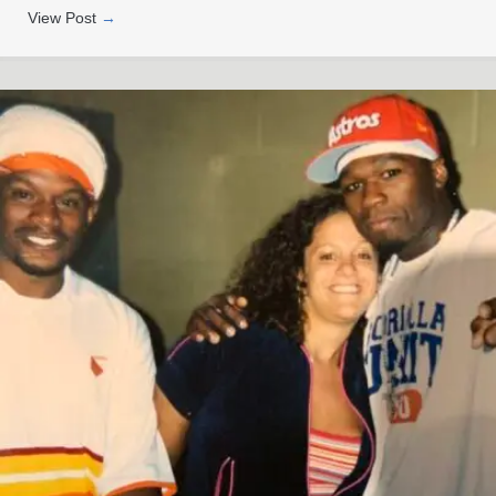
View Post
→