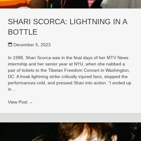
SHARI SCORCA: LIGHTNING IN A
BOTTLE
December 5, 2023
In 1998, Shari Scorca was in the final days of her MTV News
internship and her senior year at NYU, when she nabbed a
pair of tickets to the Tibetan Freedom Concert in Washington,
DC. A freak lightning strike critically injured fans, stopped the
performances cold, and pressed Shari into action. “I ended up
in…
View Post
→