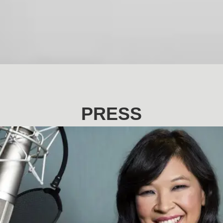
PRESS