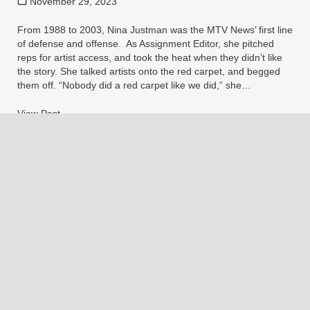
November 29, 2023
From 1988 to 2003, Nina Justman was the MTV News’ first line
of defense and offense. As Assignment Editor, she pitched
reps for artist access, and took the heat when they didn’t like
the story. She talked artists onto the red carpet, and begged
them off. “Nobody did a red carpet like we did,” she…
View Post
→