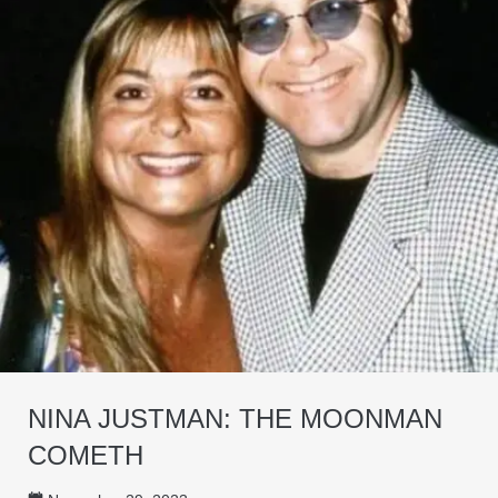
NINA JUSTMAN: THE MOONMAN
COMETH