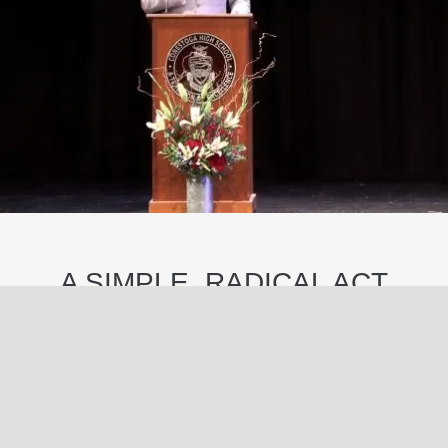
A SIMPLE, RADICAL ACT
May
29
2024