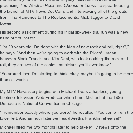
producing
The Week in Rock
and
Choose or Loose
, to spearheading
the launch of MTV News Dot Com, and interviewing all of the greats
from The Ramones to The Replacements, Mick Jagger to David
Bowie.
His second assignment during his initial six-week trial run was a new
band out of Boston.
“I’m 29 years old. I’m done with the idea of new rock and roll, right?,”
he says. “And then we’re going to work with the Pixies! I mean,
between Black Francis and Kim Deal, who look nothing like rock and
roll, they are two of the coolest musicians you’ll ever know.”
“So around then I’m starting to think, okay, maybe it’s going to be more
than six weeks.”
My MTV News story begins with Michael. I was a hapless, young
Lifetime Television Web Producer when I met Michael at the 1996
Democratic National Convention in Chicago.
“I remember exactly where you were,” he recalled. “You came from the
lower left. And an hour later we heard Aretha Franklin rehearse!”
Michael hired me two months later to help take MTV News onto the
world wide web. I stayed for 18 years.