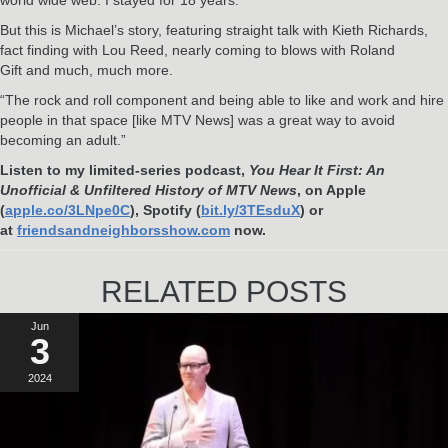
But this is Michael’s story, featuring straight talk with Kieth Richards,
fact finding with Lou Reed, nearly coming to blows with Roland
Gift and much, much more.
“The rock and roll component and being able to like and work and hire
people in that space [like MTV News] was a great way to avoid
becoming an adult.”
Listen to my limited-series podcast,
You Hear It First: An
Unofficial & Unfiltered History of MTV News
, on Apple
(
apple.co/3LNpe0C
), Spotify (
bit.ly/3TEsduX
) or
at
friendsandneighborsshow.com
now.
RELATED POSTS
Jun
3
2024