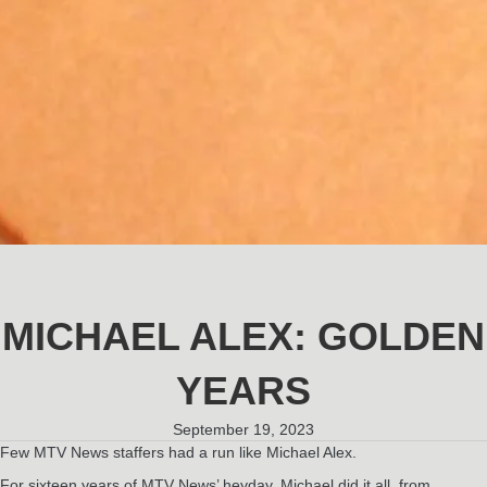
MICHAEL ALEX: GOLDEN
YEARS
September 19, 2023
Few MTV News staffers had a run like Michael Alex.
For sixteen years of MTV News’ heyday, Michael did it all, from