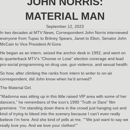
JOHN NORRIS:
MATERIAL MAN
September 12, 2023
In two decades at MTV News, Correspondent John Norris interviewed
everyone from Tupac to Britney Spears, Janet to Elton, Senator John
McCain to Vice President Al Gore.
He began as an intern, seized the anchor desk in 1992, and went on
to quarterback MTV’s “Choose or Lose” election coverage and lead
pro-social programming on drug use, gun violence, and sexual health.
So how, after climbing the ranks from intern to writer to on-air
correspondent, did John know when he’d arrived?
The Material Girl.
“Madonna was sitting up in this little raised VIP area with some of her
dancers,” he remembers of the icon’s 1990 “Truth or Dare” film
premiere. “I’m standing down there in the crowd just hanging out and
kind of trying to bleed into the scenery because I can’t even really
believe I’m here. And she kind of yells at me, ‘“’We just want to say we
really love you. And we love your clothes!'”