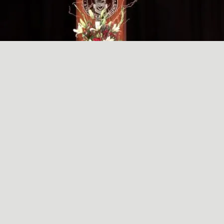
A SIMPLE, RADICAL ACT
May
29
2024