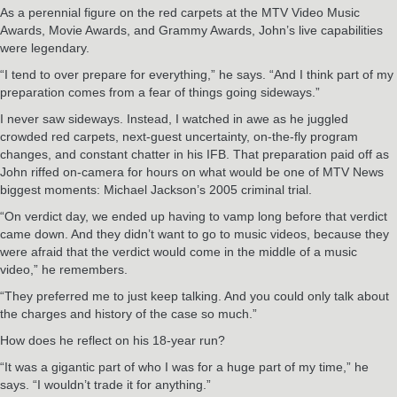
As a perennial figure on the red carpets at the MTV Video Music
Awards, Movie Awards, and Grammy Awards, John’s live capabilities
were legendary.
“I tend to over prepare for everything,” he says. “And I think part of my
preparation comes from a fear of things going sideways.”
I never saw sideways. Instead, I watched in awe as he juggled
crowded red carpets, next-guest uncertainty, on-the-fly program
changes, and constant chatter in his IFB. That preparation paid off as
John riffed on-camera for hours on what would be one of MTV News
biggest moments: Michael Jackson’s 2005 criminal trial.
“On verdict day, we ended up having to vamp long before that verdict
came down. And they didn’t want to go to music videos, because they
were afraid that the verdict would come in the middle of a music
video,” he remembers.
“They preferred me to just keep talking. And you could only talk about
the charges and history of the case so much.”
How does he reflect on his 18-year run?
“It was a gigantic part of who I was for a huge part of my time,” he
says. “I wouldn’t trade it for anything.”