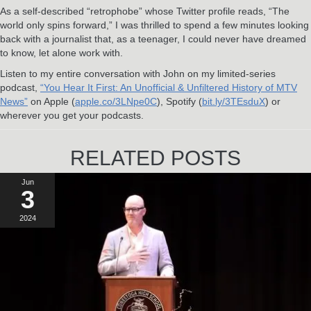
As a self-described “retrophobe” whose Twitter profile reads, “The
world only spins forward,” I was thrilled to spend a few minutes looking
back with a journalist that, as a teenager, I could never have dreamed
to know, let alone work with.
Listen to my entire conversation with John on my limited-series
podcast,
“You Hear It First: An Unofficial & Unfiltered History of MTV
News”
on Apple (
apple.co/3LNpe0C
), Spotify (
bit.ly/3TEsduX
) or
wherever you get your podcasts.
RELATED POSTS
Jun
3
2024