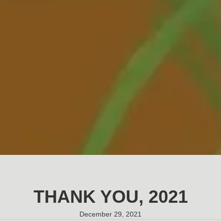
THANK YOU, 2021
December 29, 2021