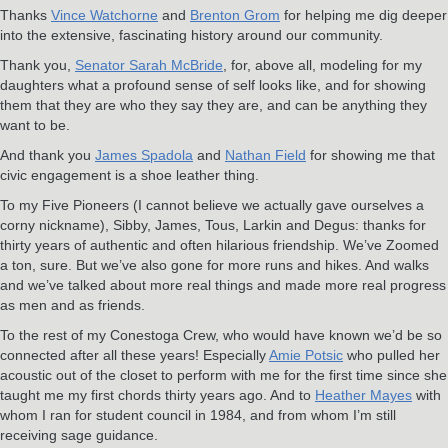
Thanks
V
ince Watchorne
and
Brenton Grom
for helping me dig deeper
into the extensive, fascinating history around our community.
Thank you,
Senator Sarah McBride
, for, above all, modeling for my
daughters what a profound sense of self looks like, and for showing
them that they are who they say they are, and can be anything they
want to be.
And thank you
James Spadola
and
Nathan Field
for showing me that
civic engagement is a shoe leather thing.
To my Five Pioneers (I cannot believe we actually gave ourselves a
corny nickname), Sibby, James, Tous, Larkin and Degus: thanks for
thirty years of authentic and often hilarious friendship. We’ve Zoomed
a ton, sure. But we’ve also gone for more runs and hikes. And walks
and we’ve talked about more real things and made more real progress
as men and as friends.
To the rest of my Conestoga Crew, who would have known we’d be so
connected after all these years! Especially
Amie Potsic
who pulled her
acoustic out of the closet to perform with me for the first time since she
taught me my first chords thirty years ago. And to
Heather Mayes
with
whom I ran for student council in 1984, and from whom I’m still
receiving sage guidance.