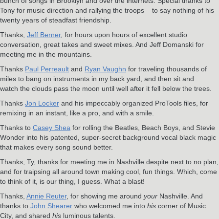
bunch of songs in Brooklyn and over the internets. Special thanks to
Tony for music direction and rallying the troops – to say nothing of his
twenty years of steadfast friendship.
Thanks,
Jeff Berner
, for hours upon hours of excellent studio
conversation, great takes and sweet mixes. And Jeff Domanski for
meeting me in the mountains.
Thanks
Paul Perreault
and
Ryan Vaughn
for traveling thousands of
miles to bang on instruments in my back yard, and then sit and
watch the clouds pass the moon until well after it fell below the trees.
Thanks
Jon Locker
and his impeccably organized ProTools files, for
remixing in an instant, like a pro, and with a smile.
Thanks to
Casey Shea
for rolling the Beatles, Beach Boys, and Stevie
Wonder into his patented, super-secret background vocal black magic
that makes every song sound better.
Thanks, Ty, thanks for meeting me in Nashville despite next to no plan,
and for traipsing all around town making cool, fun things. Which, come
to think of it, is our thing, I guess. What a blast!
Thanks,
Annie Reuter
, for showing me around
your
Nashville. And
thanks to
John Shearer
who welcomed me into
his
corner of Music
City, and shared
his
luminous talents.