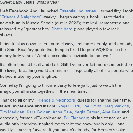
Sweet Baby Jesus, what a year.
I left Facebook. And I launched
Essential Industries
. I turned fifty. I took
“Friends & Neighbors”
weekly. I began writing a book. I recorded a
new album in Muscle Shoals (due in 2022); remixed, remastered and
reissued my “greatest hits” (
listen here!
); and played a few rock
shows.
I tried to slow down, listen more closely, feel more deeply, and embody
the Saint-Exupéry quote that hung in Fred Rogers’ WQED office for
nearly forty years: “What is essential is invisible to the eye.”
It’s often been difficult and dark. Still, I’ve never felt more connected to
the living, breathing world around me – especially all of the people who
helped make my year brighter.
Someday I’m going to throw a party to fête ya’ll, just to watch the
magic you all make together. In the meantime…
Thank to all of my
“Friends & Neighbors”
guests for sharing their time,
talent, experience and insight:
Roger Clark
,
Joe Smith
,
Meg Watkins
,
Tim Madigan
,
Kara Golden
,
Anna Sale
,
Negin Farsad
,
Áine Kerr
, and
especially former MTV colleague,
Bill Flanagan
; his insistence on an
audio only interview inspired me to take the show audio only – and
weekly – moving forward. If you haven’t already, for Heaven’s sake,