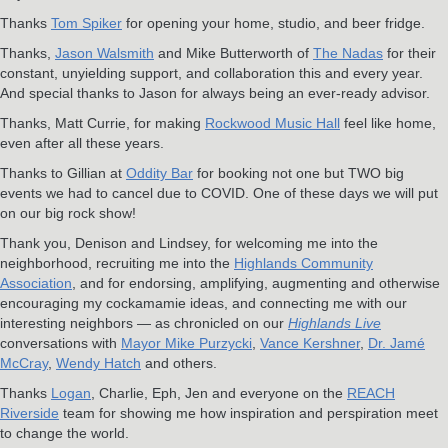
Thanks
Tom Spiker
for opening your home, studio, and beer fridge.
Thanks,
Jason Walsmith
and Mike Butterworth of
The Nadas
for their
constant, unyielding support, and collaboration this and every year.
And special thanks to Jason for always being an ever-ready advisor.
Thanks, Matt Currie, for making
Rockwood Music Hall
feel like home,
even after all these years.
Thanks to Gillian at
Oddity Bar
for booking not one but TWO big
events we had to cancel due to COVID. One of these days we will put
on our big rock show!
Thank you, Denison and Lindsey, for welcoming me into the
neighborhood, recruiting me into the
Highlands Community
Association
, and for endorsing, amplifying, augmenting and otherwise
encouraging my cockamamie ideas, and connecting me with our
interesting neighbors — as chronicled on our
Highlands Live
conversations with
Mayor Mike Purzycki
,
Vance Kershner
,
Dr. Jamé
McCray
,
Wendy Hatch
and others.
Thanks
Logan
, Charlie, Eph, Jen and everyone on the
REACH
Riverside
team for showing me how inspiration and perspiration meet
to change the world.