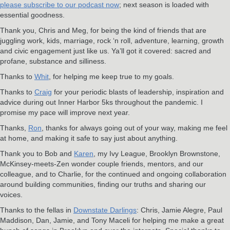
please subscribe to our podcast now
; next season is loaded with
essential goodness.
Thank you, Chris and Meg, for being the kind of friends that are
juggling work, kids, marriage, rock ‘n roll, adventure, learning, growth
and civic engagement just like us. Ya’ll got it covered: sacred and
profane, substance and silliness.
Thanks to
Whit
, for helping me keep true to my goals.
Thanks to
Craig
for your periodic blasts of leadership, inspiration and
advice during out Inner Harbor 5ks throughout the pandemic. I
promise my pace will improve next year.
Thanks,
Ron
, thanks for always going out of your way, making me feel
at home, and making it safe to say just about anything.
Thank you to Bob and
Karen
, my Ivy League, Brooklyn Brownstone,
McKinsey-meets-Zen wonder couple friends, mentors, and our
colleague, and to Charlie, for the continued and ongoing collaboration
around building communities, finding our truths and sharing our
voices.
Thanks to the fellas in
Downstate Darlings
: Chris, Jamie Alegre, Paul
Maddison, Dan, Jamie, and Tony Maceli for helping me make a great