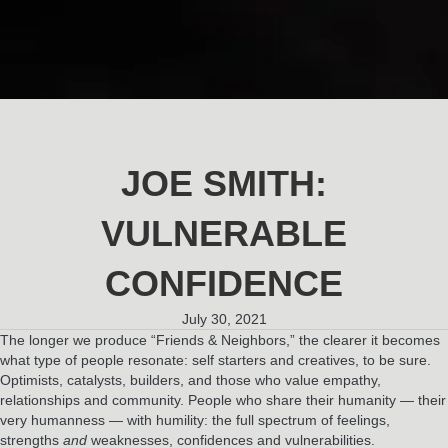
JOE SMITH:
VULNERABLE
CONFIDENCE
July 30, 2021
The longer we produce “Friends & Neighbors,” the clearer it becomes
what type of people resonate: self starters and creatives, to be sure.
Optimists, catalysts, builders, and those who value empathy,
relationships and community. People who share their humanity — their
very humanness — with humility: the full spectrum of feelings,
strengths
and
weaknesses, confidences and vulnerabilities.