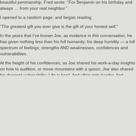
beautiful penmanship, Fred wrote: “For Benjamin on his birthday and
always … from your real neighbor.”
I opened to a random page, and began reading.
“The greatest gift you ever give is the gift of your honest self.”
In the years that I’ve known Joe, as evidence in
this
conversation, he
has given nothing less than his full humanity, his deep humility — a full
spectrum of feelings, strengths AND weaknesses, confidences and
vulnerabilities.
At the height of his confidences, as Joe shared his work-a-day insights
on how to audition, or move mountains with a spoon, Joe also shared
his deepest vulnerability: Life is hard. And often gets harder. And
sometimes, it feels like nobody warned us.
“There is no normal life that is free of pain,” Fred Rogers once said.
“It’s the very wrestling with our problems that can be the impetus for
our growth.”