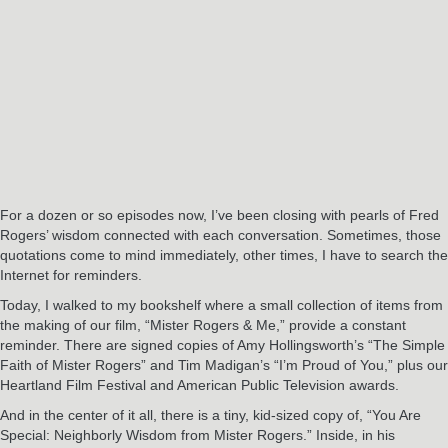
For a dozen or so episodes now, I’ve been closing with pearls of Fred
Rogers’ wisdom connected with each conversation. Sometimes, those
quotations come to mind immediately, other times, I have to search the
Internet for reminders.
Today, I walked to my bookshelf where a small collection of items from
the making of our film, “Mister Rogers & Me,” provide a constant
reminder. There are signed copies of Amy Hollingsworth’s “The Simple
Faith of Mister Rogers” and Tim Madigan’s “I’m Proud of You,” plus our
Heartland Film Festival and American Public Television awards.
And in the center of it all, there is a tiny, kid-sized copy of, “You Are
Special: Neighborly Wisdom from Mister Rogers.” Inside, in his