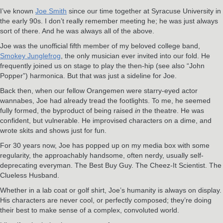
I’ve known
Joe Smith
since our time together at Syracuse University in
the early 90s. I don’t really remember meeting he; he was just always
sort of there. And he was always all of the above.
Joe was the unofficial fifth member of my beloved college band,
Smokey Junglefrog
, the only musician ever invited into our fold. He
frequently joined us on stage to play the then-hip (see also “John
Popper”) harmonica. But that was just a sideline for Joe.
Back then, when our fellow Orangemen were starry-eyed actor
wannabes, Joe had already tread the footlights. To me, he seemed
fully formed, the byproduct of being raised
in
the theatre. He was
confident, but vulnerable. He improvised characters on a dime, and
wrote skits and shows just for fun.
For 30 years now, Joe has popped up on my media box with some
regularity, the approachably handsome, often nerdy, usually self-
deprecating everyman. The Best Buy Guy. The Cheez-It Scientist. The
Clueless Husband.
Whether in a lab coat or golf shirt, Joe’s humanity is always on display.
His characters are never cool, or perfectly composed; they’re doing
their best to make sense of a complex, convoluted world.