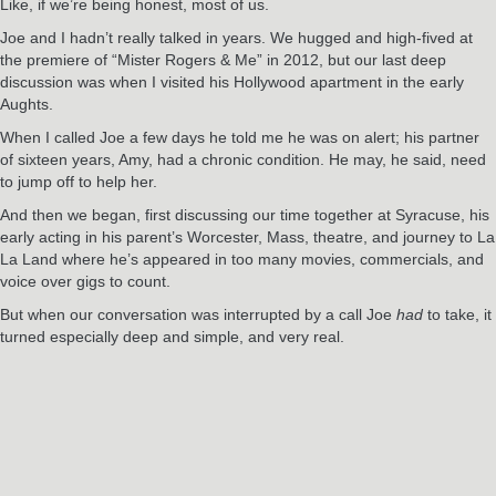
Like, if we’re being honest, most of us.
Joe and I hadn’t really talked in years. We hugged and high-fived at
the premiere of “Mister Rogers & Me” in 2012, but our last deep
discussion was when I visited his Hollywood apartment in the early
Aughts.
When I called Joe a few days he told me he was on alert; his partner
of sixteen years, Amy, had a chronic condition. He may, he said, need
to jump off to help her.
And then we began, first discussing our time together at Syracuse, his
early acting in his parent’s Worcester, Mass, theatre, and journey to La
La Land where he’s appeared in too many movies, commercials, and
voice over gigs to count.
But when our conversation was interrupted by a call Joe
had
to take, it
turned especially deep and simple, and very real.