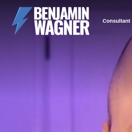
Consultant