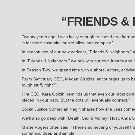
“FRIENDS &
Twenty years ago, I was lucky enough to spend an afternoo
is far more essential than shallow and complex.”
In season two of our new podcast, “Friends & Neighbors,” 
In “Friends & Neighbors,” we talk with our own friends and 
In Season Two, we spend time with authors, actors, activist
Farm Sanctuary CEO, Megan Watkins, encourages us to be 
tough stuff, right?”
Hint CEO, Kara Goldin, reminds us that even our most conf
placed in your path. But the dots will eventually connect.”
Social Justice Comedian Negin shares how she uses comedy 
We’ll also go deep with “Death, Sex & Money” Host, Anna S
Mister Rogers often said, “There’s something of yourself t
something deep and simple.