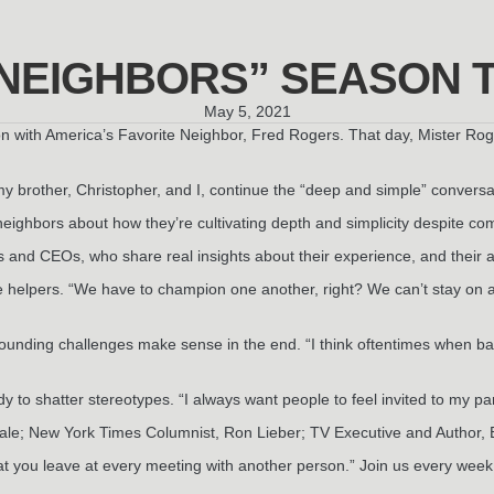
 NEIGHBORS” SEASON 
May 5, 2021
n with America’s Favorite Neighbor, Fred Rogers. That day, Mister Rog
my brother, Christopher, and I, continue the “deep and simple” conver
neighbors about how they’re cultivating depth and simplicity despite com
s and CEOs, who share real insights about their experience, and their a
helpers. “We have to champion one another, right? We can’t stay on 
ounding challenges make sense in the end. “I think oftentimes when b
to shatter stereotypes. “I always want people to feel invited to my p
ale; New York Times Columnist, Ron Lieber; TV Executive and Author, 
hat you leave at every meeting with another person.” Join us every we