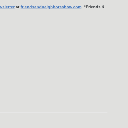
wsletter
at
friendsandneighborsshow.com
. “Friends &