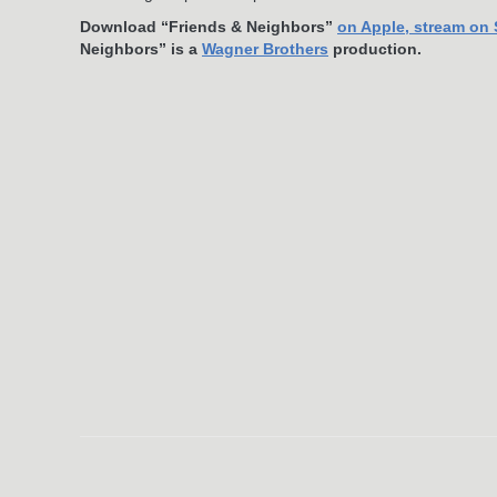
Download “Friends & Neighbors”
on Apple
, stream on
Neighbors” is a
Wagner Brothers
production.