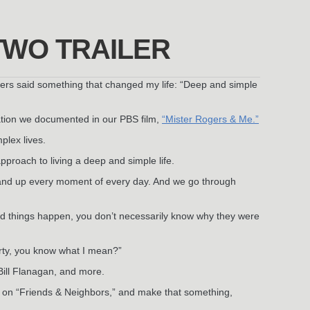
TWO TRAILER
ers said something that changed my life: “Deep and simple
sation we documented in our PBS film,
“Mister Rogers & Me.”
plex lives.
pproach to living a deep and simple life.
and up every moment of every day. And we go through
ad things happen, you don’t necessarily know why they were
arty, you know what I mean?”
Bill Flanagan, and more.
ek on “Friends & Neighbors,” and make that something,