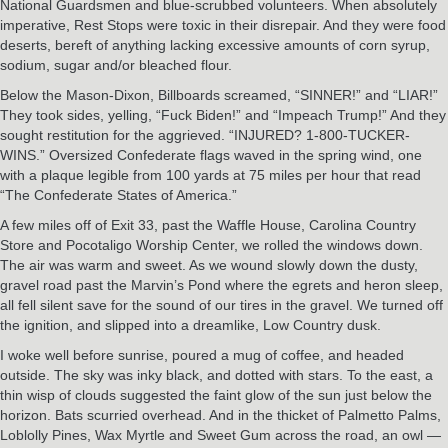
National Guardsmen and blue-scrubbed volunteers. When absolutely
imperative, Rest Stops were toxic in their disrepair. And they were food
deserts, bereft of anything lacking excessive amounts of corn syrup,
sodium, sugar and/or bleached flour.
Below the Mason-Dixon, Billboards screamed, “SINNER!” and “LIAR!”
They took sides, yelling, “Fuck Biden!” and “Impeach Trump!” And they
sought restitution for the aggrieved. “INJURED? 1-800-TUCKER-
WINS.” Oversized Confederate flags waved in the spring wind, one
with a plaque legible from 100 yards at 75 miles per hour that read
“The Confederate States of America.”
A few miles off of Exit 33, past the Waffle House, Carolina Country
Store and Pocotaligo Worship Center, we rolled the windows down.
The air was warm and sweet. As we wound slowly down the dusty,
gravel road past the Marvin’s Pond where the egrets and heron sleep,
all fell silent save for the sound of our tires in the gravel. We turned off
the ignition, and slipped into a dreamlike, Low Country dusk.
I woke well before sunrise, poured a mug of coffee, and headed
outside. The sky was inky black, and dotted with stars. To the east, a
thin wisp of clouds suggested the faint glow of the sun just below the
horizon. Bats scurried overhead. And in the thicket of Palmetto Palms,
Loblolly Pines, Wax Myrtle and Sweet Gum across the road, an owl —