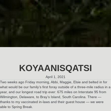
KOYAANISQATSI
April 1, 2021
Two weeks ago Friday morning, Abbi, Maggie, Elsie and belted in for
what would be our family’s first foray outside of a three-mile radius in a
year, and our longest road trip ever: 675 miles on Interstate 95 from
Wilmington, Delaware, to Bray’s Island, South Carolina. There —
thanks to my vaccinated in-laws and their guest house — we were
able to Spring Break.