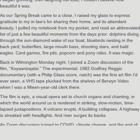
beautiful it was.
As our Spring Break came to a close, I raised my glass to express
gratitude to my in-law’s for sharing their home, and its attendant
beauty. I pulled my notebook from my pocket, and read an abbreviated
list of just a few beautiful moments from the days prior: dolphins diving
through the sun-diamond wake of our boat, bluebirds nesting in the
back yard; butterflies, large-mouth bass, shooting stars, and bald
eagles. Card games, fire pits, popcorn and pony rides. It was magic.
Back in Wilmington Monday night, I joined a Zoom discussion of the
film, “Koyaanisqatsi.” The experimental, 1982 Godfrey Reggio
documentary (with a Philip Glass score, natch) was the first art film I’d
ever seen, a VHS tape plucked from the shelves of Berwyn Video
when I was a fifteen-year-old clerk there.
The film is epic, a visual opera set to church organs and chanting, in
which the world around us is rendered in striking, slow-motion, time-
lapsed juxtapositions. A volcano erupts. A building collapses. A highway
is streaked with headlights. And river surges its banks.
As Zoom discussion turned to COVID, climate change, and the end of
days, I flashed back to our twelve-hour return trip when — somewhere
between a wind-blown, zombie-prone gas station outside Stony Creek,