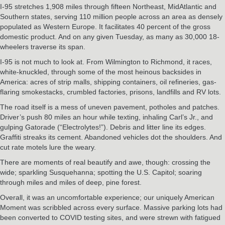
I-95 stretches 1,908 miles through fifteen Northeast, MidAtlantic and
Southern states, serving 110 million people across an area as densely
populated as Western Europe. It facilitates 40 percent of the gross
domestic product. And on any given Tuesday, as many as 30,000 18-
wheelers traverse its span.
I-95 is not much to look at. From Wilmington to Richmond, it races,
white-knuckled, through some of the most heinous backsides in
America: acres of strip malls, shipping containers, oil refineries, gas-
flaring smokestacks, crumbled factories, prisons, landfills and RV lots.
The road itself is a mess of uneven pavement, potholes and patches.
Driver’s push 80 miles an hour while texting, inhaling Carl’s Jr., and
gulping Gatorade (“Electrolytes!”). Debris and litter line its edges.
Graffiti streaks its cement. Abandoned vehicles dot the shoulders. And
cut rate motels lure the weary.
There are moments of real beautify and awe, though: crossing the
wide; sparkling Susquehanna; spotting the U.S. Capitol; soaring
through miles and miles of deep, pine forest.
Overall, it was an uncomfortable experience; our uniquely American
Moment was scribbled across every surface. Massive parking lots had
been converted to COVID testing sites, and were strewn with fatigued