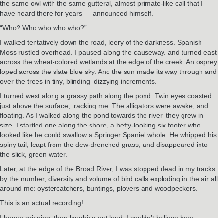
the same owl with the same gutteral, almost primate-like call that I
have heard there for years — announced himself.
“Who? Who who who who?”
I walked tentatively down the road, leery of the darkness. Spanish
Moss rustled overhead. I paused along the causeway, and turned east
across the wheat-colored wetlands at the edge of the creek. An osprey
loped across the slate blue sky. And the sun made its way through and
over the trees in tiny, blinding, dizzying increments.
I turned west along a grassy path along the pond. Twin eyes coasted
just above the surface, tracking me. The alligators were awake, and
floating. As I walked along the pond towards the river, they grew in
size. I startled one along the shore, a hefty-looking six footer who
looked like he could swallow a Springer Spaniel whole. He whipped his
spiny tail, leapt from the dew-drenched grass, and disappeared into
the slick, green water.
Later, at the edge of the Broad River, I was stopped dead in my tracks
by the number, diversity and volume of bird calls exploding in the air all
around me: oystercatchers, buntings, plovers and woodpeckers.
This is an actual recording!
I began grinning, then laughing out loud; I couldn’t believe how