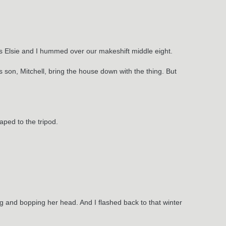
 as Elsie and I hummed over our makeshift middle eight.
son, Mitchell, bring the house down with the thing. But
ped to the tripod.
ng and bopping her head. And I flashed back to that winter