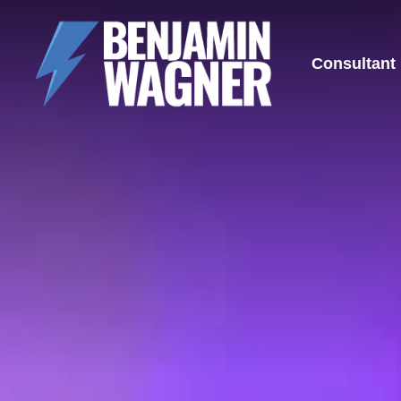
Consultant