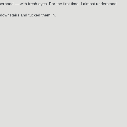
atherhood — with fresh eyes. For the first time, I almost understood.
s downstairs and tucked them in.