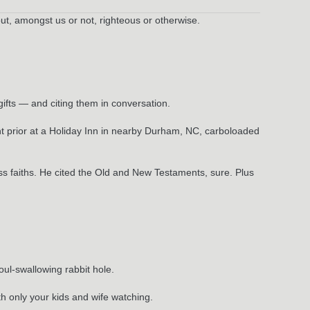
out, amongst us or not, righteous or otherwise.
ifts — and citing them in conversation.
 prior at a Holiday Inn in nearby Durham, NC, carboloaded
ss faiths. He cited the Old and New Testaments, sure. Plus
oul-swallowing rabbit hole.
th only your kids and wife watching.