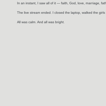
In an instant, I saw all of it — faith, God, love, marriage, f
The live stream ended. I closed the laptop, walked the girl
All was calm. And all was bright.