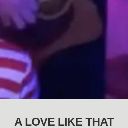
A LOVE LIKE THAT