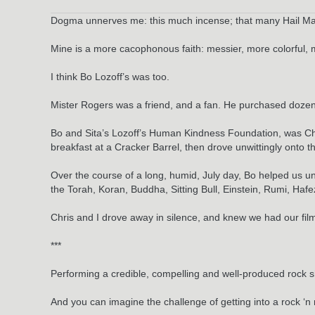
Dogma unnerves me: this much incense; that many Hail Marys; 
Mine is a more cacophonous faith: messier, more colorful, m
I think Bo Lozoff’s was too.
Mister Rogers was a friend, and a fan. He purchased dozens
Bo and Sita’s Lozoff’s Human Kindness Foundation, was Chr
breakfast at a Cracker Barrel, then drove unwittingly onto
Over the course of a long, humid, July day, Bo helped us u
the Torah, Koran, Buddha, Sitting Bull, Einstein, Rumi, Ha
Chris and I drove away in silence, and knew we had our fil
***
Performing a credible, compelling and well-produced rock sho
And you can imagine the challenge of getting into a rock ‘n