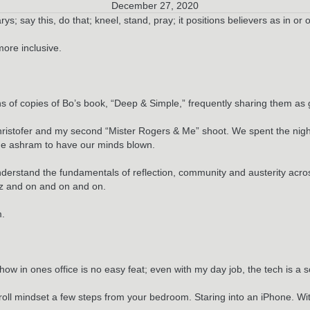
December 27, 2020
say this, do that; kneel, stand, pray; it positions believers as in or 
ore inclusive.
 of copies of Bo’s book, “Deep & Simple,” frequently sharing them as g
istofer and my second “Mister Rogers & Me” shoot. We spent the night
 the ashram to have our minds blown.
nderstand the fundamentals of reflection, community and austerity acro
fez and on and on and on.
m.
w in ones office is no easy feat; even with my day job, the tech is a s
 roll mindset a few steps from your bedroom. Staring into an iPhone. Wi