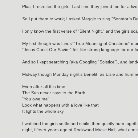
Plus, I recruited the girls. Last time they joined me for a l
So I put them to work; I asked Maggie to sing “Senator’s Dau
I only know the first verse of “Silent Night,” and the girls
My first though was Linus’ “True Meaning of Christmas” mon
“Jesus Christ Our Savior” felt like strong language for our 
And so I kept searching (aka Googling “Solstice”), and lan
Midway though Monday night’s Benefit, as Elsie and hummed
Even after all this time
The Sun never says to the Earth
“You owe me”
Look what happens with a love like that
It lights the whole sky
I watched the girls settle and smile, then quietly hum toge
night, fifteen-years-ago at Rockwood Music Hall; what a mir