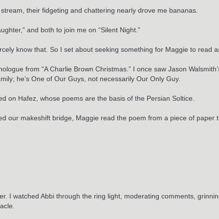
ive stream, their fidgeting and chattering nearly drove me bananas.
ghter,” and both to join me on “Silent Night.”
 scarcely know that. So I set about seeking something for Maggie to read
ologue from “A Charlie Brown Christmas.” I once saw Jason Walsmith’s 
family; he’s One of Our Guys, not necessarily Our Only Guy.
ded on Hafez, whose poems are the basis of the Persian Soltice.
 our makeshift bridge, Maggie read the poem from a piece of paper ta
ther. I watched Abbi through the ring light, moderating comments, grinni
acle.