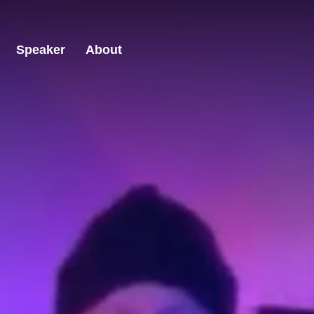
Speaker
About