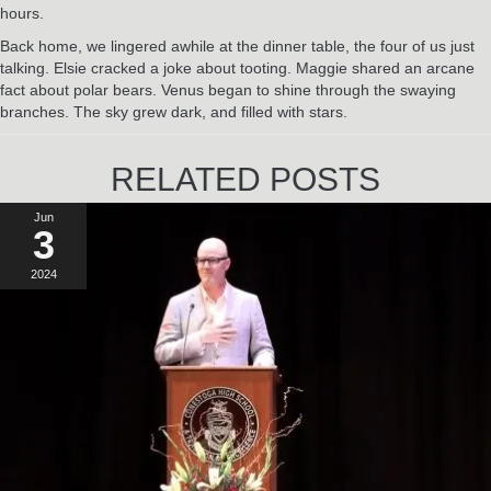
hours.
Back home, we lingered awhile at the dinner table, the four of us just
talking. Elsie cracked a joke about tooting. Maggie shared an arcane
fact about polar bears. Venus began to shine through the swaying
branches. The sky grew dark, and filled with stars.
RELATED POSTS
Jun
3
2024