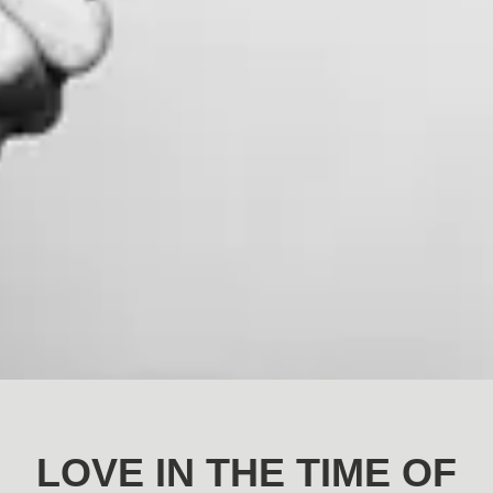
LOVE IN THE TIME OF