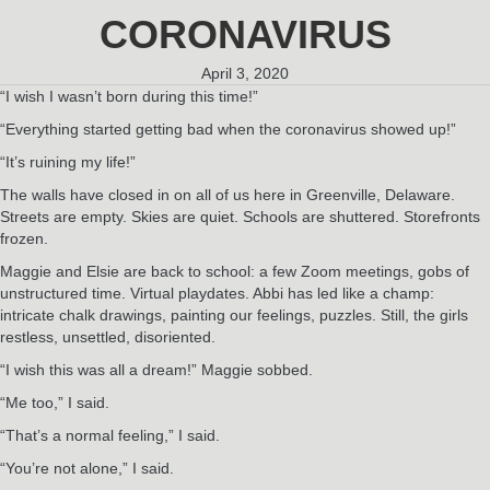
CORONAVIRUS
April 3, 2020
“I wish I wasn’t born during this time!”
“Everything started getting bad when the coronavirus showed up!”
“It’s ruining my life!”
The walls have closed in on all of us here in Greenville, Delaware.
Streets are empty. Skies are quiet. Schools are shuttered. Storefronts
frozen.
Maggie and Elsie are back to school: a few Zoom meetings, gobs of
unstructured time. Virtual playdates. Abbi has led like a champ:
intricate chalk drawings, painting our feelings, puzzles. Still, the girls
restless, unsettled, disoriented.
“I wish this was all a dream!” Maggie sobbed.
“Me too,” I said.
“That’s a normal feeling,” I said.
“You’re not alone,” I said.