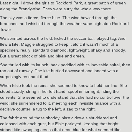
Last night, I drove the girls to Rockford Park, a great patch of green
along the Brandywine. They were surly the whole way there.
The sky was a fierce, fierce blue. The wind howled through the
branches, and whistled through the weather vane high atop Rockford
Tower.
We sprinted across the field, kicked the soccer ball, played tag. And
flew a kite. Maggie struggled to keep it aloft; it wasn’t much of a
specimen, really: standard diamond, lightweight, shaky and shoddy.
But a great shock of pink and blue and green.
She thrilled with its launch, back peddled with its inevitable spiral, then
ran out of runway. The kite hurtled downward and landed with a
surprisingly resonant thud.
When Elsie took the reins, she seemed to know to hold her line. She
stood steady, string in her left hand, spool in her right, riding the
currents. She seemed to understand that she had no control over the
wind; she surrendered to it, meeting each invisible nuance with a
decisive counter: a tug to the left, a zag to the right.
The fabric around those shoddy, plastic dowels shuddered and
collapsed with each gust, but Elsie parlayed. keeping that bright,
striped kite swooping across that neon blue for what seemed like