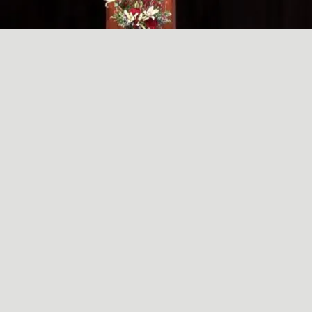
A SIMPLE, RADICAL ACT
May
29
2024