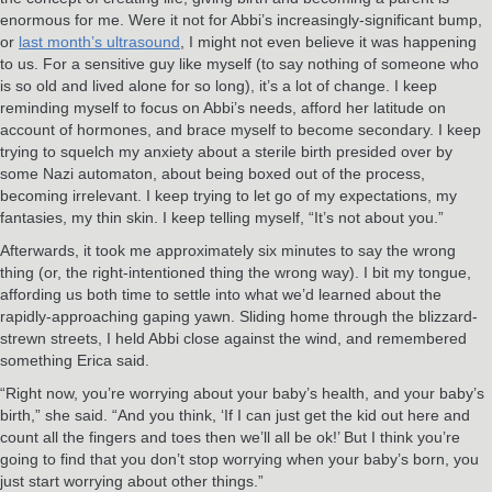
enormous for me. Were it not for Abbi’s increasingly-significant bump,
or
last month’s ultrasound
, I might not even believe it was happening
to us. For a sensitive guy like myself (to say nothing of someone who
is so old and lived alone for so long), it’s a lot of change. I keep
reminding myself to focus on Abbi’s needs, afford her latitude on
account of hormones, and brace myself to become secondary. I keep
trying to squelch my anxiety about a sterile birth presided over by
some Nazi automaton, about being boxed out of the process,
becoming irrelevant. I keep trying to let go of my expectations, my
fantasies, my thin skin. I keep telling myself, “It’s not about you.”
Afterwards, it took me approximately six minutes to say the wrong
thing (or, the right-intentioned thing the wrong way). I bit my tongue,
affording us both time to settle into what we’d learned about the
rapidly-approaching gaping yawn. Sliding home through the blizzard-
strewn streets, I held Abbi close against the wind, and remembered
something Erica said.
“Right now, you’re worrying about your baby’s health, and your baby’s
birth,” she said. “And you think, ‘If I can just get the kid out here and
count all the fingers and toes then we’ll all be ok!’ But I think you’re
going to find that you don’t stop worrying when your baby’s born, you
just start worrying about other things.”