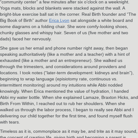
“community center” a few minutes after six o’clock on a weeknight.
Yoga mats, blocks and blankets were stacked against the wall. A
bright-blue exercise ball sat in the corner. Real Birth founder and “The
Big Book of Birth” author
Erica Lyon
sat alongside a white board and
some diagrams on a folding chair. She wore comfy-looking shoes,
chunky glasses and whispy hair. Seven of us (five mother and two
dads) faced her nervously.
She gave us her email and phone number right away, then began
speaking authoritatively (like a mother and a teacher) with a hint of
exhausted (like a mother and an entrepreneur). She walked us
through the trimesters, and considerations around providers and
locations. I took notes (“later-term development: kidneys and brain”),
beginning to wrap language (episiotomy rate, continuous vs.
intermittent monitoring) around my intuitions while Abbi nodded
knowingly. When Erica mentioned the value of hydration, I handed
Abbi my water bottle. When she explained Lamaze, Braxton Hicks, and
Birth From Within, I reached out to rub her shoulders. When she
walked us through the labor process, I began to really see Abbi and I
delivering our child together for the first time, and found myself flush
with tears.
Timeless as it is, commonplace as it may be, and trite as it may sound,
the concept of creating life, giving birth and becoming a parent is