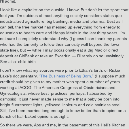
I’ll admit.
I look like a capitalist on the outside, I know. But don’t let the sport coat
fool you; I’m dubious of most anything society considers status quo:
industrialized agriculture, big banking, media and pharma. Best as I
can tell, the free market has messed up everything from energy to
education to health care and Happy Meals in the last thirty years. I’m
not sure I completely understand why (I guess I can thank my parents
who had the temerity to follow their curiosity well beyond the Iowa
state line), but — while I may occasionally eat a Big Mac or direct
deposit at CitiBank or take an Excedrin — I’ll rarely do so unwittingly.
See also: child birth.
I don’t know what my sources were prior to Ethan’s birth, or Rickie
Lake’s documentary,
“The Business of Being Born,”
(I suppose much
credit should be given to my mother who spent a number of years
working at ACOG, The American Congress of Obstetricians and
Gynecologists, whose best=practices, perhaps, I absorbed by
osmosis), it just never made sense to me that a baby be born into
bright fluorescent lights, yellowed linoleum and cold stainless steel.
Still, I’ve been married long enough to know better than to opine on a
bunch of half-baked opinions outright.
So there we were, Abs and me, in the basement of this Hell’s Kitchen