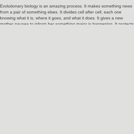
Evolutionary biology is an amazing process. It makes something news
from a pair of something elses. It divides cell after cell, each one
knowing what it is, where it goes, and what it does. It gives a new
mother nausea to inform her something major is happening. It protects
the fetus from a new mother not yet heeding these new signs by not
implanting, then ramps up relaxing production, loosening joints to
increase flexibility. It creates vernix to protect a baby’s skin, and create
an environment for bacteria to culture and build an immune system. It
truly is one miracle after another.
And once we’re here, blinking into the bright light of our new lives? All
we can do is keep breathing.
RELATED POSTS
Jun
3
2024