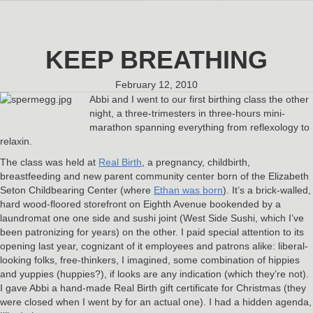
KEEP BREATHING
February 12, 2010
Abbi and I went to our first birthing class the other
night, a three-trimesters in three-hours mini-
marathon spanning everything from reflexology to
relaxin.
The class was held at
Real Birth
, a pregnancy, childbirth,
breastfeeding and new parent community center born of the Elizabeth
Seton Childbearing Center (where
Ethan was born
). It’s a brick-walled,
hard wood-floored storefront on Eighth Avenue bookended by a
laundromat one one side and sushi joint (West Side Sushi, which I’ve
been patronizing for years) on the other. I paid special attention to its
opening last year, cognizant of it employees and patrons alike: liberal-
looking folks, free-thinkers, I imagined, some combination of hippies
and yuppies (huppies?), if looks are any indication (which they’re not).
I gave Abbi a hand-made Real Birth gift certificate for Christmas (they
were closed when I went by for an actual one). I had a hidden agenda,