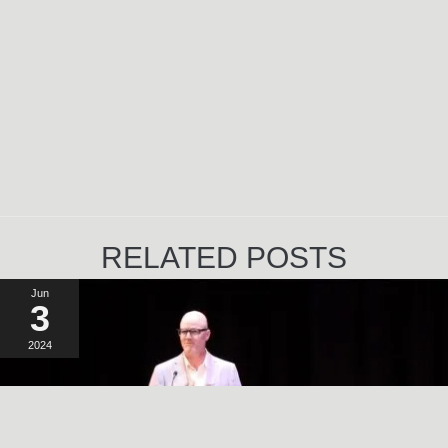
RELATED POSTS
Jun
3
2024