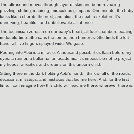
The ultrasound moves through layer of skin and bone revealing
puzzling, chilling, inspiring, miraculous glimpses. One minute, the baby
looks like a cherub, the next, and alien, the next, a skeleton. It’s
unnerving, beautiful, and unbelievable all at once.
The technician zeros in on our baby’s heart, all four chambers beating
in double-time. She cans the femur, then humerus. She finds the left
hand, all five fingers splayed wide. We gasp.
Peering into Abbi is a miracle. A thousand possibilities flash before my
eyes: a runner, a ballerina, an academic. It’s impossible not to project
my hopes, anxieties and dreams on this unborn child.
Sitting there in the dark holding Abbi’s hand, I think of all of the roads,
decisions, missteps, and mistakes that led me here. And, for the first
time, I can imagine how this child will lead me there, wherever there is.