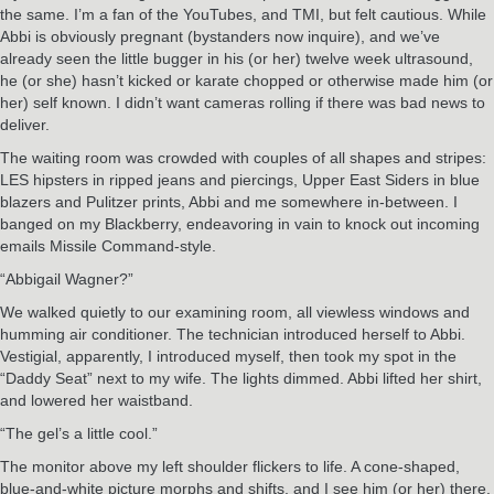
the same. I’m a fan of the YouTubes, and TMI, but felt cautious. While
Abbi is obviously pregnant (bystanders now inquire), and we’ve
already seen the little bugger in his (or her) twelve week ultrasound,
he (or she) hasn’t kicked or karate chopped or otherwise made him (or
her) self known. I didn’t want cameras rolling if there was bad news to
deliver.
The waiting room was crowded with couples of all shapes and stripes:
LES hipsters in ripped jeans and piercings, Upper East Siders in blue
blazers and Pulitzer prints, Abbi and me somewhere in-between. I
banged on my Blackberry, endeavoring in vain to knock out incoming
emails Missile Command-style.
“Abbigail Wagner?”
We walked quietly to our examining room, all viewless windows and
humming air conditioner. The technician introduced herself to Abbi.
Vestigial, apparently, I introduced myself, then took my spot in the
“Daddy Seat” next to my wife. The lights dimmed. Abbi lifted her shirt,
and lowered her waistband.
“The gel’s a little cool.”
The monitor above my left shoulder flickers to life. A cone-shaped,
blue-and-white picture morphs and shifts, and I see him (or her) there.