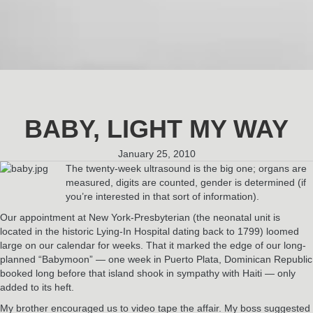
BABY, LIGHT MY WAY
January 25, 2010
The twenty-week ultrasound is the big one; organs are
measured, digits are counted, gender is determined (if
you’re interested in that sort of information).
Our appointment at New York-Presbyterian (the neonatal unit is
located in the historic Lying-In Hospital dating back to 1799) loomed
large on our calendar for weeks. That it marked the edge of our long-
planned “Babymoon” — one week in Puerto Plata, Dominican Republic
booked long before that island shook in sympathy with Haiti — only
added to its heft.
My brother encouraged us to video tape the affair. My boss suggested