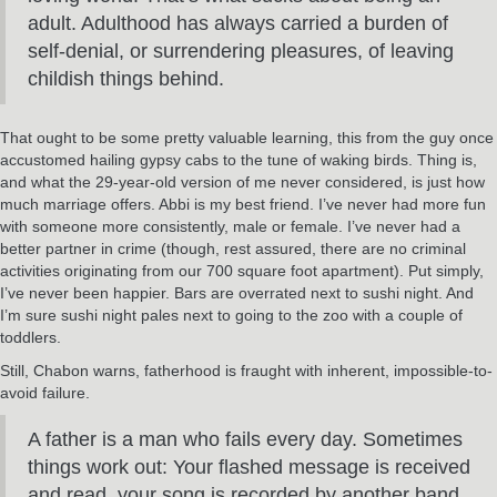
adult. Adulthood has always carried a burden of
self-denial, or surrendering pleasures, of leaving
childish things behind.
That ought to be some pretty valuable learning, this from the guy once
accustomed hailing gypsy cabs to the tune of waking birds. Thing is,
and what the 29-year-old version of me never considered, is just how
much marriage offers. Abbi is my best friend. I’ve never had more fun
with someone more consistently, male or female. I’ve never had a
better partner in crime (though, rest assured, there are no criminal
activities originating from our 700 square foot apartment). Put simply,
I’ve never been happier. Bars are overrated next to sushi night. And
I’m sure sushi night pales next to going to the zoo with a couple of
toddlers.
Still, Chabon warns, fatherhood is fraught with inherent, impossible-to-
avoid failure.
A father is a man who fails every day. Sometimes
things work out: Your flashed message is received
and read, your song is recorded by another band