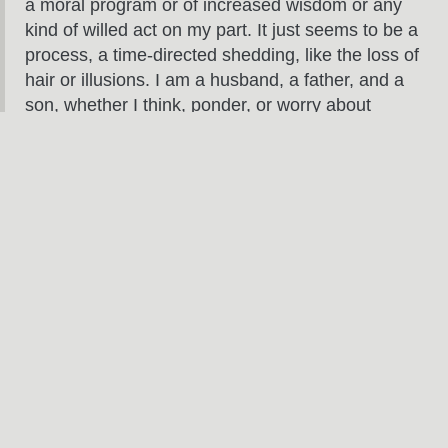
a moral program or of increased wisdom or any
kind of willed act on my part. It just seems to be a
process, a time-directed shedding, like the loss of
hair or illusions. I am a husband, a father, and a
son, whether I think, ponder, or worry about
gender, sexuality, my life as a man; and maybe
there’s a kind of pleasure to be taken in simple
unconsciousness, an automatic way of moving
and being and acting in the world.
So ready the murse, and pour me another O’Doul’s, people.
Fatherhood, here I come.
RELATED POSTS
Jun
3
2024