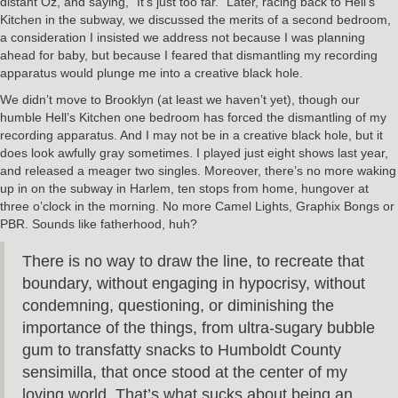
distant Oz, and saying, “It’s just too far.” Later, racing back to Hell’s
Kitchen in the subway, we discussed the merits of a second bedroom,
a consideration I insisted we address not because I was planning
ahead for baby, but because I feared that dismantling my recording
apparatus would plunge me into a creative black hole.
We didn’t move to Brooklyn (at least we haven’t yet), though our
humble Hell’s Kitchen one bedroom has forced the dismantling of my
recording apparatus. And I may not be in a creative black hole, but it
does look awfully gray sometimes. I played just eight shows last year,
and released a meager two singles. Moreover, there’s no more waking
up in on the subway in Harlem, ten stops from home, hungover at
three o’clock in the morning. No more Camel Lights, Graphix Bongs or
PBR. Sounds like fatherhood, huh?
There is no way to draw the line, to recreate that
boundary, without engaging in hypocrisy, without
condemning, questioning, or diminishing the
importance of the things, from ultra-sugary bubble
gum to transfatty snacks to Humboldt County
sensimilla, that once stood at the center of my
loving world. That’s what sucks about being an