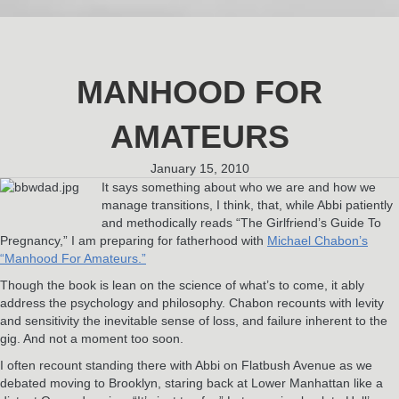
MANHOOD FOR
AMATEURS
January 15, 2010
It says something about who we are and how we
manage transitions, I think, that, while Abbi patiently
and methodically reads “The Girlfriend’s Guide To
Pregnancy,” I am preparing for fatherhood with
Michael Chabon’s
“Manhood For Amateurs.”
Though the book is lean on the science of what’s to come, it ably
address the psychology and philosophy. Chabon recounts with levity
and sensitivity the inevitable sense of loss, and failure inherent to the
gig. And not a moment too soon.
I often recount standing there with Abbi on Flatbush Avenue as we
debated moving to Brooklyn, staring back at Lower Manhattan like a