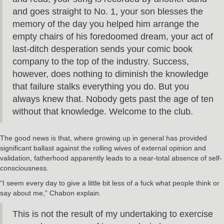
and goes straight to No. 1, your son blesses the
memory of the day you helped him arrange the
empty chairs of his foredoomed dream, your act of
last-ditch desperation sends your comic book
company to the top of the industry. Success,
however, does nothing to diminish the knowledge
that failure stalks everything you do. But you
always knew that. Nobody gets past the age of ten
without that knowledge. Welcome to the club.
The good news is that, where growing up in general has provided
significant ballast against the rolling wives of external opinion and
validation, fatherhood apparently leads to a near-total absence of self-
consciousness.
“I seem every day to give a little bit less of a fuck what people think or
say about me,” Chabon explain.
This is not the result of my undertaking to exercise