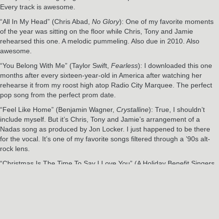
Every track is awesome.
“All In My Head” (Chris Abad,
No Glory
): One of my favorite moments
of the year was sitting on the floor while Chris, Tony and Jamie
rehearsed this one. A melodic pummeling. Also due in 2010. Also
awesome.
“You Belong With Me” (Taylor Swift,
Fearless
): I downloaded this one
months after every sixteen-year-old in America after watching her
rehearse it from my roost high atop Radio City Marquee. The perfect
pop song from the perfect prom date.
“Feel Like Home” (Benjamin Wagner,
Crystalline
): True, I shouldn’t
include myself. But it’s Chris, Tony and Jamie’s arrangement of a
Nadas song as produced by Jon Locker. I just happened to be there
for the vocal. It’s one of my favorite songs filtered through a ’90s alt-
rock lens.
“Christmas Is The Time To Say I Love You” (A Holiday Benefit Singers,
A Holiday Benefit Vol. 3
): What can I tell you? It’s fun, it rocks, the
sentiment is spot on, and it’s for the kids.
RELATED POSTS