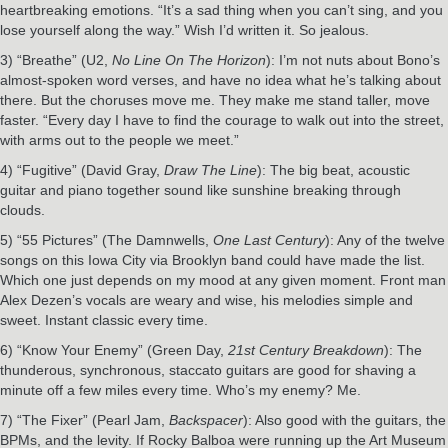
heartbreaking emotions. “It’s a sad thing when you can’t sing, and you
lose yourself along the way.” Wish I’d written it. So jealous.
3) “Breathe” (U2,
No Line On The Horizon
): I’m not nuts about Bono’s
almost-spoken word verses, and have no idea what he’s talking about
there. But the choruses move me. They make me stand taller, move
faster. “Every day I have to find the courage to walk out into the street,
with arms out to the people we meet.”
4) “Fugitive” (David Gray,
Draw The Line
): The big beat, acoustic
guitar and piano together sound like sunshine breaking through
clouds.
5) “55 Pictures” (The Damnwells,
One Last Century
): Any of the twelve
songs on this Iowa City via Brooklyn band could have made the list.
Which one just depends on my mood at any given moment. Front man
Alex Dezen’s vocals are weary and wise, his melodies simple and
sweet. Instant classic every time.
6) “Know Your Enemy” (Green Day,
21st Century Breakdown
): The
thunderous, synchronous, staccato guitars are good for shaving a
minute off a few miles every time. Who’s my enemy? Me.
7) “The Fixer” (Pearl Jam,
Backspacer
): Also good with the guitars, the
BPMs, and the levity. If Rocky Balboa were running up the Art Museum