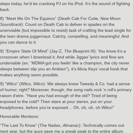
steps today, he’d be cranking PJ on his iPod. It’s the sound of fighting
back.
8) “Meet Me On The Equinox” (Death Cab For Cutie,
New Moon
Soundtrack
): Count on Death Cab to deliver in spades on the
unenviable (but impossible to resist) task of crafting the lead single for
the teen drama juggernaut. Catchy, compelling, and meaningful. And
you can dance to it.
9) “Empire State Of Mind” (Jay-Z,
The Blueprint III
): You know it’s a
crossover when I download it. And while Jiggas’ lyrics and flow are
undeniable (ex: “MDMA got you feelin’ like a champion, the city never
sleeps between slip you an Ambien”), it’s Alicia Keys’ vocal hook that
makes anything seem possible.
9) “Wilco” (Wilco,
Wilco
): We always knew Tweedy & Co. had a sense
of humor, right? Moreover, though, the song nails rock ‘n roll’s primary
raison d’etre. “Have you had enough of the old? Tired of being
exposed to the cold? Then stare at your stereo, put on your
headphones, before you’re exposed… Oh, oh, oh, oh Wilco!”
Honorable Mentions:
“The Last To Know” (The Nadas,
Almanac
): Technically comes out
next year, but the guys gave me a sneak peak to the entire album.