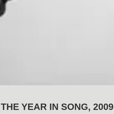
THE YEAR IN SONG, 2009