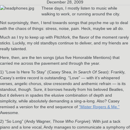
December 28, 2009
These days, I mostly listen to music while
walking to work, or running around the city.
Not surprisingly, then, I tend towards songs that psyche me up to deal
with the chaos of things: stress, noise, pain. Heck, maybe we all do.
Much as I try to keep up with Pitchfork, the flavor of the moment rarely
sticks. Luckily, my old standbys continue to deliver, and my friends are
really talented.
Here, then, are the ten songs (plus five Honorable Mentions) that
carried me across the pavement and through the year.
1) “Love Is Here To Stay” (Casey Shea,
In Search Of Seas
): Frankly,
Casey’s entire record is outstanding. “Love” — with it’s whispered
verses, angelic chorus, slow crescendo and anthemic refrain — is its
standout, though. Sure, it borrows heavily from his beloved Beatles,
but it delivers in spades the elusive combination of depth and
simplicity, while absolutely demanding a sing-a-long. Also? Casey
remixed a version for the end sequence of
“Mister Rogers & Me.”
Awesome.
2) “So Long” (Andy Wagner,
Those Who Forgive
): With just a tack
piano and a lone vocal, Andy manages to communicate a symphony of