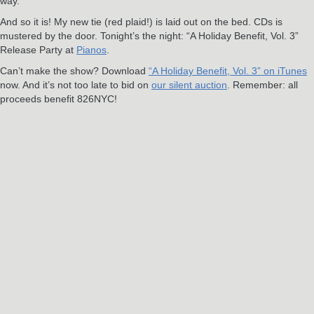
way.
And so it is! My new tie (red plaid!) is laid out on the bed. CDs is
mustered by the door. Tonight’s the night: “A Holiday Benefit, Vol. 3”
Release Party at
Pianos
.
Can’t make the show? Download
“A Holiday Benefit, Vol. 3” on iTunes
now. And it’s not too late to bid on
our silent auction
. Remember: all
proceeds benefit 826NYC!