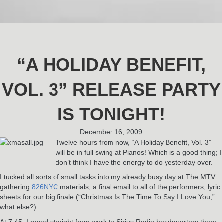
“A HOLIDAY BENEFIT,
VOL. 3” RELEASE PARTY
IS TONIGHT!
December 16, 2009
Twelve hours from now, “A Holiday Benefit, Vol. 3”
will be in full swing at Pianos! Which is a good thing; I
don’t think I have the energy to do yesterday over.
I tucked all sorts of small tasks into my already busy day at The MTV:
gathering
826NYC
materials, a final email to all of the performers, lyric
sheets for our big finale (“Christmas Is The Time To Say I Love You,”
what else?).
At 7:45, I raced straight from work to Sirius Radio headquarters there