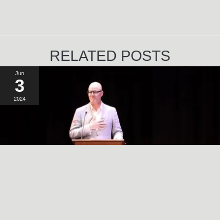
RELATED POSTS
Jun
3
2024