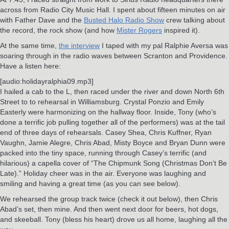
across from Radio City Music Hall. I spent about fifteen minutes on air
with Father Dave and the
Busted Halo Radio Show
crew talking about
the record, the rock show (and how
Mister Rogers
inspired it).
At the same time,
the interview
I taped with my pal Ralphie Aversa was
soaring through in the radio waves between Scranton and Providence.
Have a listen here:
[audio:holidayralphia09.mp3]
I hailed a cab to the L, then raced under the river and down North 6th
Street to to rehearsal in Williamsburg. Crystal Ponzio and Emily
Easterly were harmonizing on the hallway floor. Inside, Tony (who’s
done a terrific job pulling together all of the performers) was at the tail
end of three days of rehearsals. Casey Shea, Chris Kuffner, Ryan
Vaughn, Jamie Alegre, Chris Abad, Misty Boyce and Bryan Dunn were
packed into the tiny space, running through Casey’s terrific (and
hilarious) a capella cover of “The Chipmunk Song (Christmas Don’t Be
Late).” Holiday cheer was in the air. Everyone was laughing and
smiling and having a great time (as you can see below).
We rehearsed the group track twice (check it out below), then Chris
Abad’s set, then mine. And then went next door for beers, hot dogs,
and skeeball. Tony (bless his heart) drove us all home, laughing all the