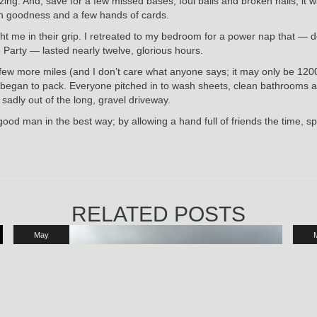
g. And, save for a few missed bases, foul balls and broken nails, it was
gan goodness and a few hands of cards.
t me in their grip. I retreated to my bedroom for a power nap that — d
ty — lasted nearly twelve, glorious hours.
ew more miles (and I don’t care what anyone says; it may only be 1200 fee
 began to pack. Everyone pitched in to wash sheets, clean bathrooms a
 sadly out of the long, gravel driveway.
 good man in the best way; by allowing a hand full of friends the time, s
RELATED POSTS
May
29
2024
2