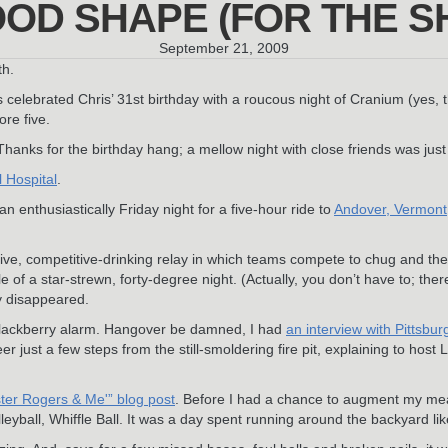
OD SHAPE (FOR THE SHA
September 21, 2009
th.
 celebrated Chris’ 31st birthday with a roucous night of Cranium (yes
ore five.
anks for the birthday hang; a mellow night with close friends was just
l Hospital
.
n enthusiastically Friday night for a five-hour ride to
Andover, Vermont
ve, competitive-drinking relay in which teams compete to chug and then, 
 of a star-strewn, forty-degree night. (Actually, you don’t have to; th
y disappeared.
 Blackberry alarm. Hangover be damned, I had
an interview with Pittsbu
r just a few steps from the still-smoldering fire pit, explaining to ho
ter Rogers & Me'” blog post
. Before I had a chance to augment my mea
lleyball, Whiffle Ball. It was a day spent running around the backyard lik