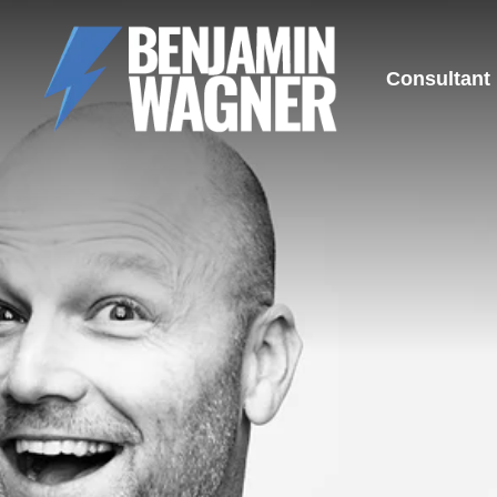
Consultant