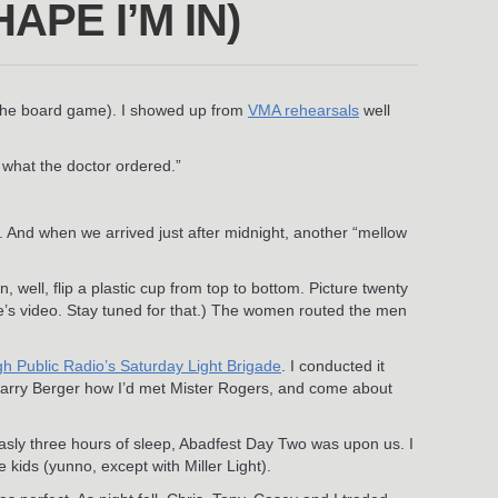
PE I’M IN)
, the board game). I showed up from
VMA rehearsals
well
 what the doctor ordered.”
. And when we arrived just after midnight, another “mellow
well, flip a plastic cup from top to bottom. Picture twenty
ere’s video. Stay tuned for that.) The women routed the men
rgh Public Radio’s Saturday Light Brigade
. I conducted it
st Larry Berger how I’d met Mister Rogers, and come about
sly three hours of sleep, Abadfest Day Two was upon us. I
e kids (yunno, except with Miller Light).