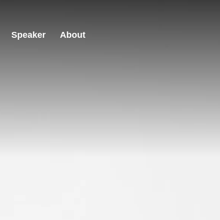
Speaker
About