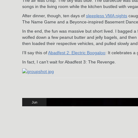
The air was crisp. The sky was blue. The barbecue was blazin
songs in the living room while the kitchen bustled with ve
After dinner, though, ten days of
sleepless VMA nights
caugh
The Name Game and a Beyonce-inspired Basement Dance Par
In the end, the fun was massive but short lived. I bagged a f
wolfed down a few peanut butter and jelly bagels, and then
then loaded their respective vehicles, and pulled slowly and
I’ll say this of
Abadfest 2: Electric Boogaloo
: It celebrates a
In fact, I can’t wait for Abadfest 3: The Revenge.
Jun
3
2024