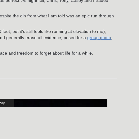
 perfect. As night fell, Chris, Tony, Casey and I traded
espite the din from what I am told was an epic run through
t, but it’s still feels like running at elevation to me),
nd generally erase all evidence, posed for a
group photo
,
pace and freedom to forget about life for a while.
May
16
024