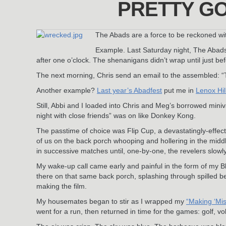
PRETTY GO
The Abads are a force to be reckoned wi
Example. Last Saturday night, The Abads
after one o’clock. The shenanigans didn’t wrap until just bef
The next morning, Chris send an email to the assembled: “Th
Another example?
Last year’s Abadfest
put me in
Lenox Hil
Still, Abbi and I loaded into Chris and Meg’s borrowed miniva
night with close friends” was on like Donkey Kong.
The passtime of choice was Flip Cup, a devastatingly-effecti
of us on the back porch whooping and hollering in the middle
in successive matches until, one-by-one, the revelers slowl
My wake-up call came early and painful in the form of my
there on that same back porch, splashing through spilled bee
making the film.
My housemates began to stir as I wrapped my
“Making ‘Mis
went for a run, then returned in time for the games: golf, vo