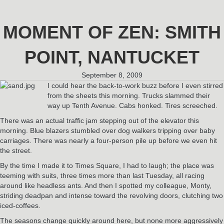
MOMENT OF ZEN: SMITH
POINT, NANTUCKET
September 8, 2009
I could hear the back-to-work buzz before I even stirred
from the sheets this morning. Trucks slammed their
way up Tenth Avenue. Cabs honked. Tires screeched.
There was an actual traffic jam stepping out of the elevator this
morning. Blue blazers stumbled over dog walkers tripping over baby
carriages. There was nearly a four-person pile up before we even hit
the street.
By the time I made it to Times Square, I had to laugh; the place was
teeming with suits, three times more than last Tuesday, all racing
around like headless ants. And then I spotted my colleague, Monty,
striding deadpan and intense toward the revolving doors, clutching two
iced-coffees.
The seasons change quickly around here, but none more aggressively