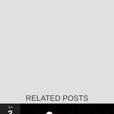
RELATED POSTS
Jun
3