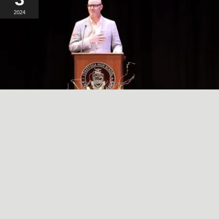
2024
A SIMPLE, RADICAL ACT