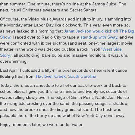
than summer. One minute, there’s no line at the Jamba Juice. The
next, it’s all Christmas sweaters and Secret Santas.
Of course, the Video Music Awards add insult to injury, slamming into
the Monday after Labor Day like clockwork. This year even more so,
as news leaked this morning that
Janet Jackson would kick off The Big
Show
. I raced over to Radio City to tape a
stand-up with Sway
, and we
were confronted with it: the six thousand seat, one-time largest movie
theater in the world was decked out like a rock ‘n roll
“West Side
Story,”
all scaffolding, bare bulbs and massive monitors. It was, um,
overwhelming.
Last April, I uploaded a fifty-nine brief seconds of near-silent canoe
floating fresh from
Haulover Creek, South Carolina
.
Today, then, as an anecdote to all of our back-to-work and back-to-
school blues, I give you this: one minute and twenty-six seconds of
waves rolling slowly over the edge of Smith Point, Nantucket. Notice
the rising tide cresting over the sand, the passing seagull’s shadow,
and how the breeze dries the tiny grains of sand. The hush was
palpable there, the hurry up and wait of New York City eons away.
Enjoy; moments later, we were under water.