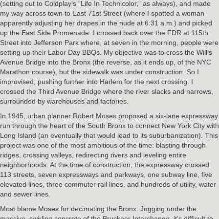
(setting out to Coldplay’s “Life In Technicolor,” as always), and made
my way across town to East 71st Street (where I spotted a woman
apparently adjusting her drapes in the nude at 6:31 a.m.) and picked
up the East Side Promenade. I crossed back over the FDR at 115th
Street into Jefferson Park where, at seven in the morning, people were
setting up their Labor Day BBQs. My objective was to cross the Willis
Avenue Bridge into the Bronx (the reverse, as it ends up, of the NYC
Marathon course), but the sidewalk was under construction. So I
improvised, pushing further into Harlem for the next crossing. I
crossed the Third Avenue Bridge where the river slacks and narrows,
surrounded by warehouses and factories.
In 1945, urban planner Robert Moses proposed a six-lane expressway
run through the heart of the South Bronx to connect New York City with
Long Island (an eventually that would lead to its suburbanization). This
project was one of the most ambitious of the time: blasting through
ridges, crossing valleys, redirecting rivers and leveling entire
neighborhoods. At the time of construction, the expressway crossed
113 streets, seven expressways and parkways, one subway line, five
elevated lines, three commuter rail lines, and hundreds of utility, water
and sewer lines.
Most blame Moses for decimating the Bronx. Jogging under the
massive, swirling concrete of the Bruckner Interchange, it’s difficult to