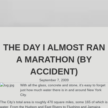
THE DAY I ALMOST RAN
A MARATHON (BY
ACCIDENT)
September 7, 2009
With all the glass, concrete and stone, it’s easy to forget
just how much water there is in and around New York
City.
The City’s total area is roughly 470 square miles, some 165 of which is
water. From the Hudson and East Rivers to Flushing and Jamaica