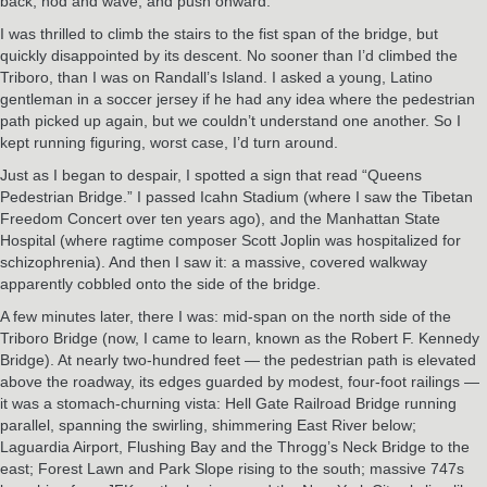
back, nod and wave, and push onward.
I was thrilled to climb the stairs to the fist span of the bridge, but
quickly disappointed by its descent. No sooner than I’d climbed the
Triboro, than I was on Randall’s Island. I asked a young, Latino
gentleman in a soccer jersey if he had any idea where the pedestrian
path picked up again, but we couldn’t understand one another. So I
kept running figuring, worst case, I’d turn around.
Just as I began to despair, I spotted a sign that read “Queens
Pedestrian Bridge.” I passed Icahn Stadium (where I saw the Tibetan
Freedom Concert over ten years ago), and the Manhattan State
Hospital (where ragtime composer Scott Joplin was hospitalized for
schizophrenia). And then I saw it: a massive, covered walkway
apparently cobbled onto the side of the bridge.
A few minutes later, there I was: mid-span on the north side of the
Triboro Bridge (now, I came to learn, known as the Robert F. Kennedy
Bridge). At nearly two-hundred feet — the pedestrian path is elevated
above the roadway, its edges guarded by modest, four-foot railings —
it was a stomach-churning vista: Hell Gate Railroad Bridge running
parallel, spanning the swirling, shimmering East River below;
Laguardia Airport, Flushing Bay and the Throgg’s Neck Bridge to the
east; Forest Lawn and Park Slope rising to the south; massive 747s