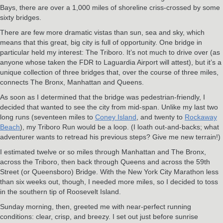
Bays, there are over a 1,000 miles of shoreline criss-crossed by some
sixty bridges.
There are few more dramatic vistas than sun, sea and sky, which
means that this great, big city is full of opportunity. One bridge in
particular held my interest: The Triboro. It’s not much to drive over (as
anyone whose taken the FDR to Laguardia Airport will attest), but it’s a
unique collection of three bridges that, over the course of three miles,
connects The Bronx, Manhattan and Queens.
As soon as I determined that the bridge was pedestrian-friendly, I
decided that wanted to see the city from mid-span. Unlike my last two
long runs (seventeen miles to
Coney Island
, and twenty to
Rockaway
Beach
), my Triboro Run would be a loop. (I loath out-and-backs; what
adventurer wants to retread his previous steps? Give me new terrain!)
I estimated twelve or so miles through Manhattan and The Bronx,
across the Triboro, then back through Queens and across the 59th
Street (or Queensboro) Bridge. With the New York City Marathon less
than six weeks out, though, I needed more miles, so I decided to toss
in the southern tip of Roosevelt Island.
Sunday morning, then, greeted me with near-perfect running
conditions: clear, crisp, and breezy. I set out just before sunrise