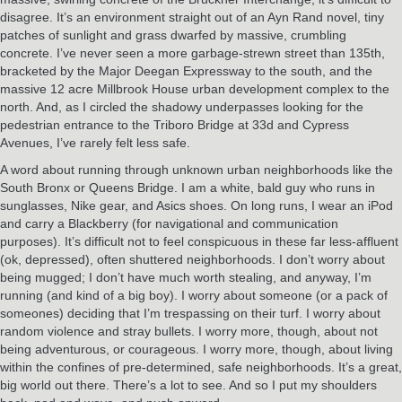
disagree. It’s an environment straight out of an Ayn Rand novel, tiny
patches of sunlight and grass dwarfed by massive, crumbling
concrete. I’ve never seen a more garbage-strewn street than 135th,
bracketed by the Major Deegan Expressway to the south, and the
massive 12 acre Millbrook House urban development complex to the
north. And, as I circled the shadowy underpasses looking for the
pedestrian entrance to the Triboro Bridge at 33d and Cypress
Avenues, I’ve rarely felt less safe.
A word about running through unknown urban neighborhoods like the
South Bronx or Queens Bridge. I am a white, bald guy who runs in
sunglasses, Nike gear, and Asics shoes. On long runs, I wear an iPod
and carry a Blackberry (for navigational and communication
purposes). It’s difficult not to feel conspicuous in these far less-affluent
(ok, depressed), often shuttered neighborhoods. I don’t worry about
being mugged; I don’t have much worth stealing, and anyway, I’m
running (and kind of a big boy). I worry about someone (or a pack of
someones) deciding that I’m trespassing on their turf. I worry about
random violence and stray bullets. I worry more, though, about not
being adventurous, or courageous. I worry more, though, about living
within the confines of pre-determined, safe neighborhoods. It’s a great,
big world out there. There’s a lot to see. And so I put my shoulders