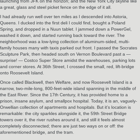
launching from JFK on the horizon; and the New York City skyline like
a great, glass and steel picket fence on the edge of it all.
I had already run well over ten miles as I descended into Astoria,
Queens. I ducked into the first deli I could find, bought a Poland
Spring, and dropped in a Nuun tablet. I jammed down a PowerGel,
washed it down, and started running back toward the river. The
neighborhood was a low-lying collection of aluminum-sided, multi-
family houses many with taxis parked out front. I passed the Socrates
Sculpture Park, then headed south on Vernon Boulevard past a —
surprise! — Costco Super Store amidst the warehouses, parking lots
and corner stores. At 36th Street, I crossed the small, red, lift-bridge
onto Roosevelt Island.
Once called Blackwell, then Welfare, and now Roosevelt Island is a
narrow, two-mile-long, 800-feet-wide island spanning in the middle of
the East River. Since the 17th Century, it has provided home to a
prison, insane asylum, and smallpox hospital. Today, it is an, vaguely-
Orwellian collection of apartments and hospitals. But it’s location is
remarkable: the city sparkles alongside it, the 59th Street Bridge
towers over it, the river rushes around it, and still it feels almost
completely disconnected; there are just two ways on or off: the
aforementioned bridge, and the tram.