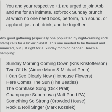
You and your respective +1 are urged to join Abbi
and me for an intimate, soft-rock Sunday brunch
at which no one need book, perform, run sound, or
applaud; just eat, drink, and be together.
Any good gathering (especially one populated by night-crawling rock
stars) calls for a kickin’ playlist. This one needed to be themed and
nuanced, but just right for a Sunday morning bender. Here’s a
sampling:
Sunday Morning Coming Down (Kris Kristofferson)
Two Of Us (Aimee Mann & Michael Penn)
I Can See Clearly Now (Hothouse Flowers)
Here Comes The Sun (The Beatles)
The Cornflake Song (Dick Prall)
Champagne Supernova (Matt Pond PA)
Something So Strong (Crowded House)
Rock & Roll Singer (Mark Kozelek)