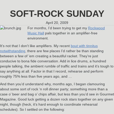
SOFT-ROCK SUNDAY
April 20, 2009
For months, I’d been trying to get my
Rockwood
Music Hall
pals together in an amplifier-free
environment.
It’s not that I don’t like amplifiers. My recent
bout with tinnitus
notwithstanding
, there are few places I’d rather be than standing
between a few of ’em creating a beautiful racket. They’re just
conducive to bona fide conversation. Add in lice drums, a hundred
people talking, the ambient rumble of traffic and trains and it’s tough to
say anything at all. Factor in that I record, rehearse and perform
roughly 75% less than five years ago, and …
And then you’d understand why, months ago, I began clamouring
about some sort of rock ‘n roll dinner party; something more than a
case o’ beer and bag o’ chips affair, but less than you’d see in Gourmet
Magazine. Good luck getting a dozen rock stars together on any given
night, though (heck, it’s hard enough to coordinate rehearsal
schedules). So I settled on the following: