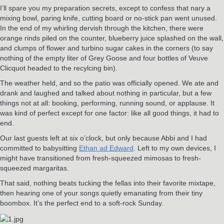
I’ll spare you my preparation secrets, except to confess that nary a
mixing bowl, paring knife, cutting board or no-stick pan went unused.
In the end of my whirling dervish through the kitchen, there were
orange rinds piled on the counter, blueberry juice splashed on the wall,
and clumps of flower and turbino sugar cakes in the corners (to say
nothing of the empty liter of Grey Goose and four bottles of Veuve
Clicquot headed to the recylcing bin).
The weather held, and so the patio was officially opened. We ate and
drank and laughed and talked about nothing in particular, but a few
things not at all: booking, performing, running sound, or applause. It
was kind of perfect except for one factor: like all good things, it had to
end.
Our last guests left at six o’clock, but only because Abbi and I had
committed to babysitting
Ethan ad Edward
. Left to my own devices, I
might have transitioned from fresh-squeezed mimosas to fresh-
squeezed margaritas.
That said, nothing beats tucking the fellas into their favorite mixtape,
then hearing one of your songs quietly emanating from their tiny
boombox. It’s the perfect end to a soft-rock Sunday.