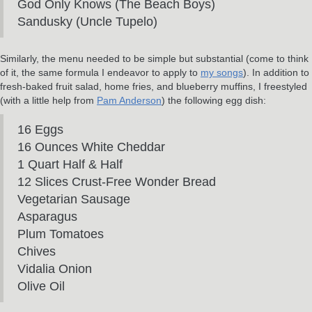
God Only Knows (The Beach Boys)
Sandusky (Uncle Tupelo)
Similarly, the menu needed to be simple but substantial (come to think
of it, the same formula I endeavor to apply to
my songs
). In addition to
fresh-baked fruit salad, home fries, and blueberry muffins, I freestyled
(with a little help from
Pam Anderson
) the following egg dish:
16 Eggs
16 Ounces White Cheddar
1 Quart Half & Half
12 Slices Crust-Free Wonder Bread
Vegetarian Sausage
Asparagus
Plum Tomatoes
Chives
Vidalia Onion
Olive Oil