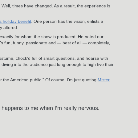
.” Well, times have changed. As a result, the experience is
a holiday benefit
. One person has the vision, enlists a
y altered.
s exactly for whom the show is produced. He noted our
 fun, funny, passionate and — best of all — completely,
ostume, chock’d full of smart questions, and hoarse with
ving into the audience just long enough to high five their
 the American public.” Of course, I’m just quoting
Mister
at happens to me when I’m really nervous.