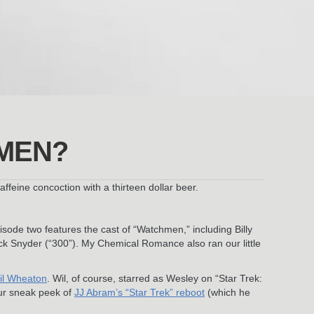
MEN?
eine concoction with a thirteen dollar beer.
sode two features the cast of “Watchmen,” including Billy
ck Snyder (“300”). My Chemical Romance also ran our little
il Wheaton
. Wil, of course, starred as Wesley on “Star Trek:
our sneak peek of
JJ Abram’s “Star Trek” reboot
(which he