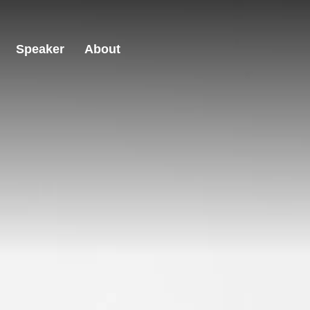
Speaker
About