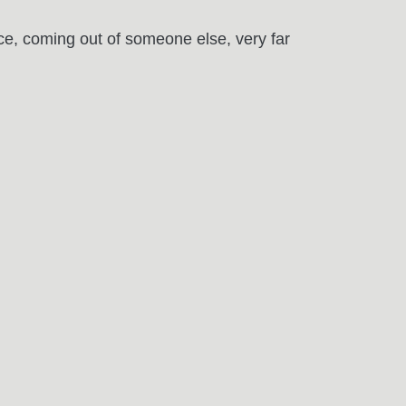
ice, coming out of someone else, very far
May
16