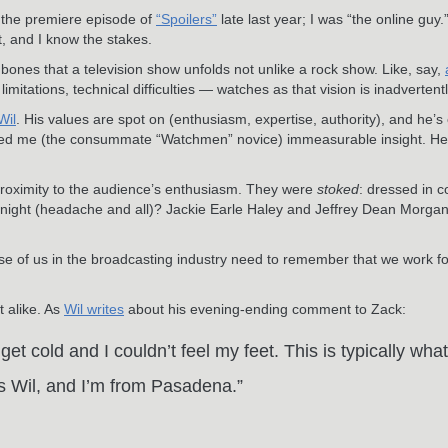
 the premiere episode of
“Spoilers”
late last year; I was “the online guy
t, and I know the stakes.
y bones that a television show unfolds not unlike a rock show. Like, say,
tations, technical difficulties — watches as that vision is inadvertentl
Wil
. His values are spot on (enthusiasm, expertise, authority), and he’
red me (the consummate “Watchmen” novice) immeasurable insight. He’s
oximity to the audience’s enthusiasm. They were
stoked
: dressed in c
night (headache and all)? Jackie Earle Haley and Jeffrey Dean Morgan di
e of us in the broadcasting industry need to remember that we work for
t alike. As
Wil writes
about his evening-ending comment to Zack:
et cold and I couldn’t feel my feet. This is typically wh
is Wil, and I’m from Pasadena.”