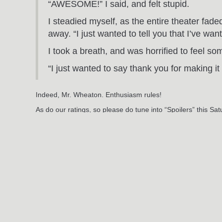
“AWESOME!” I said, and felt stupid.
I steadied myself, as the entire theater fa
away. “I just wanted to tell you that I’ve wan
I took a breath, and was horrified to feel so
“I just wanted to say thank you for making it 
Indeed, Mr. Wheaton. Enthusiasm rules!
As do our ratings, so please do tune into “Spoilers” this Sa
Oh! The Excedrin? Works like a charm. And the thirteen doll
So good night, Hollywood Boulevard, goodnight.
Jun
3