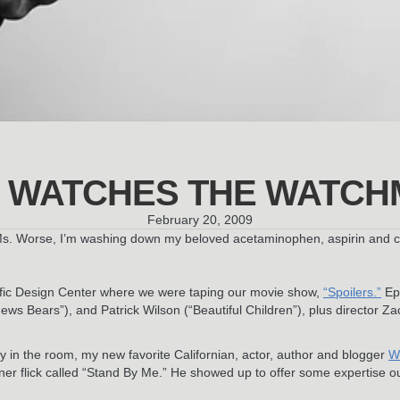
 WATCHES THE WATCH
February 20, 2009
Ms. Worse, I’m washing down my beloved acetaminophen, aspirin and caff
acific Design Center where we were taping our movie show,
“Spoilers.”
Epi
s Bears”), and Patrick Wilson (“Beautiful Children”), plus director Za
y in the room, my new favorite Californian, actor, author and blogger
W
einer flick called “Stand By Me.” He showed up to offer some expertise 