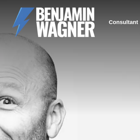
Consultant