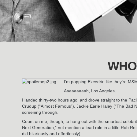
WHO
I’m popping Excedrin like they’re M&
Aaaaaaaaah, Los Angeles.
I landed thirty-two hours ago, and drove straight to the P
Crudup (“Almost Famous”), Jackie Earle Haley (“The Bad New
screening through.
Count on me, though, to hang out with the smartest celebrit
Next Generation,” not mention a lead role in a little Rob R
did hilariously and effortlessly).