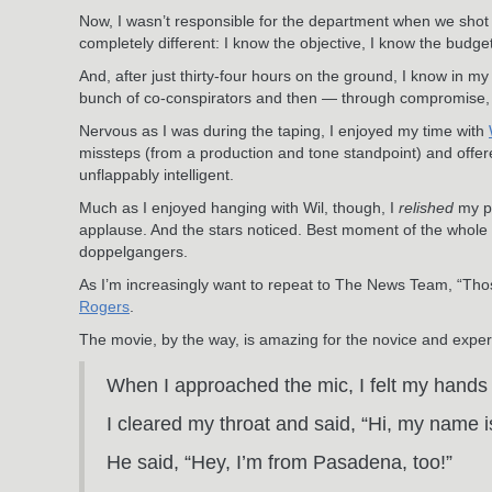
Now, I wasn’t responsible for the department when we shot
completely different: I know the objective, I know the budge
And, after just thirty-four hours on the ground, I know in m
bunch of co-conspirators and then — through compromise, limi
Nervous as I was during the taping, I enjoyed my time with
missteps (from a production and tone standpoint) and offe
unflappably intelligent.
Much as I enjoyed hanging with Wil, though, I
relished
my pr
applause. And the stars noticed. Best moment of the whole 
doppelgangers.
As I’m increasingly want to repeat to The News Team, “Thos
Rogers
.
The movie, by the way, is amazing for the novice and exper
When I approached the mic, I felt my hands g
I cleared my throat and said, “Hi, my name 
He said, “Hey, I’m from Pasadena, too!”