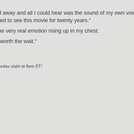
ded away and all I could hear was the sound of my own vo
ted to see this movie for twenty years.”
me very real emotion rising up in my chest.
worth the wait.”
turday night at 8pm ET!
ar beer (Harp via room service)? Delicious.
RELATED POSTS
May
29