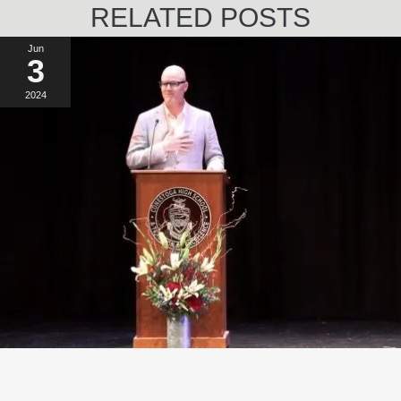
RELATED POSTS
Jun
3
2024