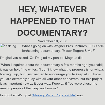
HEY, WHATEVER
HAPPENED TO THAT
DOCUMENTARY?
November 18, 2008
What’s going on with Wagner Bros. Pictures, LLC’s still-
forthcoming documentary, “Mister Rogers & Me?”
I’m glad you asked. Or, I’m glad my pen pal Magnus did.
“When I inquired about the documentary a few months ago [you said]
it was on hold,” he writes. “I don’t know what the progress is, or what’s
holding it up, but I just wanted to encourage you to keep at it. I know
you are extremely busy with all your other endeavors, but this project
is as important now as it ever was. Keep at it! You were chosen to
remind people of the deep and simple.”
Find out what’s up at
“Making ‘Mister Rogers & Me”
now…