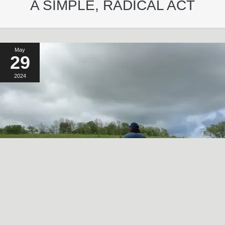
A SIMPLE, RADICAL ACT
May
29
2024