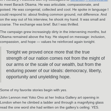
to meet Barack Obama. He was articulate, compassionate, and
poised. He was congenial, collected and cool. He spoke in language I
could respond to: about finding common ground, not difference. And
on the way out of his interview, he shook my hand. It was small and
coarse. The exchange was brief. But I was thrilled.
The campaign grew increasingly dirty in the intervening months, but
Obama remained above the fray. He stayed on message: inclusion,
compassion, and hope — values he reinforced again tonight.
Tonight we proved once more that the true
strength of our nation comes not from the might of
our arms or the scale of our wealth, but from the
enduring power of our ideals: democracy, liberty,
opportunity and unyielding hope.
Some of my favorite stories begin with yes.
John Lennon met Yoko Ono at her Indica Gallery art opening in
London when he climbed a ladder and through a magnifying glass
read the one word she had written on the gallery’s ceiling: YES.