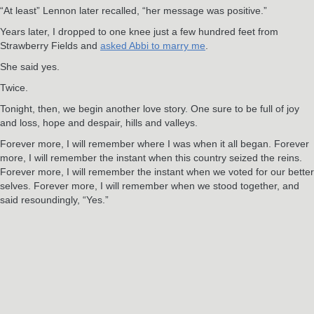
“At least” Lennon later recalled, “her message was positive.”
Years later, I dropped to one knee just a few hundred feet from
Strawberry Fields and
asked Abbi to marry me
.
She said yes.
Twice.
Tonight, then, we begin another love story. One sure to be full of joy
and loss, hope and despair, hills and valleys.
Forever more, I will remember where I was when it all began. Forever
more, I will remember the instant when this country seized the reins.
Forever more, I will remember the instant when we voted for our better
selves. Forever more, I will remember when we stood together, and
said resoundingly, “Yes.”