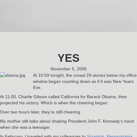
YES
November 5, 2008
At 10:59 tonight, the crowd 29-stories below my office
window began counting down as if it was New Years
Eve.
At 11:00, Charlie Gibson called California for Barack Obama, then
projected his victory. Which is when the cheering began.
Over two hours later, they’re still cheering.
My mother still talks about shaking President John F. Kennedy’s hand
when she was a teenager.
In February, I traveled with my colleagues to
Scranton, Pennsylvania
,