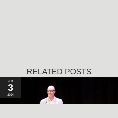
RELATED POSTS
Jun
3
2024