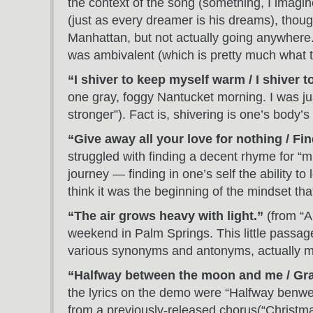
the context of the song (something, I imagin
(just as every dreamer is his dreams), thoug
Manhattan, but not actually going anywhere. 
was ambivalent (which is pretty much what th
“I shiver to keep myself warm / I shiver 
one gray, foggy Nantucket morning. I was ju
stronger”). Fact is, shivering is one’s body’s
“Give away all your love for nothing / F
struggled with finding a decent rhyme for “mi
journey — finding in one’s self the ability to
think it was the beginning of the mindset tha
“The air grows heavy with light.”
(from “A
weekend in Palm Springs. This little passage 
various synonyms and antonyms, actually 
“Halfway between the moon and me / Grav
the lyrics on the demo were “Halfway benwe
from a previously-released chorus(“Christmas