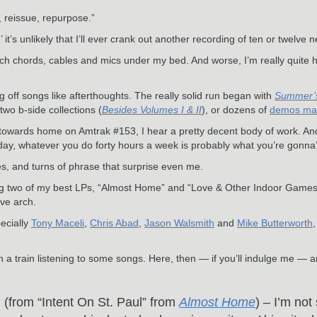
, reissue, repurpose.”
t’s unlikely that I’ll ever crank out another recording of ten or twelve 
atch chords, cables and mics under my bed. And worse, I’m really quite 
off songs like afterthoughts. The really solid run began with
Summer’
two b-side collections (
Besides Volumes I & II
), or dozens of
demos made
towards home on Amtrak #153, I hear a pretty decent body of work. And 
day, whatever you do forty hours a week is probably what you’re gonna’
s, and turns of phrase that surprise even me.
ng two of my best LPs, “Almost Home” and “Love & Other Indoor Games,
ive arch.
pecially
Tony Maceli
,
Chris Abad
,
Jason Walsmith
and
Mike Butterworth
n a train listening to some songs. Here, then — if you’ll indulge me — a
”
(from “Intent On St. Paul” from
Almost Home
) – I’m not