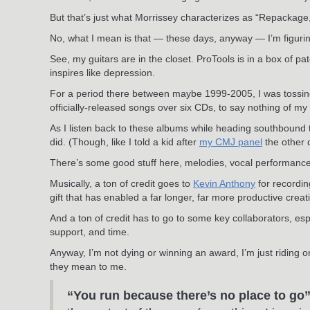
But that’s just what Morrissey characterizes as “Repackage
No, what I mean is that — these days, anyway — I’m figurin’ i
See, my guitars are in the closet. ProTools is in a box of p
inspires like depression.
For a period there between maybe 1999-2005, I was tossing 
officially-released songs over six CDs, to say nothing of my 
As I listen back to these albums while heading southbound 
did. (Though, like I told a kid after
my CMJ panel
the other 
There’s some good stuff here, melodies, vocal performance
Musically, a ton of credit goes to
Kevin Anthony
for recordi
gift that has enabled a far longer, far more productive creat
And a ton of credit has to go to some key collaborators, es
support, and time.
Anyway, I’m not dying or winning an award, I’m just riding o
they mean to me.
“You run because there’s no place to go