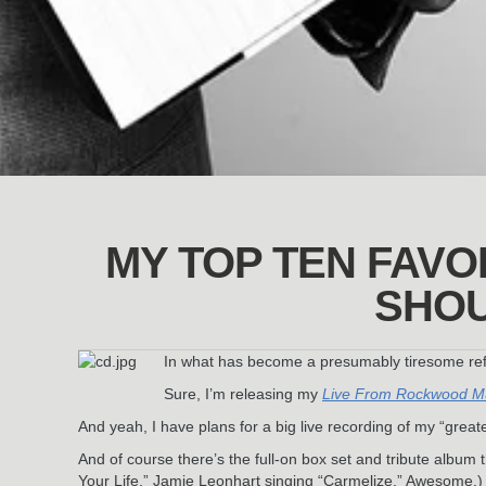
MY TOP TEN FAVOR
SHOU
In what has become a presumably tiresome refra
Sure, I’m releasing my
Live From Rockwood Mu
And yeah, I have plans for a big live recording of my “greates
And of course there’s the full-on box set and tribute albu
Your Life,” Jamie Leonhart singing “Carmelize.” Awesome.)