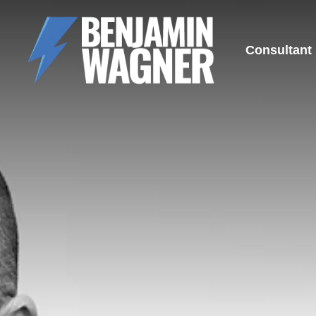
Consultant