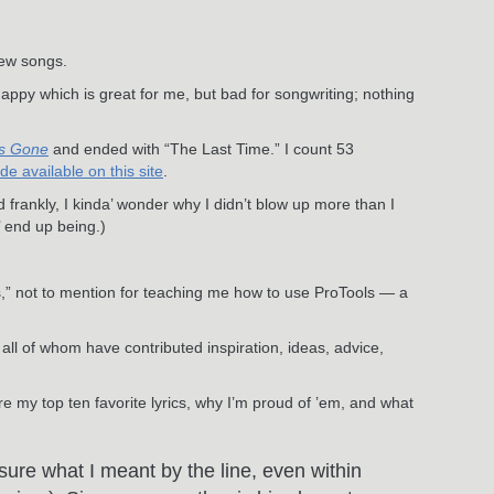
new songs.
happy which is great for me, but bad for songwriting; nothing
s Gone
and ended with “The Last Time.” I count 53
 available on this site
.
frankly, I kinda’ wonder why I didn’t blow up more than I
 end up being.)
” not to mention for teaching me how to use ProTools — a
, all of whom have contributed inspiration, ideas, advice,
re my top ten favorite lyrics, why I’m proud of ’em, and what
 sure what I meant by the line, even within