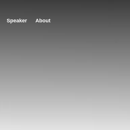
Speaker
About