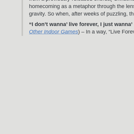
homecoming as a metaphor through the lens 
gravity. So when, after weeks of puzzling, t
“I don’t wanna’ live forever, I just wanna
Other Indoor Games
) – In a way, “Live Fore
my most basic struggle. Who am I? What am I h
“I’m writing it down to begin to get you f
“Out Of Time” on
The Invention Of Everythi
kind of an Elvis move, though I didn’t intend
trying to show someone just how much he mea
overpass is the penultimate expression of th
“Hold your breath and you begin to breat
Else
) – This song may not have seen the lig
I’m not nuts about the first half of the vers
when you surrender to their eventuality.
“The New York City skyline is a thousand s
on
Almost Home
) – This is a powerful ima