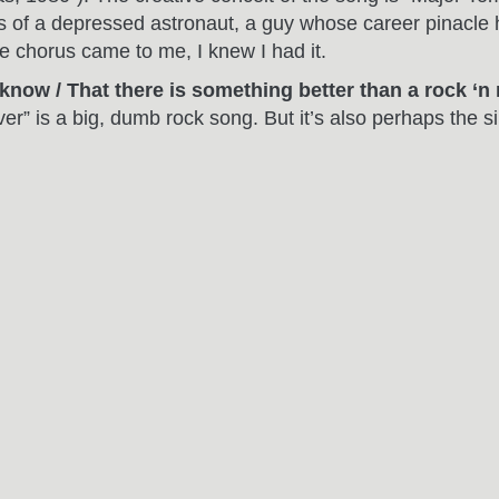
of a depressed astronaut, a guy whose career pinacle h
he chorus came to me, I knew I had it.
’ know / That there is something better than a rock ‘n
ver” is a big, dumb rock song. But it’s also perhaps the s
ere for? It’s all in this line.
rom under my skin / Yes I’m writing it down line by l
ng Else
) – The rhythmic, repetitve phrasing thing going on
 anything, it just happened. The song is sort of like “Su
ns what he’s saying. I love the adolescent idea that, s
at love.
h / Close you eyes and start to see”
(from “Giving Up
ht of day without this phrase. I had the music, chorus a
es, I love this phrase. To me, the two lines capture the pa
hattered diamonds / All scattered but still shining / 
ge for me, one informed by dozens of sunrise rides from