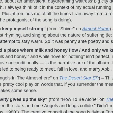
e, about an ambivalent, daydreaming waitress’ big city de
h, I always think of it in the context of my actual runni
Plus, it reminds me of all the times I ran away from a re
e protagonist of the song is doing).
to keep myself strong”
(from “Shiver” on
Almost Home
)
st rhyming, and singing about the nature of suffering (i
 attempt to stay warm. So it was penny ante poetry and str
ind a place where milk and honey flow / And only we 
lk and honey,” and while “love for nothing” isn’t perfect, 
 love unconditionally — is the narrative arc of the album.
t led to being ready to meet, fall in love, and marry Abbi.
ngels In The Atmosphere” on
The Desert Star EP
) – Thi
pretty cool play on words that, if you surrender the meanin
makes some sense.
ity gives up the sky”
(from “How To Be Alone” on
The
en the stars and me / Angels and kings collide.” Didn’
, 1980”). The creative conceit of the song is “Major Tom, 