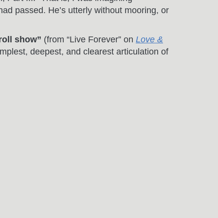
ad passed. He’s utterly without mooring, or
 roll show”
(from “Live Forever” on
Love &
implest, deepest, and clearest articulation of
ine, to love you or leave you behind”
(from
 in this song just came to me. To me, it’s
mmer’s Gone, Part II” where our protagonist is
omehow, spray-painted graffiti on an
 The Ghost” on
The Invention Of Everything
nd concept long before the verses, and though
radox of letting go. Great things can happen
In the early light of day”
(from “New York”
 JFK, and peppered with the dichotomous