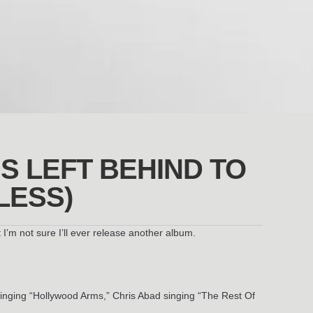
’S LEFT BEHIND TO
LESS)
’m not sure I’ll ever release another album.
singing “Hollywood Arms,” Chris Abad singing “The Rest Of