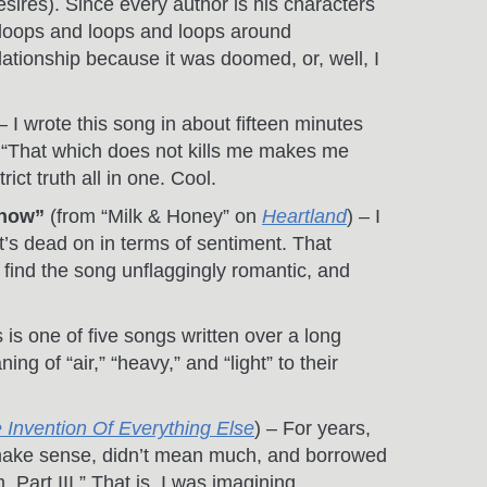
sires). Since every author is his characters
ng loops and loops and loops around
lationship because it was doomed, or, well, I
 – I wrote this song in about fifteen minutes
e: “That which does not kills me makes me
ict truth all in one. Cool.
know”
(from “Milk & Honey” on
Heartland
) – I
it’s dead on in terms of sentiment. That
 I find the song unflaggingly romantic, and
s is one of five songs written over a long
g of “air,” “heavy,” and “light” to their
 Invention Of Everything Else
) – For years,
t make sense, didn’t mean much, and borrowed
Part III.” That is, I was imagining