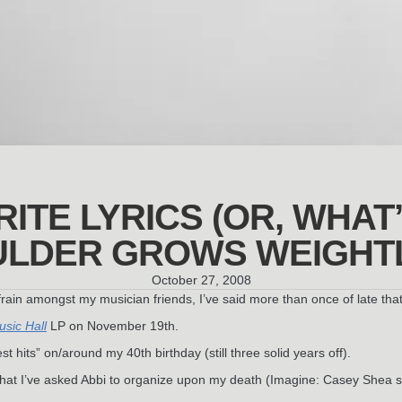
ITE LYRICS (OR, WHAT
LDER GROWS WEIGHT
October 27, 2008
in amongst my musician friends, I’ve said more than once of late that I
sic Hall
LP on November 19th.
t hits” on/around my 40th birthday (still three solid years off).
m that I’ve asked Abbi to organize upon my death (Imagine: Casey Shea 