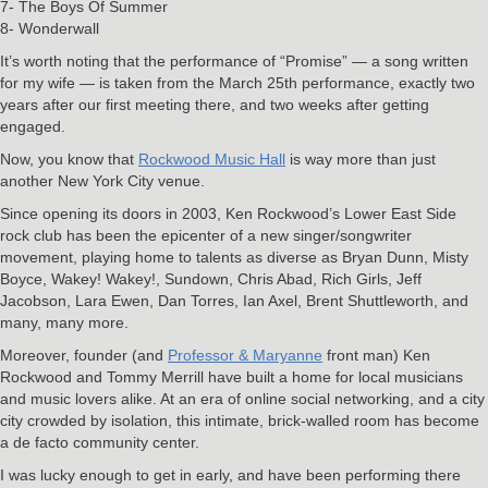
7- The Boys Of Summer
8- Wonderwall
It’s worth noting that the performance of “Promise” — a song written
for my wife — is taken from the March 25th performance, exactly two
years after our first meeting there, and two weeks after getting
engaged.
Now, you know that
Rockwood Music Hall
is way more than just
another New York City venue.
Since opening its doors in 2003, Ken Rockwood’s Lower East Side
rock club has been the epicenter of a new singer/songwriter
movement, playing home to talents as diverse as Bryan Dunn, Misty
Boyce, Wakey! Wakey!, Sundown, Chris Abad, Rich Girls, Jeff
Jacobson, Lara Ewen, Dan Torres, Ian Axel, Brent Shuttleworth, and
many, many more.
Moreover, founder (and
Professor & Maryanne
front man) Ken
Rockwood and Tommy Merrill have built a home for local musicians
and music lovers alike. At an era of online social networking, and a city
city crowded by isolation, this intimate, brick-walled room has become
a de facto community center.
I was lucky enough to get in early, and have been performing there