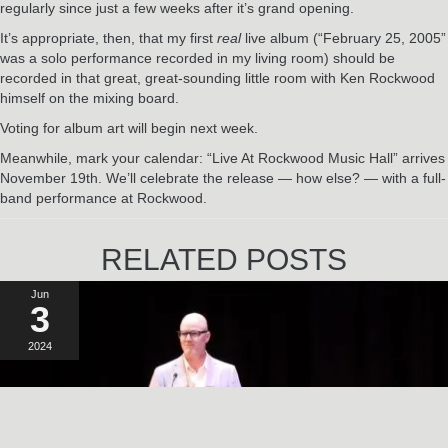
regularly since just a few weeks after it’s grand opening.
It’s appropriate, then, that my first
real
live album (“February 25, 2005”
was a solo performance recorded in my living room) should be
recorded in that great, great-sounding little room with Ken Rockwood
himself on the mixing board.
Voting for album art will begin next week.
Meanwhile, mark your calendar: “Live At Rockwood Music Hall” arrives
November 19th. We’ll celebrate the release — how else? — with a full-
band performance at Rockwood.
RELATED POSTS
Jun
3
2024