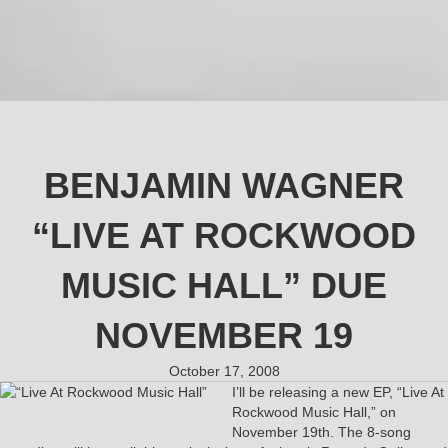
BENJAMIN WAGNER
“LIVE AT ROCKWOOD
MUSIC HALL” DUE
NOVEMBER 19
October 17, 2008
I’ll be releasing a new EP, “Live At
Rockwood Music Hall,” on
November 19th. The 8-song