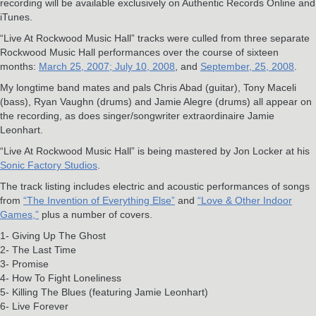
recording will be available exclusively on Authentic Records Online and
iTunes.
“Live At Rockwood Music Hall” tracks were culled from three separate
Rockwood Music Hall performances over the course of sixteen
months:
March 25, 2007;
July 10, 2008
, and
September, 25, 2008
.
My longtime band mates and pals Chris Abad (guitar), Tony Maceli
(bass), Ryan Vaughn (drums) and Jamie Alegre (drums) all appear on
the recording, as does singer/songwriter extraordinaire Jamie
Leonhart.
“Live At Rockwood Music Hall” is being mastered by Jon Locker at his
Sonic Factory Studios
.
The track listing includes electric and acoustic performances of songs
from
“The Invention of Everything Else”
and
“Love & Other Indoor
Games,”
plus a number of covers.
1- Giving Up The Ghost
2- The Last Time
3- Promise
4- How To Fight Loneliness
5- Killing The Blues (featuring Jamie Leonhart)
6- Live Forever