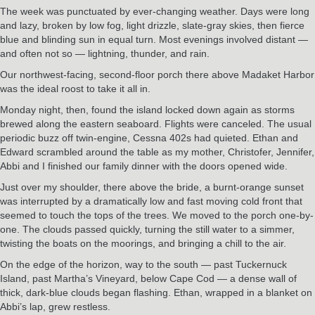
The week was punctuated by ever-changing weather. Days were long
and lazy, broken by low fog, light drizzle, slate-gray skies, then fierce
blue and blinding sun in equal turn. Most evenings involved distant —
and often not so — lightning, thunder, and rain.
Our northwest-facing, second-floor porch there above Madaket Harbor
was the ideal roost to take it all in.
Monday night, then, found the island locked down again as storms
brewed along the eastern seaboard. Flights were canceled. The usual
periodic buzz off twin-engine, Cessna 402s had quieted. Ethan and
Edward scrambled around the table as my mother, Christofer, Jennifer,
Abbi and I finished our family dinner with the doors opened wide.
Just over my shoulder, there above the bride, a burnt-orange sunset
was interrupted by a dramatically low and fast moving cold front that
seemed to touch the tops of the trees. We moved to the porch one-by-
one. The clouds passed quickly, turning the still water to a simmer,
twisting the boats on the moorings, and bringing a chill to the air.
On the edge of the horizon, way to the south — past Tuckernuck
Island, past Martha’s Vineyard, below Cape Cod — a dense wall of
thick, dark-blue clouds began flashing. Ethan, wrapped in a blanket on
Abbi’s lap, grew restless.