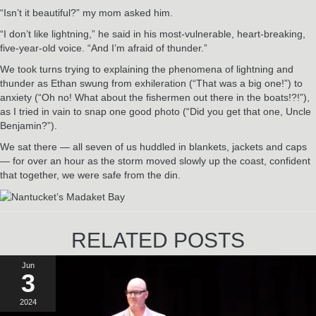
“Isn’t it beautiful?” my mom asked him.
“I don’t like lightning,” he said in his most-vulnerable, heart-breaking,
five-year-old voice. “And I’m afraid of thunder.”
We took turns trying to explaining the phenomena of lightning and
thunder as Ethan swung from exhileration (“That was a big one!”) to
anxiety (“Oh no! What about the fishermen out there in the boats!?!”),
as I tried in vain to snap one good photo (“Did you get that one, Uncle
Benjamin?”).
We sat there — all seven of us huddled in blankets, jackets and caps
— for over an hour as the storm moved slowly up the coast, confident
that together, we were safe from the din.
RELATED POSTS
Jun
3
2024