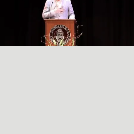
A SIMPLE, RADICAL ACT
May
29