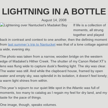
LIGHTNING IN A BOTTLE
August 14, 2008
If life is a collection of
moments, all strung
together and played
back in contrast and context to one another, then the defining moment
from
last summer’s trip to Nantucket
was that of a lone cottage against
a wide, evening sky.
The photo was taken from a narrow, wooden bridge on the western
edge of Madaket’s Hither Creek. The shutter of my Canon Rebel XT’s
lens was flung wide to capture dusk’s fleeting light. The sky was clear.
The water was still. And while the clapboard house, framed by open
water and empty sky, was splendid in its isolation, it doesn’t feel lonely;
a warm light shines from within.
This year’s sojourn to our quiet little spot in the Atlantic was full of
moments, too many to catalog as I regain my feel for dry land, and my
taste for the pace of things.
One image, though, speaks volumes.