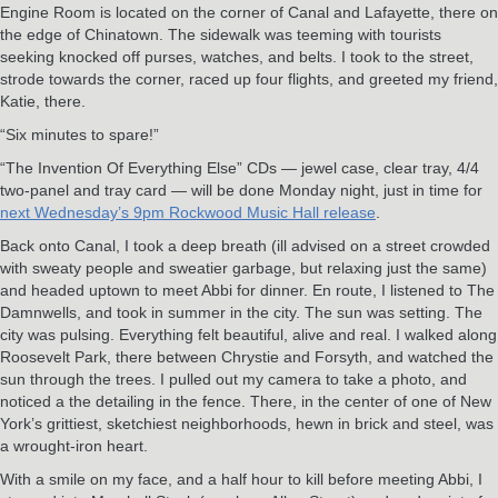
Engine Room is located on the corner of Canal and Lafayette, there on
the edge of Chinatown. The sidewalk was teeming with tourists
seeking knocked off purses, watches, and belts. I took to the street,
strode towards the corner, raced up four flights, and greeted my friend,
Katie, there.
“Six minutes to spare!”
“The Invention Of Everything Else” CDs — jewel case, clear tray, 4/4
two-panel and tray card — will be done Monday night, just in time for
next Wednesday’s 9pm Rockwood Music Hall release
.
Back onto Canal, I took a deep breath (ill advised on a street crowded
with sweaty people and sweatier garbage, but relaxing just the same)
and headed uptown to meet Abbi for dinner. En route, I listened to The
Damnwells, and took in summer in the city. The sun was setting. The
city was pulsing. Everything felt beautiful, alive and real. I walked along
Roosevelt Park, there between Chrystie and Forsyth, and watched the
sun through the trees. I pulled out my camera to take a photo, and
noticed a the detailing in the fence. There, in the center of one of New
York’s grittiest, sketchiest neighborhoods, hewn in brick and steel, was
a wrought-iron heart.
With a smile on my face, and a half hour to kill before meeting Abbi, I