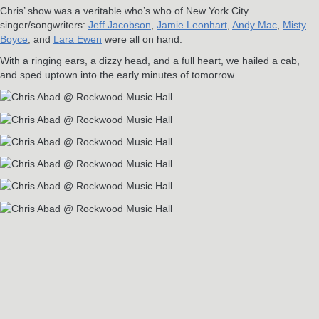
Chris’ show was a veritable who’s who of New York City
singer/songwriters:
Jeff Jacobson
,
Jamie Leonhart
,
Andy Mac
,
Misty
Boyce
, and
Lara Ewen
were all on hand.
With a ringing ears, a dizzy head, and a full heart, we hailed a cab,
and sped uptown into the early minutes of tomorrow.
RELATED POSTS
Jun
3