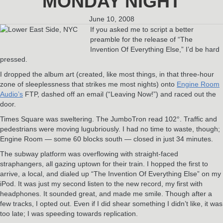
MONDAY NIGHT
June 10, 2008
If you asked me to script a better
preamble for the release of “The
Invention Of Everything Else,” I’d be hard
pressed.
I dropped the album art (created, like most things, in that three-hour
zone of sleeplessness that strikes me most nights) onto
Engine Room
Audio’s
FTP, dashed off an email (“Leaving Now!”) and raced out the
door.
Times Square was sweltering. The JumboTron read 102°. Traffic and
pedestrians were moving lugubriously. I had no time to waste, though;
Engine Room — some 60 blocks south — closed in just 34 minutes.
The subway platform was overflowing with straight-faced
straphangers, all gazing uptown for their train. I hopped the first to
arrive, a local, and dialed up “The Invention Of Everything Else” on my
iPod. It was just my second listen to the new record, my first with
headphones. It sounded great, and made me smile. Though after a
few tracks, I opted out. Even if I did shear something I didn’t like, it was
too late; I was speeding towards replication.