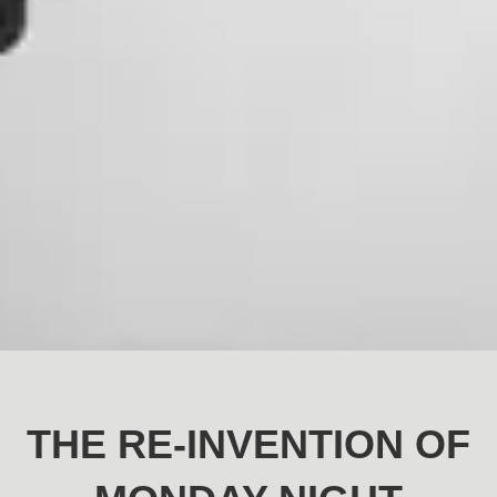
THE RE-INVENTION OF