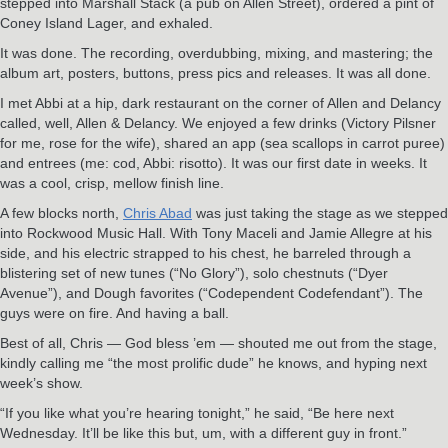
stepped into Marshall Stack (a pub on Allen Street), ordered a pint of
Coney Island Lager, and exhaled.
It was done. The recording, overdubbing, mixing, and mastering; the
album art, posters, buttons, press pics and releases. It was all done.
I met Abbi at a hip, dark restaurant on the corner of Allen and Delancy
called, well, Allen & Delancy. We enjoyed a few drinks (Victory Pilsner
for me, rose for the wife), shared an app (sea scallops in carrot puree)
and entrees (me: cod, Abbi: risotto). It was our first date in weeks. It
was a cool, crisp, mellow finish line.
A few blocks north,
Chris Abad
was just taking the stage as we stepped
into Rockwood Music Hall. With Tony Maceli and Jamie Allegre at his
side, and his electric strapped to his chest, he barreled through a
blistering set of new tunes (“No Glory”), solo chestnuts (“Dyer
Avenue”), and Dough favorites (“Codependent Codefendant”). The
guys were on fire. And having a ball.
Best of all, Chris — God bless ’em — shouted me out from the stage,
kindly calling me “the most prolific dude” he knows, and hyping next
week’s show.
“If you like what you’re hearing tonight,” he said, “Be here next
Wednesday. It’ll be like this but, um, with a different guy in front.”