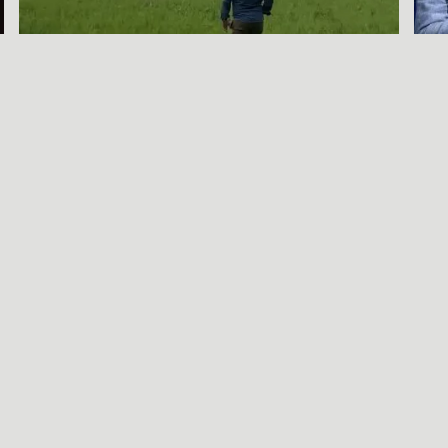
A SORT OF
HOMECOMING
BENJAMIN WAGNER
Call Be