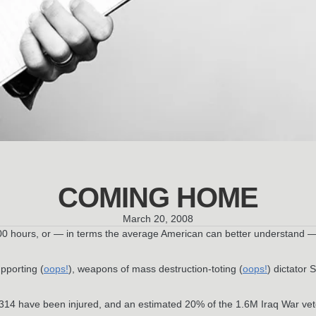
COMING HOME
March 20, 2008
,800 hours, or — in terms the average American can better understand 
pporting (
oops!
), weapons of mass destruction-toting (
oops!
) dictator
 314 have been injured, and an estimated 20% of the 1.6M Iraq War vet