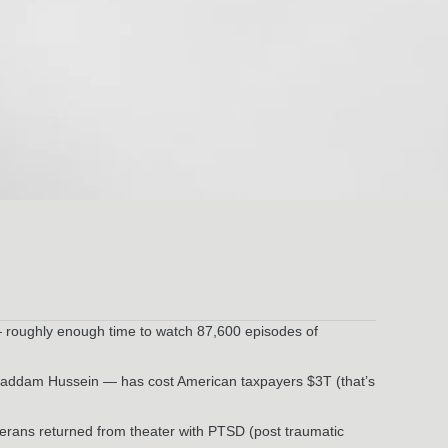
— roughly enough time to watch 87,600 episodes of
 Saddam Hussein — has cost American taxpayers $3T (that’s
erans returned from theater with PTSD (post traumatic