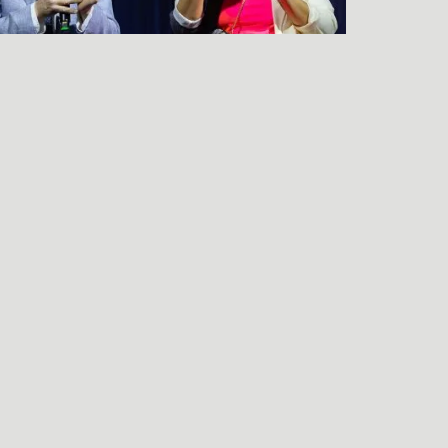
LISTEN TO THE
FRIENDS & NEIGHBORS
PREMIERE Q&A
njamin Wagner