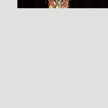
A SIMPLE, RADICAL ACT
© 2026 Essential Industries Incorporated, LLC. All Rights Reserved.
Website Design, Development, & Hosting By
Hildebrand Design Co
.