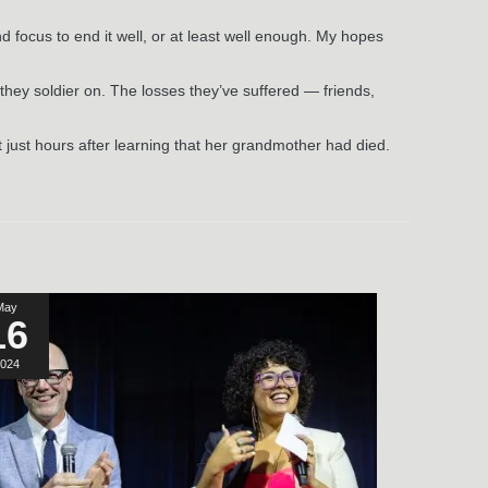
nd focus to end it well, or at least well enough. My hopes
l they soldier on. The losses they’ve suffered — friends,
 just hours after learning that her grandmother had died.
May
16
024