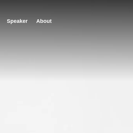
Speaker
About