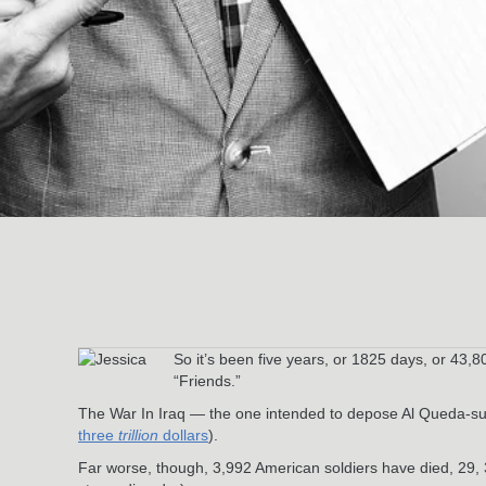
So it’s been five years, or 1825 days, or 43
“Friends.”
The War In Iraq — the one intended to depose Al Queda-su
three
trillion
dollars
).
Far worse, though, 3,992 American soldiers have died, 29,