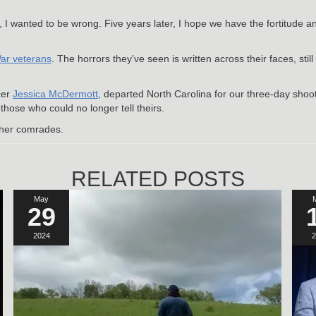
, I wanted to be wrong. Five years later, I hope we have the fortitude a
War veterans
. The horrors they’ve seen is written across their faces, stil
cer
Jessica McDermott
, departed North Carolina for our three-day shoot
 those who could no longer tell theirs.
f her comrades.
RELATED POSTS
May
29
2024
2