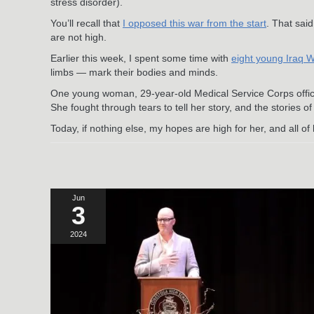
stress disorder).
You’ll recall that
I opposed this war from the start
. That said
are not high.
Earlier this week, I spent some time with
eight young Iraq 
limbs — mark their bodies and minds.
One young woman, 29-year-old Medical Service Corps offi
She fought through tears to tell her story, and the stories of
Today, if nothing else, my hopes are high for her, and all o
Jun
3
2024