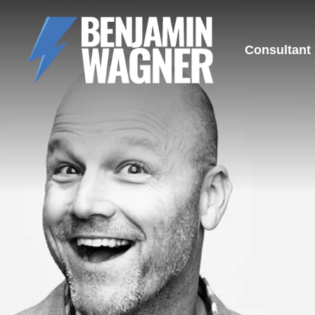
Consultant