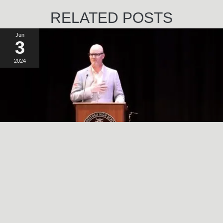
RELATED POSTS
Jun
3
2024