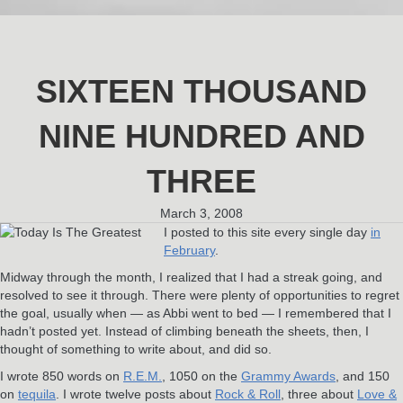
SIXTEEN THOUSAND
NINE HUNDRED AND
THREE
March 3, 2008
I posted to this site every single day
in
February
.
Midway through the month, I realized that I had a streak going, and
resolved to see it through. There were plenty of opportunities to regret
the goal, usually when — as Abbi went to bed — I remembered that I
hadn’t posted yet. Instead of climbing beneath the sheets, then, I
thought of something to write about, and did so.
I wrote 850 words on
R.E.M.
, 1050 on the
Grammy Awards
, and 150
on
tequila
. I wrote twelve posts about
Rock & Roll
, three about
Love &