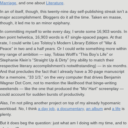
Marriage
, and one about
Literature
.
In an of itself, though, this twenty-nine day self-publishing streak isn’t a
major accomplishment. Bloggers do it all the time. Taken en masse,
though, it led me to an minor epiphany.
In committing myself to write every day, I wrote some 16,903 words. In
ten point helvetica, 16,903 words is 47 single-spaced pages. At that
rate, I could write Leo Tolstoy’s Modern Library Edition of “War &
Peace” in two and a half years. Or I could write something more within
my range of ambition — say, Tobias Wolff’s “This Boy’s Life” or
Stephanie Klein’s “Straight Up & Dirty” (my ability to match their
respective literary accomplishment’s notwithstanding) — in six months.
And that precludes the fact that I already have a 30-page manuscript
for a memoire, “33 1/3,” on the very computer that drives Benjamin
Wagner Dot Com, not to mention the likelihood that binge-writing
weekends — like the one that produced the “Mo’ Hart” screenplay —
could account for sudden bursts of productivity.
Alas, I’m not piling another project on top of my already hypomanic
workload. No, I think
a day job
,
a documentary
,
an album
and
a life
is
plenty.
But it does beg the question: just what am I doing with my time, and to