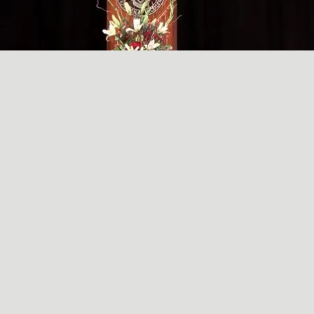
A SIMPLE, RADICAL ACT
May
29
2024