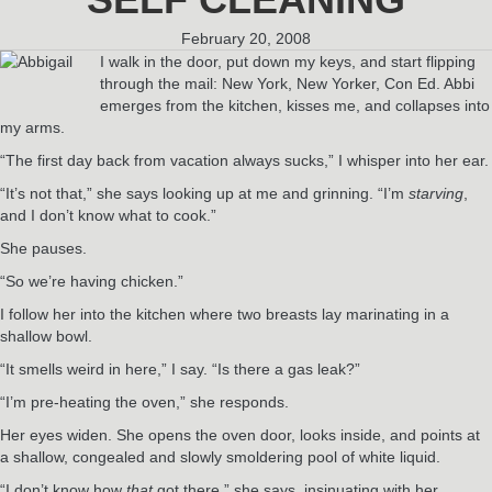
February 20, 2008
I walk in the door, put down my keys, and start flipping
through the mail: New York, New Yorker, Con Ed. Abbi
emerges from the kitchen, kisses me, and collapses into
my arms.
“The first day back from vacation always sucks,” I whisper into her ear.
“It’s not that,” she says looking up at me and grinning. “I’m
starving
,
and I don’t know what to cook.”
She pauses.
“So we’re having chicken.”
I follow her into the kitchen where two breasts lay marinating in a
shallow bowl.
“It smells weird in here,” I say. “Is there a gas leak?”
“I’m pre-heating the oven,” she responds.
Her eyes widen. She opens the oven door, looks inside, and points at
a shallow, congealed and slowly smoldering pool of white liquid.
“I don’t know how
that
got there,” she says, insinuating with her