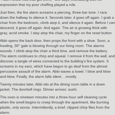
expression that my poor cheffing played a role.
Just then, the fire alarm screams a piercing, three-bar tone. I race
down the hallway to silence it. Seconds later, it goes off again. I grab a
chair from the bedroom, climb atop it, and silence it again. Before I can
descend, it goes off again. And again. The air is growing thick with
gray, acrid smoke. I stay atop the chair, my finger on the reset button.
Abbi opens the back door, then props the front with a shoe. Soon, a
howling, 30° gale is blowing through our living room. The alarms
sounds. I climb atop the chair a third time, and remove the battery.
The alarm continues to chirp and squeal. I remove it from the wall, and
discover a tangle of wires connected to the building’s fire system. It
screams in my ears, which have begun to go deaf from the almost
percussive assault of the alarm. Abbi waves a towel. I blow and blow
and blow. Finally, the alarm falls silent….mostly.
Twenty minutes later, Abbi sits at the dining room table in a down
jacket. The doorbell rings. Dinner arrives: sushi.
The oven is nineteen minutes into a three-hour self cleaning cycle
when the smell begins to creep through the apartment, like burning
plastic, only worse. Intermittently, a brief, clipped chirp flies from the
alarm.