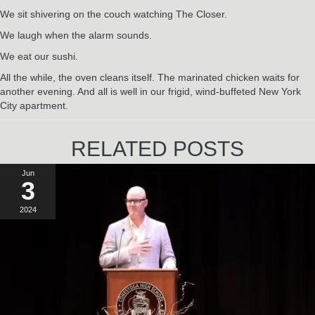
We sit shivering on the couch watching The Closer.
We laugh when the alarm sounds.
We eat our sushi.
All the while, the oven cleans itself. The marinated chicken waits for
another evening. And all is well in our frigid, wind-buffeted New York
City apartment.
RELATED POSTS
Jun
3
2024