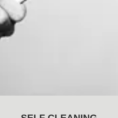
SELF CLEANING