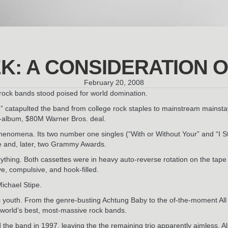
EK: A CONSIDERATION O
February 20, 2008
y rock bands stood poised for world domination.
” catapulted the band from college rock staples to mainstream mainsta
ve-album, $80M Warner Bros. deal.
 phenomena. Its two number one singles (“With or Without Your” and “I S
ne and, later, two Grammy Awards.
rything. Both cassettes were in heavy auto-reverse rotation on the ta
e, compulsive, and hook-filled.
ichael Stipe.
s youth. From the genre-busting Achtung Baby to the of-the-moment All
 world’s best, most-massive rock bands.
d the band in 1997, leaving the the remaining trio apparently aimless. 