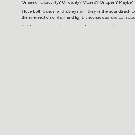
Or seek? Obscurity? Or clarity? Closed? Or open? Maybe?
I love both bands, and always will; they’re the soundtrack to
the intersection of dark and light, unconscious and conscio
But it occurs to me that one can die only one of two ways. 
Jun
3
2024