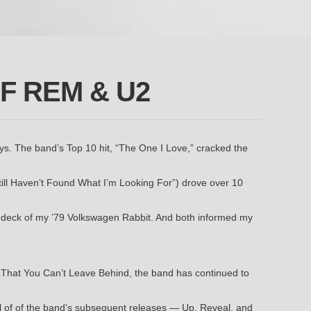
F REM & U2
ys. The band’s Top 10 hit, “The One I Love,” cracked the
till Haven’t Found What I’m Looking For”) drove over 10
pe deck of my ’79 Volkswagen Rabbit. And both informed my
 That You Can’t Leave Behind, the band has continued to
All of of the band’s subsequent releases — Up, Reveal, and