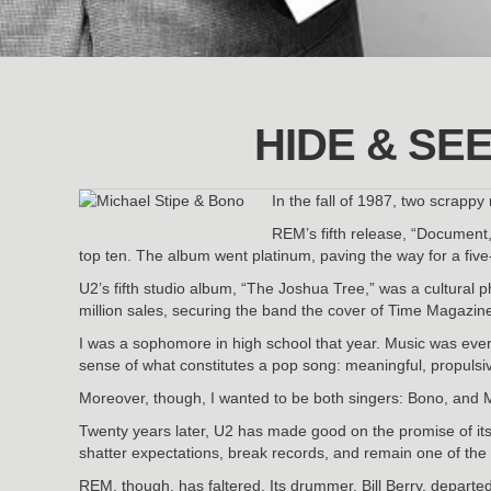
HIDE & SE
In the fall of 1987, two scrapp
REM’s fifth release, “Document,
top ten. The album went platinum, paving the way for a fi
U2’s fifth studio album, “The Joshua Tree,” was a cultural
million sales, securing the band the cover of Time Magazi
I was a sophomore in high school that year. Music was eve
sense of what constitutes a pop song: meaningful, propulsiv
Moreover, though, I wanted to be both singers: Bono, and M
Twenty years later, U2 has made good on the promise of it
shatter expectations, break records, and remain one of the
REM, though, has faltered. Its drummer, Bill Berry, departe