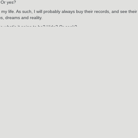
 Or yes?
 my life. As such, I will probably always buy their records, and see thei
us, dreams and reality.
So what’s it going to be? Hide? Or seek?
RELATED POSTS
May
29
2024
2