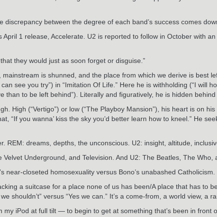
to the discrepancy between the degree of each band’s success comes do
April 1 release, Accelerate. U2 is reported to follow in October with a
at they would just as soon forget or disguise.”
ed, mainstream is shunned, and the place from which we derive is best lef
n see you try”) in “Imitation Of Life.” Here he is withholding (“I will ho
 than to be left behind”). Literally and figuratively, he is hidden behind
h. High (“Vertigo”) or low (“The Playboy Mansion”), his heart is on his s
t, “If you wanna’ kiss the sky you’d better learn how to kneel.” He seeks
. REM: dreams, depths, the unconscious. U2: insight, altitude, inclusi
he Velvet Underground, and Television. And U2: The Beatles, The Who,
hael’s near-closeted homosexuality versus Bono’s unabashed Catholicism. 
packing a suitcase for a place none of us has been/A place that has to 
we shouldn’t” versus “Yes we can.” It’s a come-from, a world view, a ra
y iPod at full tilt — to begin to get at something that’s been in front 