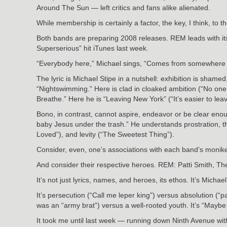
Around The Sun — left critics and fans alike alienated.
While membership is certainly a factor, the key, I think, 
Both bands are preparing 2008 releases. REM leads with its 
Superserious” hit iTunes last week.
“Everybody here,” Michael sings, “Comes from somewhere th
The lyric is Michael Stipe in a nutshell: exhibition is sham
“Nightswimming.” Here is clad in cloaked ambition (“No one ca
Breathe.” Here he is “Leaving New York” (“It’s easier to leave
Bono, in contrast, cannot aspire, endeavor or be clear enoug
baby Jesus under the trash.” He understands prostration, tha
Loved”), and levity (“The Sweetest Thing”).
Consider, even, one’s associations with each band’s moniker
And consider their respective heroes. REM: Patti Smith, T
It’s not just lyrics, names, and heroes, its ethos. It’s Mic
It’s persecution (“Call me leper king”) versus absolution (“
was an “army brat”) versus a well-rooted youth. It’s “Maybe 
It took me until last week — running down Ninth Avenue with m