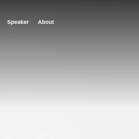
Speaker
About