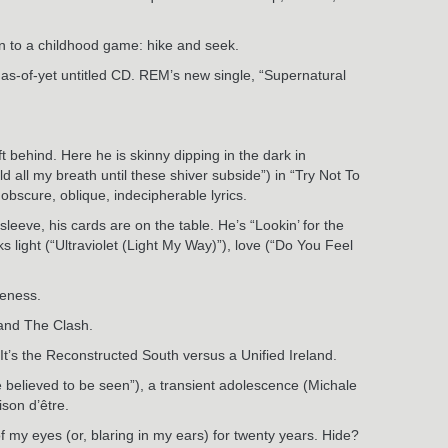
wn to a childhood game: hike and seek.
n as-of-yet untitled CD. REM’s new single, “Supernatural
t behind. Here he is skinny dipping in the dark in
ld all my breath until these shiver subside”) in “Try Not To
 obscure, oblique, indecipherable lyrics.
leeve, his cards are on the table. He’s “Lookin’ for the
 light (“Ultraviolet (Light My Way)”), love (“Do You Feel
veness.
 and The Clash.
It’s the Reconstructed South versus a Unified Ireland.
be believed to be seen”), a transient adolescence (Michale
ison d’être.
of my eyes (or, blaring in my ears) for twenty years. Hide?