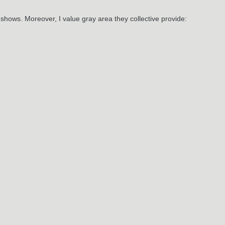
r shows. Moreover, I value gray area they collective provide:
May
16
024