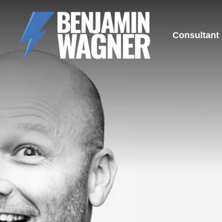
Consultant