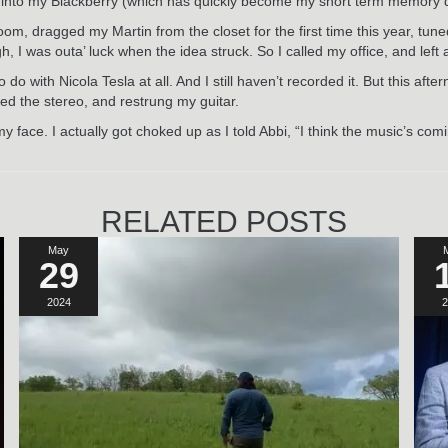
ase into my Blackberry (which has quickly become my short term memory 
oom, dragged my Martin from the closet for the first time this year, t
 I was outa’ luck when the idea struck. So I called my office, and left
 with Nicola Tesla at all. And I still haven’t recorded it. But this after
ked the stereo, and restrung my guitar.
my face. I actually got choked up as I told Abbi, “I think the music’s c
RELATED POSTS
May
29
2024
2