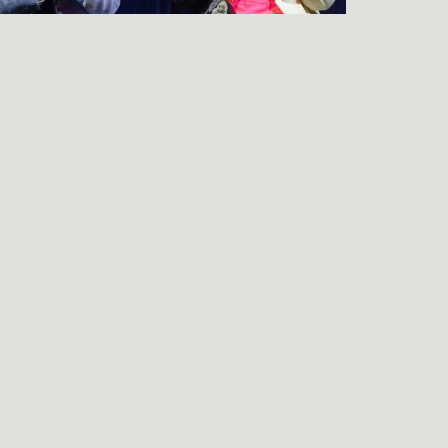
LISTEN TO THE
FRIENDS & NEIGHBORS
PREMIERE Q&A
njamin Wagner
end an e-mail to Benjamin Wagner