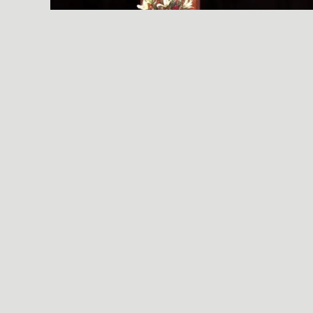
A SIMPLE, RADICAL ACT
© 2026 Essential Industries Incorporated, LLC. All Rights Reserved.
Website Design, Development, & Hosting By
Hildebrand Design Co
.