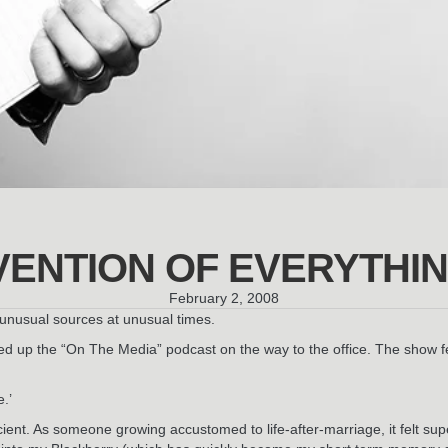
VENTION OF EVERYTHI
February 2, 2008
m unusual sources at unusual times.
ed up the “On The Media” podcast on the way to the office. The show
e.’
escient. As someone growing accustomed to life-after-marriage, it felt s