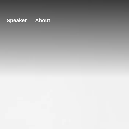
Speaker
About