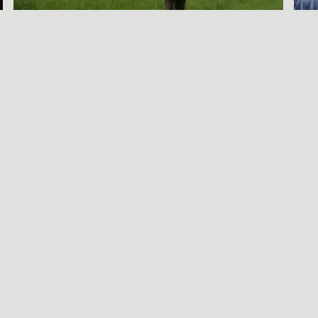
A SORT OF
HOMECOMING
BENJAMIN WAGNER
Call Be
S