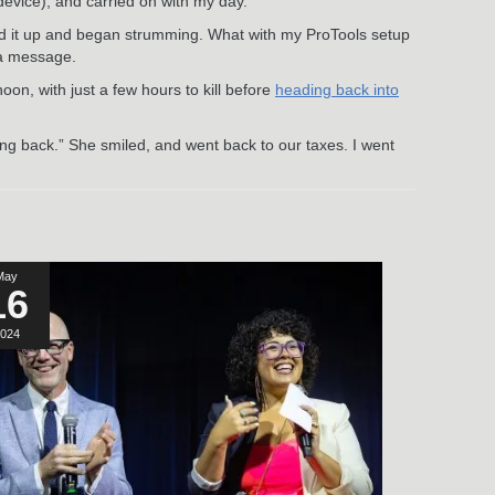
device), and carried on with my day.
uned it up and began strumming. What with my ProTools setup
 a message.
noon, with just a few hours to kill before
heading back into
oming back.” She smiled, and went back to our taxes. I went
May
16
024