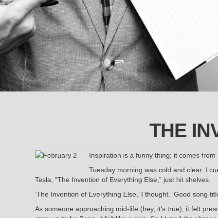
THE IN
Inspiration is a funny thing; it comes fro
Tuesday morning was cold and clear. I cu
Tesla, “The Invention of Everything Else,” just hit shelves.
‘The Invention of Everything Else,’ I thought. ‘Good song titl
As someone approaching mid-life (hey, it’s true), it felt pr