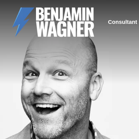
Consultant