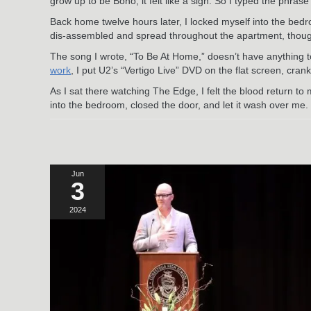
grow up to be Bono, it felt like a sign. So I typed the phr
Back home twelve hours later, I locked myself into the bedr
dis-assembled and spread throughout the apartment, though,
The song I wrote, “To Be At Home,” doesn’t have anything to do
work
, I put U2’s “Vertigo Live” DVD on the flat screen, cran
As I sat there watching The Edge, I felt the blood return to 
into the bedroom, closed the door, and let it wash over me.
Jun
3
2024