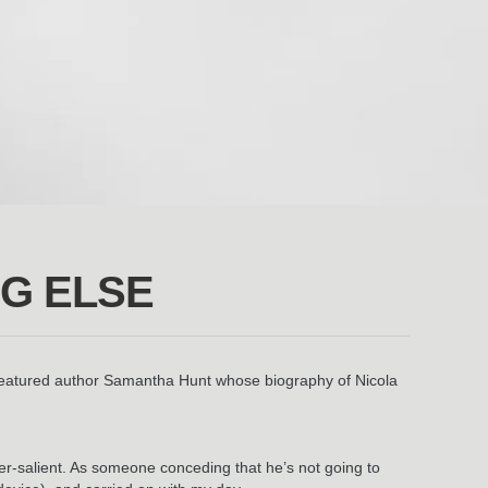
NG ELSE
 featured author Samantha Hunt whose biography of Nicola
uper-salient. As someone conceding that he’s not going to