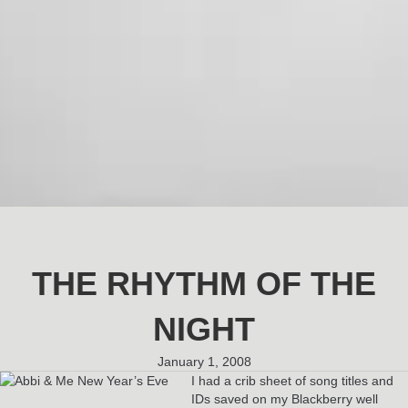
THE RHYTHM OF THE
NIGHT
January 1, 2008
I had a crib sheet of song titles and
IDs saved on my Blackberry well