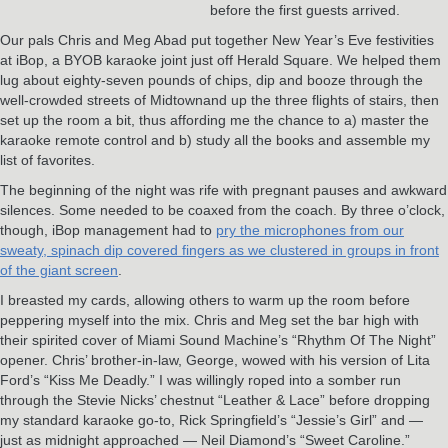
before the first guests arrived.
Our pals Chris and Meg Abad put together New Year’s Eve festivities
at iBop, a BYOB karaoke joint just off Herald Square. We helped them
lug about eighty-seven pounds of chips, dip and booze through the
well-crowded streets of Midtownand up the three flights of stairs, then
set up the room a bit, thus affording me the chance to a) master the
karaoke remote control and b) study all the books and assemble my
list of favorites.
The beginning of the night was rife with pregnant pauses and awkward
silences. Some needed to be coaxed from the coach. By three o’clock,
though, iBop management had to
pry the microphones from our
sweaty, spinach dip covered fingers as we clustered in groups in front
of the giant screen
.
I breasted my cards, allowing others to warm up the room before
peppering myself into the mix. Chris and Meg set the bar high with
their spirited cover of Miami Sound Machine’s “Rhythm Of The Night”
opener. Chris’ brother-in-law, George, wowed with his version of Lita
Ford’s “Kiss Me Deadly.” I was willingly roped into a somber run
through the Stevie Nicks’ chestnut “Leather & Lace” before dropping
my standard karaoke go-to, Rick Springfield’s “Jessie’s Girl” and —
just as midnight approached — Neil Diamond’s “Sweet Caroline.”