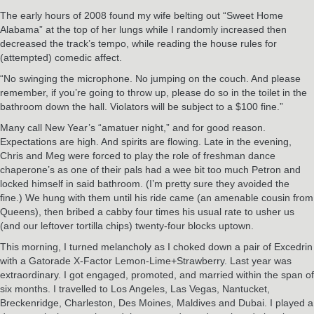
The early hours of 2008 found my wife belting out “Sweet Home
Alabama” at the top of her lungs while I randomly increased then
decreased the track’s tempo, while reading the house rules for
(attempted) comedic affect.
“No swinging the microphone. No jumping on the couch. And please
remember, if you’re going to throw up, please do so in the toilet in the
bathroom down the hall. Violators will be subject to a $100 fine.”
Many call New Year’s “amatuer night,” and for good reason.
Expectations are high. And spirits are flowing. Late in the evening,
Chris and Meg were forced to play the role of freshman dance
chaperone’s as one of their pals had a wee bit too much Petron and
locked himself in said bathroom. (I’m pretty sure they avoided the
fine.) We hung with them until his ride came (an amenable cousin from
Queens), then bribed a cabby four times his usual rate to usher us
(and our leftover tortilla chips) twenty-four blocks uptown.
This morning, I turned melancholy as I choked down a pair of Excedrin
with a Gatorade X-Factor Lemon-Lime+Strawberry. Last year was
extraordinary. I got engaged, promoted, and married within the span of
six months. I travelled to Los Angeles, Las Vegas, Nantucket,
Breckenridge, Charleston, Des Moines, Maldives and Dubai. I played a