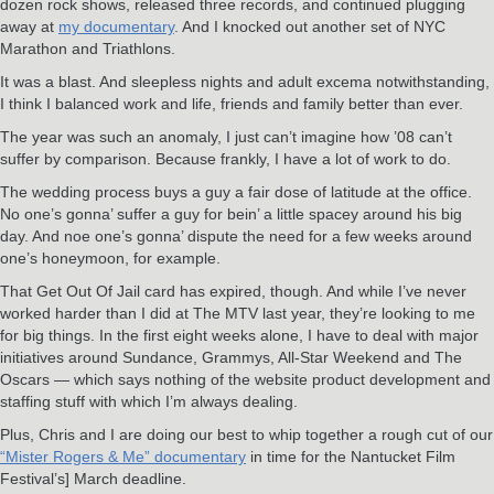
dozen rock shows, released three records, and continued plugging
away at
my documentary
. And I knocked out another set of NYC
Marathon and Triathlons.
It was a blast. And sleepless nights and adult excema notwithstanding,
I think I balanced work and life, friends and family better than ever.
The year was such an anomaly, I just can’t imagine how ’08 can’t
suffer by comparison. Because frankly, I have a lot of work to do.
The wedding process buys a guy a fair dose of latitude at the office.
No one’s gonna’ suffer a guy for bein’ a little spacey around his big
day. And noe one’s gonna’ dispute the need for a few weeks around
one’s honeymoon, for example.
That Get Out Of Jail card has expired, though. And while I’ve never
worked harder than I did at The MTV last year, they’re looking to me
for big things. In the first eight weeks alone, I have to deal with major
initiatives around Sundance, Grammys, All-Star Weekend and The
Oscars — which says nothing of the website product development and
staffing stuff with which I’m always dealing.
Plus, Chris and I are doing our best to whip together a rough cut of our
“Mister Rogers & Me” documentary
in time for the Nantucket Film
Festival’s] March deadline.