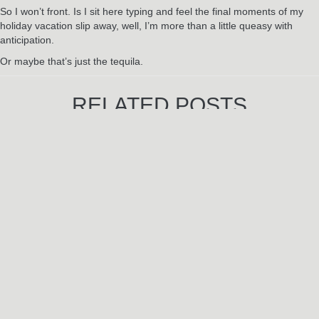
So I won’t front. Is I sit here typing and feel the final moments of my
holiday vacation slip away, well, I’m more than a little queasy with
anticipation.
Or maybe that’s just the tequila.
RELATED POSTS
Jun
3
2024