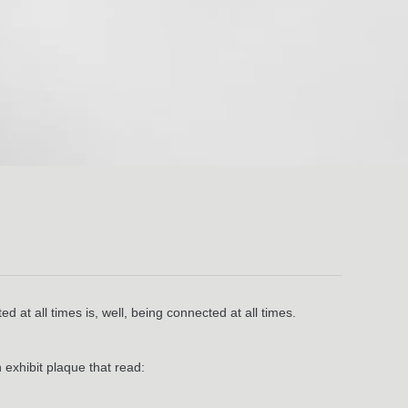
 at all times is, well, being connected at all times.
 exhibit plaque that read: