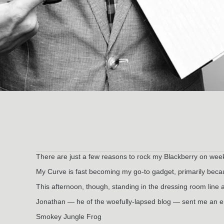
There are just a few reasons to rock my Blackberry on wee
My Curve is fast becoming my go-to gadget, primarily because
This afternoon, though, standing in the dressing room line at
Jonathan — he of the woefully-lapsed blog — sent me an emai
Smokey Jungle Frog