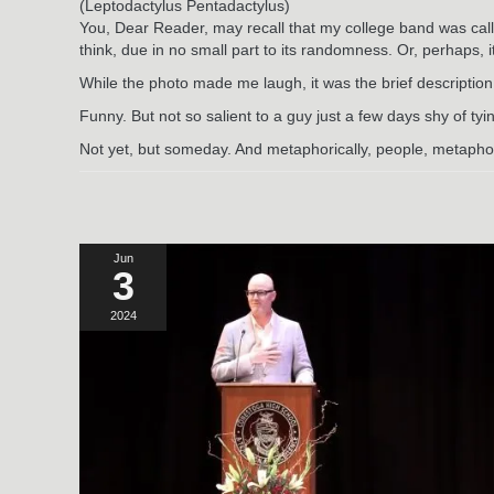
(Leptodactylus Pentadactylus)
You, Dear Reader, may recall that my college band was call
think, due in no small part to its randomness. Or, perhaps, 
While the photo made me laugh, it was the brief description 
Funny. But not so salient to a guy just a few days shy of ty
Not yet, but someday. And metaphorically, people, metaphor
Jun
3
2024