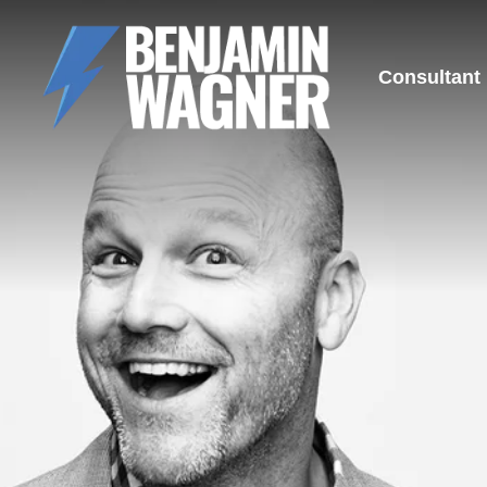
Consultant