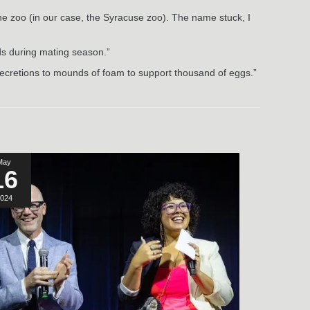
he zoo (in our case, the Syracuse zoo). The name stuck, I
nds during mating season.”
n secretions to mounds of foam to support thousand of eggs.”
May
16
024