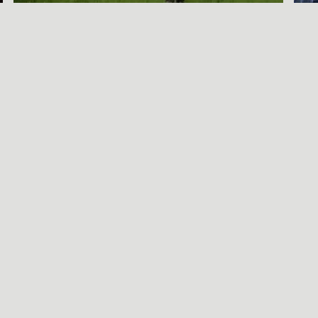
A SORT OF
HOMECOMING
BENJAMIN WAGNER
Call Be
S