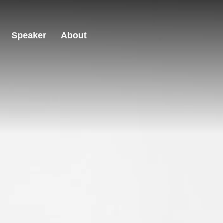
Speaker
About