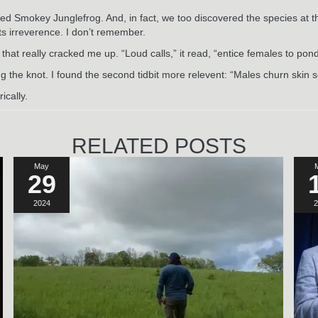
ed Smokey Junglefrog. And, in fact, we too discovered the species at t
its irreverence. I don’t remember.
that really cracked me up. “Loud calls,” it read, “entice females to po
ing the knot. I found the second tidbit more relevent: “Males churn ski
ically.
RELATED POSTS
May
29
2024
2