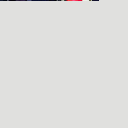
LISTEN TO THE
FRIENDS & NEIGHBORS
PREMIERE Q&A
njamin Wagner
end an e-mail to Benjamin Wagner