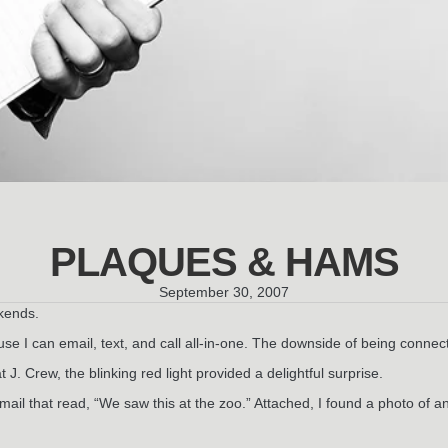
PLAQUES & HAMS
September 30, 2007
kends.
 I can email, text, and call all-in-one. The downside of being connected
 J. Crew, the blinking red light provided a delightful surprise.
l that read, “We saw this at the zoo.” Attached, I found a photo of an