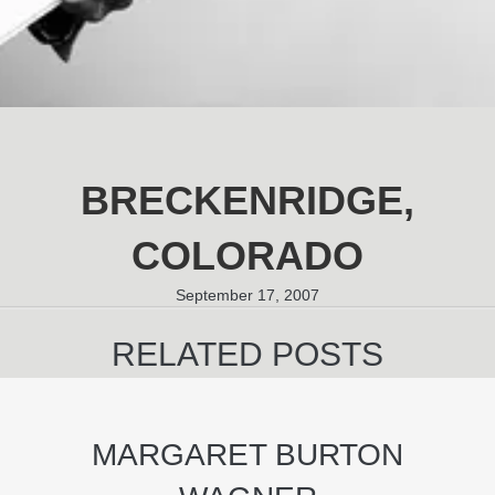
BRECKENRIDGE,
COLORADO
September 17, 2007
RELATED POSTS
MARGARET BURTON