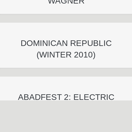
WAGNER
DOMINICAN REPUBLIC
(WINTER 2010)
ABADFEST 2: ELECTRIC
BOOGALOO (FALL 2009)