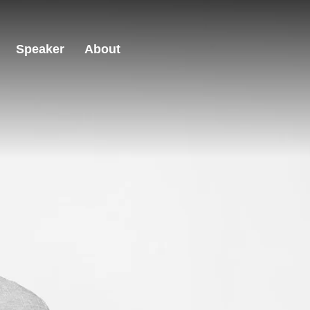
Speaker
About