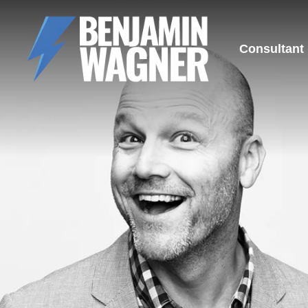
Consultant