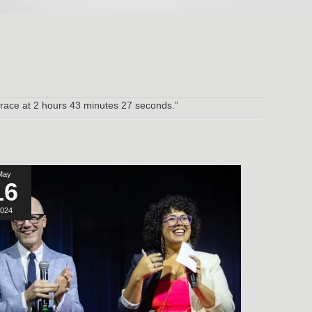
 race at 2 hours 43 minutes 27 seconds.”
May
16
024