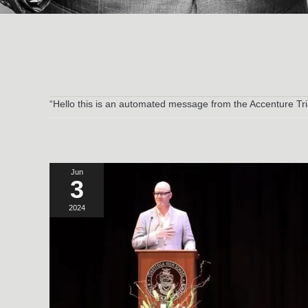
“Hello this is an automated message from the Accenture Tri
Jun
3
2024