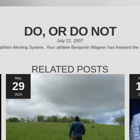
DO, OR DO NOT
July 22, 2007
athlon Alerting System. Your athlete Benjamin Wagner has finished the
RELATED POSTS
May
29
2024
2