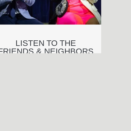
LISTEN TO THE
FRIENDS & NEIGHBORS
PREMIERE Q&A
njamin Wagner
end an e-mail to Benjamin Wagner