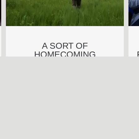
A SORT OF
HOMECOMING
BENJAMIN WAGNER
Call Be
S