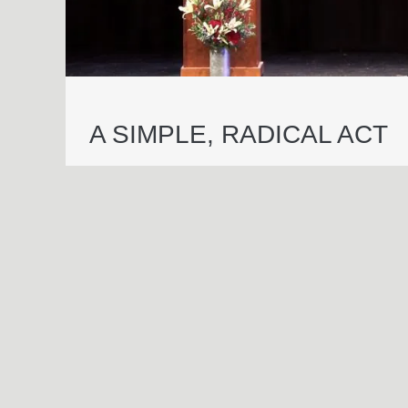
A SIMPLE, RADICAL ACT
© 2026 Essential Industries Incorporated, LLC. All Rights Reserved.
Website Design, Development, & Hosting By
Hildebrand Design Co
.