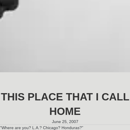
THIS PLACE THAT I CALL
HOME
June 25, 2007
“Where are you? L.A.? Chicago? Honduras?”