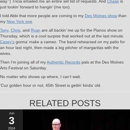
way.”) Tricia emailed me an entire set list of requests. And
Chase
is
just lookin’ forward to hangin’ (me too).
I told Abbi that more people are coming to my
Des Moines show
than
my
New York one
.
Tony
,
Chris
, and
Ryan
are all backin’ me up for the Pianos show on
Thursday, which is a cool surpise that worked out at the last minute.
Casey’s
gonna’ make a cameo. The band rehearsed on my patio for
an hour last night, then made a big pitcher of margaritas with the
wives.
Then I’m joining all of my
Authentic Records
pals at the Des Moines
Arts Festival on Saturday.
No matter who shows up where, I can’t wait.
‘Cuz golden hour or not, 45th Street is gettin’ kinda’ old.
RELATED POSTS
Jun
3
2024