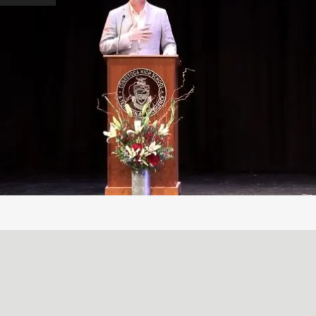
A SIMPLE, RADICAL ACT
May