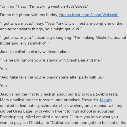
“Um, no,” I say. “I’m walking west on 45th Street.”
I’m on the phone with my buddy,
Nadas front man Jason Walsmith
.
“I gotta’ warn you,” I say. “New York City’s finest are doing one of their
anti-terror swarm things, so it might get loud.”
“I gotta’ warn you,” Jason says laughing. “I’m making Mitchell a peanut
butter and jelly sandwhich.”
Jason’s called to clarify weekend plans.
“I’ve heard rumors you’re stayin’ with Stephanie and me.”
Yup.
“And Mike tells me you’re playin’ some after party with us.”
Yup.
Jason’s not the first to check in about our trip to Iowa (Abbi’s first).
Mary emailed me the forecast, and promised fireworks.
Mandy
emailed to find out my schedule; she’s working on a reunion with my
old pal Greg Lage (with whom I went to high school in suburban
Philadelphia). Mikel emailed a request (“I trust you know what you
want to play, so I’ll lobby for “California” and then get the hell out of the